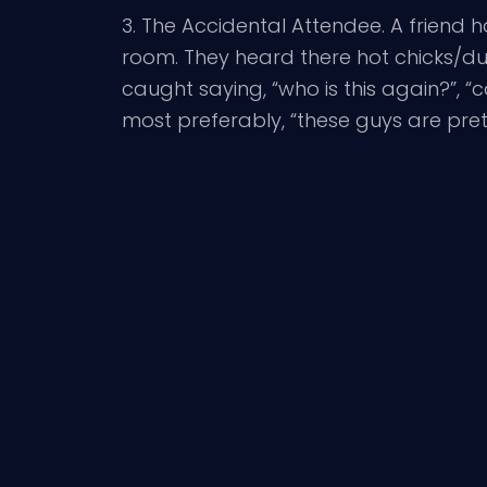
3. The Accidental Attendee. A friend h
room. They heard there hot chicks/du
caught saying, “who is this again?”, 
most preferably, “these guys are pret