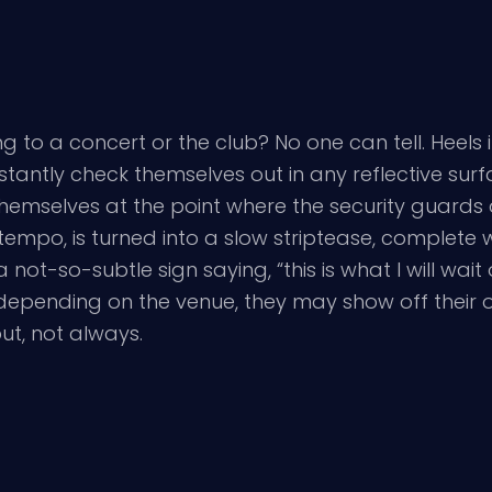
to a concert or the club? No one can tell. Heels in 
nstantly check themselves out in any reflective surf
 themselves at the point where the security guard
tempo, is turned into a slow striptease, complete w
 not-so-subtle sign saying, “this is what I will wait
 depending on the venue, they may show off their ot
ut, not always.