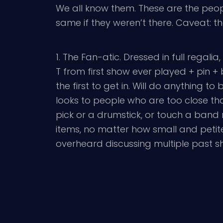
We all know them. These are the peopl
same if they weren’t there. Caveat: th
1. The Fan-atic. Dressed in full regal
T from first show ever played + pin
the first to get in. Will do anything to
looks to people who are too close tha
pick or a drumstick, or touch a band
items, no matter how small and peti
overheard discussing multiple past 