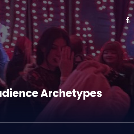
Audience Archetypes