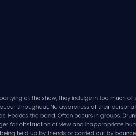
f partying at the show, they indulge in too much o
ll occur throughout. No awareness of their persona
s. Heckles the band. Often occurs in groups. Drun
er for obstruction of view and inappropriate bump
being held up by friends or carried out by bounc