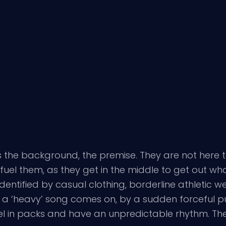
the background, the premise. They are not here to 
fuel them, as they get in the middle to get out wha
tified by casual clothing, borderline athletic wear
e a ‘heavy’ song comes on, by a sudden forceful p
vel in packs and have an unpredictable rhythm. Ther