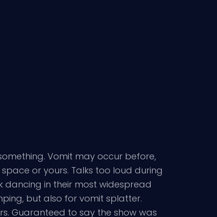
f something. Vomit may occur before,
l space or yours. Talks too loud during
k dancing in their most widespread
ing, but also for vomit splatter.
ers. Guaranteed to say the show was