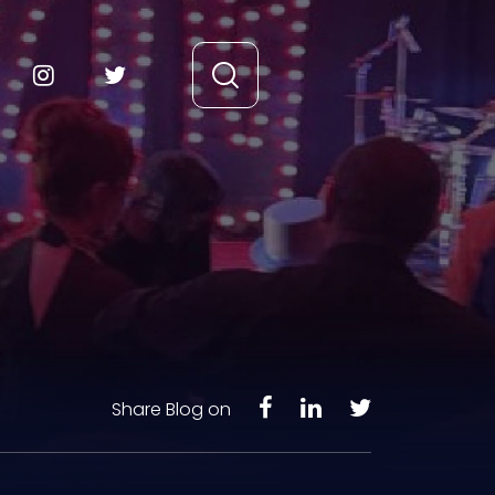
Share Blog on