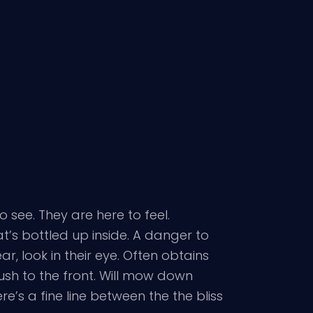
see. They are here to feel.
t’s bottled up inside. A danger to
, look in their eye. Often obtains
ush to the front. Will mow down
e’s a fine line between the the bliss