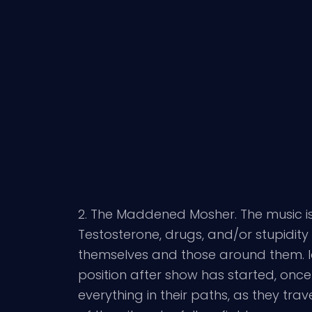
2. The Maddened Mosher. The music is 
Testosterone, drugs, and/or stupidity 
themselves and those around them. Iden
position after show has started, onc
everything in their paths, as they tra