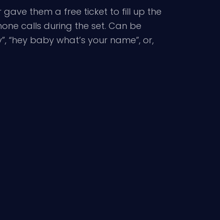
gave them a free ticket to fill up the
one calls during the set. Can be
y”, “hey baby what’s your name”, or,