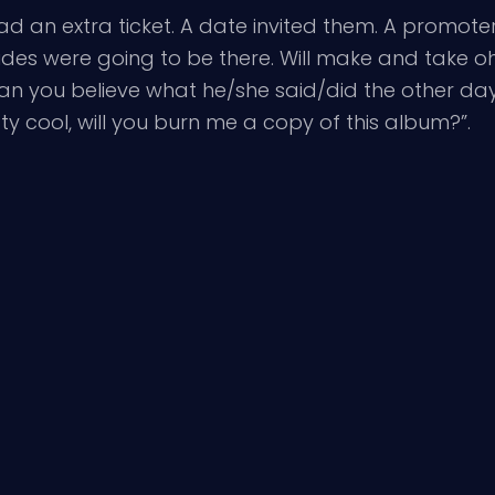
ad an extra ticket. A date invited them. A promoter 
des were going to be there. Will make and take oh
“can you believe what he/she said/did the other da
ty cool, will you burn me a copy of this album?”.