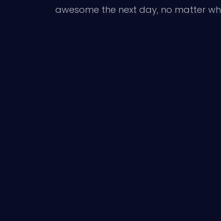
awesome the next day, no matter wh