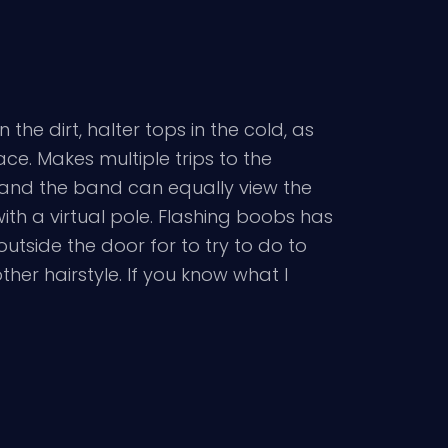
the dirt, halter tops in the cold, as
ace. Makes multiple trips to the
s and the band can equally view the
ith a virtual pole. Flashing boobs has
 outside the door for to try to do to
her hairstyle. If you know what I