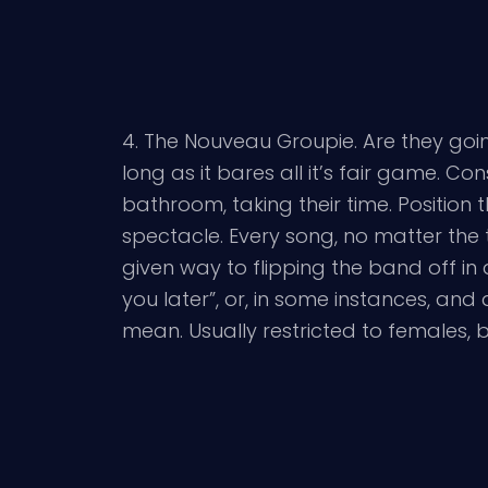
4. The Nouveau Groupie. Are they going 
long as it bares all it’s fair game. Co
bathroom, taking their time. Position
spectacle. Every song, no matter the 
given way to flipping the band off in a
you later”, or, in some instances, and
mean. Usually restricted to females, b