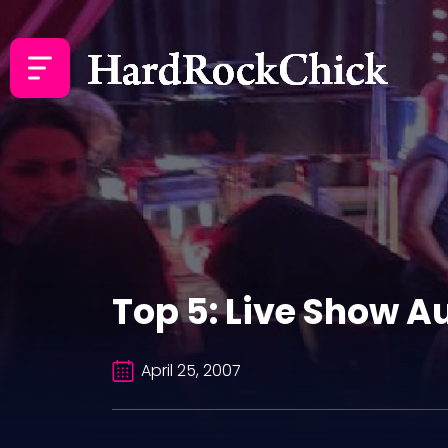
Top 5: Live Show 
April 25, 2007