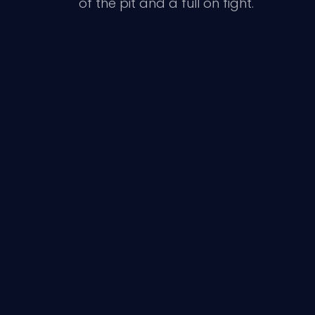
of the pit and a full on fight.