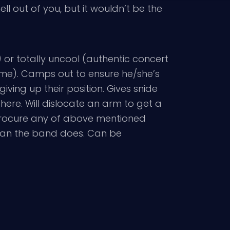
l out of you, but it wouldn’t be the
) or totally uncool (authentic concert
me). Camps out to ensure he/she’s
 giving up their position. Gives snide
here. Will dislocate an arm to get a
 procure any of above mentioned
than the band does. Can be