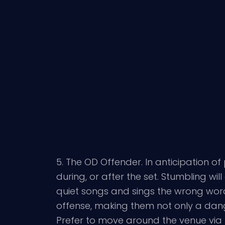
5. The OD Offender. In anticipation o
during, or after the set. Stumbling wi
quiet songs and sings the wrong word
offense, making them not only a dang
Prefer to move around the venue via 