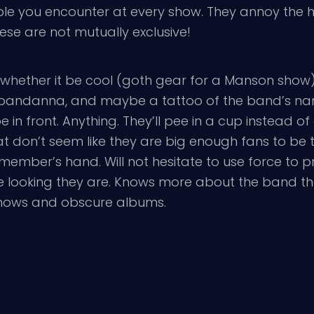
e you encounter at every show. They annoy the hel
ese are not mutually exclusive!
ia, whether it be cool (goth gear for a Manson show
 + bandanna, and maybe a tattoo of the band’s na
 be in front. Anything. They’ll pee in a cup instead of
t don’t seem like they are big enough fans to be t
 member’s hand. Will not hesitate to use force to
te looking they are. Knows more about the band 
shows and obscure albums.