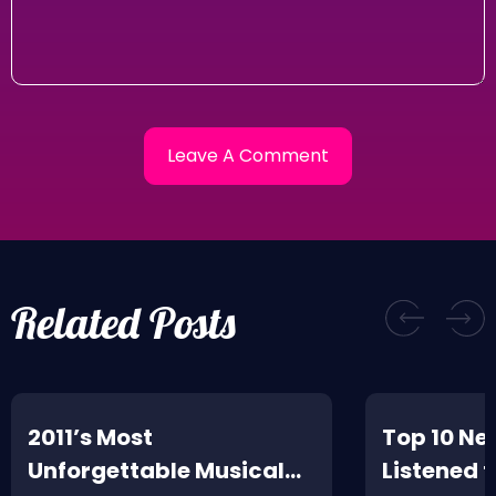
Related Posts
2011’s Most
Top 10 Ne
Unforgettable Musical
Listened t