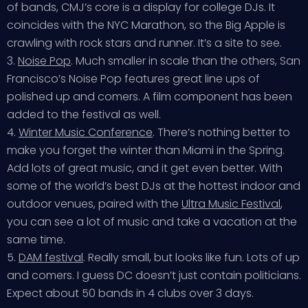
of bands, CMJ’s core is a display for college DJs. It
coincides with the NYC Marathon, so the Big Apple is
crawling with rock stars and runner. It’s a site to see.
3.
Noise Pop
. Much smaller in scale than the others, San
Francisco’s Noise Pop features great line ups of
polished up and comers. A film component has been
added to the festival as well.
4.
Winter Music Conference
. There’s nothing better to
make you forget the winter than Miami in the Spring.
Add lots of great music, and it get even better. With
some of the world’s best DJs at the hottest indoor and
outdoor venues, paired with the
Ultra Music Festival
,
you can see a lot of music and take a vacation at the
same time.
5.
DAM festival
. Really small, but looks like fun. Lots of up
and comers. I guess DC doesn’t just contain politicians.
Expect about 50 bands in 4 clubs over 3 days.