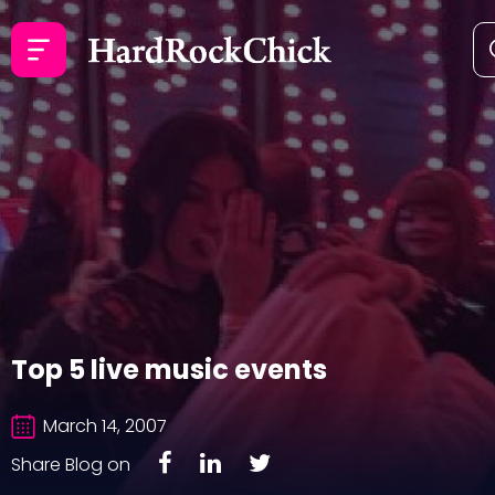
Top 5 live music events
March 14, 2007
Share Blog on