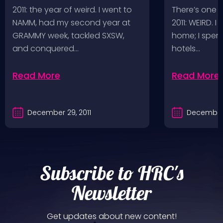
Adventures
2011: the year of weird. I went to
There’s one 
NAMM, had my second year at
2011: WEIRD. I
GRAMMY week, tackled SXSW,
home; I spent
and conquered…
hotels…
Read More
Read More
December 29, 2011
December 
Subscribe to HRC's
Newsletter
Get updates about new content!