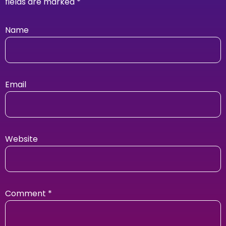
fields are marked
*
Name
Email
Website
Comment
*