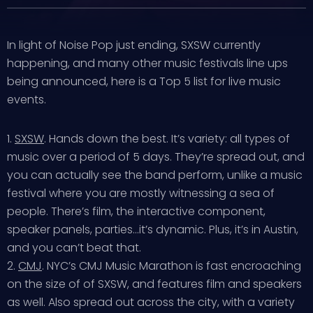
In light of Noise Pop just ending, SXSW currently
happening, and many other music festivals line ups
being announced, here is a Top 5 list for live music
events.
1.
SXSW
. Hands down the best. It’s variety: all types of
music over a period of 5 days. They’re spread out, and
you can actually see the band perform, unlike a music
festival where you are mostly witnessing a sea of
people. There’s film, the interactive component,
speaker panels, parties…it’s dynamic. Plus, it’s in Austin,
and you can’t beat that.
2.
CMJ
. NYC’s CMJ Music Marathon is fast encroaching
on the size of of SXSW, and features film and speakers
as well. Also spread out across the city, with a variety