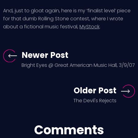
And, just to gloat again, here is my ‘finalist level’ piece
for that dumb Rolling Stone contest, where I wrote
about a fictional music festival,
MyStock
.
Newer Post
Bright Eyes @ Great American Music Hall, 3/9/07
Older Post
The Devil's Rejects
Comments