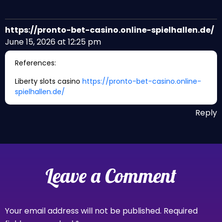
https://pronto-bet-casino.online-spielhallen.de/
June 15, 2026 at 12:25 pm
References:
Liberty slots casino
https://pronto-bet-casino.online-
spielhallen.de/
Reply
Leave a Comment
Your email address will not be published.
Required