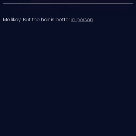
Me likey. But the hair is better
in person
.