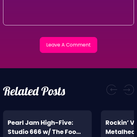
Related Posts
Pearl Jam High-Five:
Rockin’ V
Studio 666 w/ The Foo
Metalhead