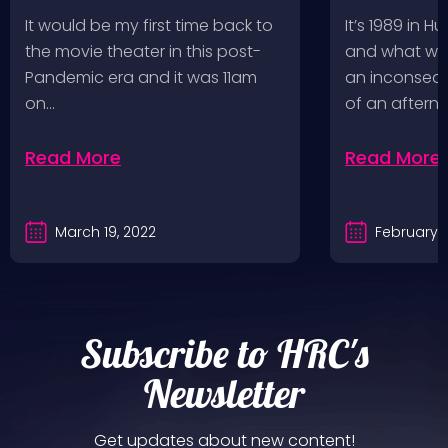
Fighters
Record St
It would be my first time back to
It’s 1989 in H
a Follow U
the movie theater in this post-
and what wou
Pandemic era and it was 11am
an inconseque
on…
of an aftern
Read More
Read More
March 19, 2022
February 2
Subscribe to HRC's
Newsletter
Get updates about new content!