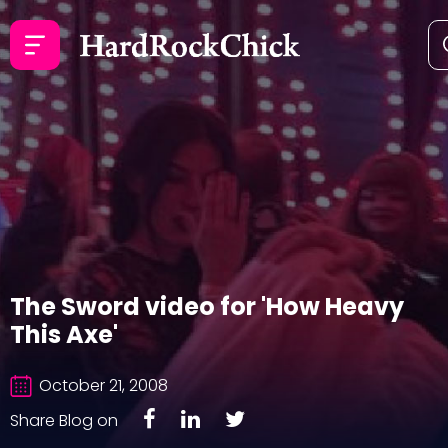
The Sword video for 'How Heavy
This Axe'
October 21, 2008
Share Blog on