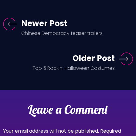
Newer Post
Chinese Democracy teaser trailers
Older Post
Top 5 Rockin' Halloween Costumes
Leave a Comment
Your email address will not be published.
Required