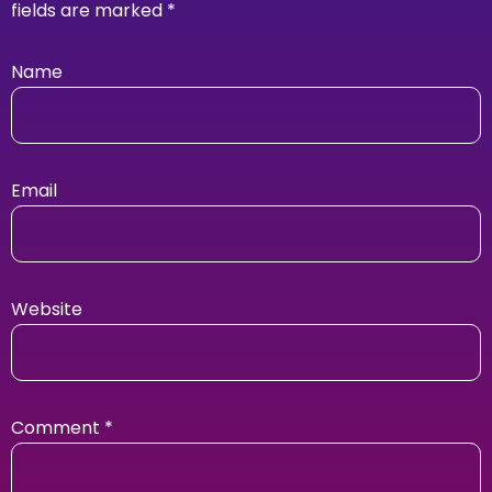
fields are marked
*
Name
Email
Website
Comment
*