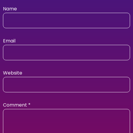
Name
Email
Website
Comment
*