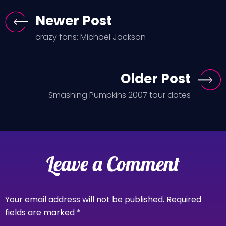
Newer Post
crazy fans: Michael Jackson
Older Post
Smashing Pumpkins 2007 tour dates
Leave a Comment
Your email address will not be published.
Required
fields are marked
*