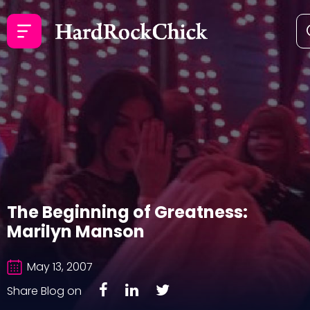
The Beginning of Greatness:
Marilyn Manson
May 13, 2007
Share Blog on