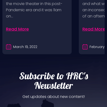
a Follow U
the movie theater in this post-
and what wou
Pandemic era and it was 11am
an inconseque
on…
of an aftern
Read More
Read More
March 19, 2022
February 2
Subscribe to HRC's
Newsletter
Get updates about new content!