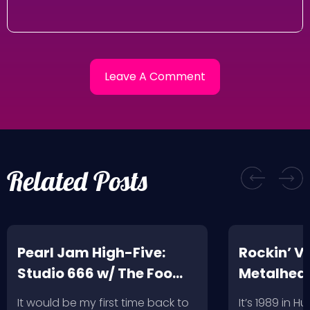
Related Posts
Pearl Jam High-Five:
Rockin’ V
Studio 666 w/ The Foo
Metalhead
Fighters
Record St
It would be my first time back to
It’s 1989 in H