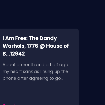
I Am Free: The Dandy
Warhols, 1776 @ House of
B...12942
About a month and a half ago
my heart sank as I hung up the
phone after agreeing to go...