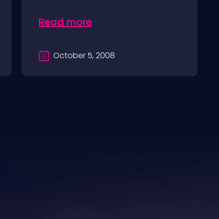
Read more
October 5, 2008