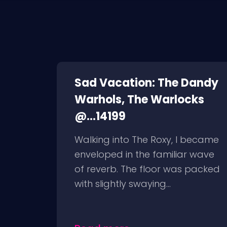
Sad Vacation: The Dandy
Warhols, The Warlocks
@...14199
Walking into The Roxy, I became
enveloped in the familiar wave
of reverb. The floor was packed
with slightly swaying...