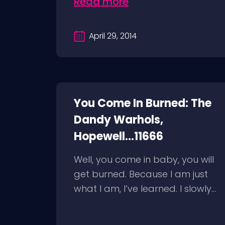
Read more
April 29, 2014
You Come In Burned: The
Dandy Warhols,
Hopewell...11666
Well, you come in baby, you will
get burned. Because I am just
what I am, I’ve learned. I slowly...