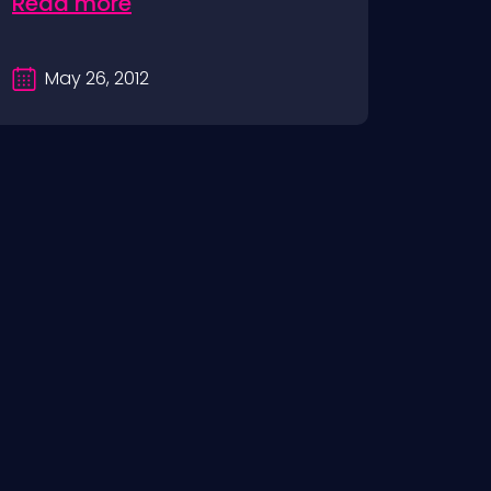
Read more
May 26, 2012