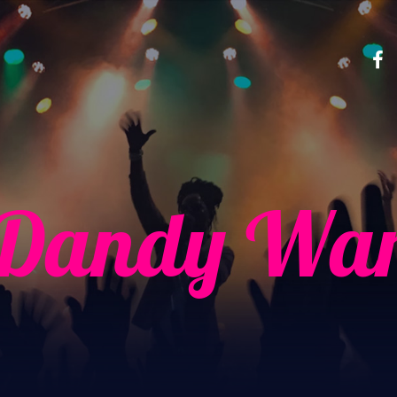
 Dandy War