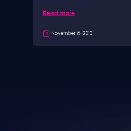
Read more
November 15, 2010