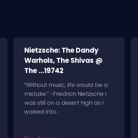
Nietzsche: The Dandy
Warhols, The Shivas @
The ...19742
“Without music, life would be a
mistake.” ~Friedrich Nietzsche I
was still on a desert high as I
walked into...