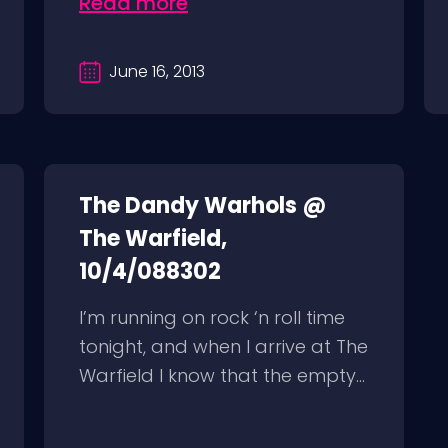
Read more
June 16, 2013
The Dandy Warhols @
The Warfield,
10/4/088302
I’m running on rock ‘n roll time
tonight, and when I arrive at The
Warfield I know that the empty...