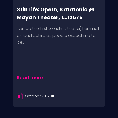
Still Life: Opeth, Katatonia @
Mayan Theater, 1...12575
I will be the first to admit that a) I am not
an audiophile as people expect me to
be...
Read more
October 23, 2011