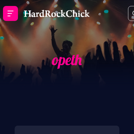
opeth