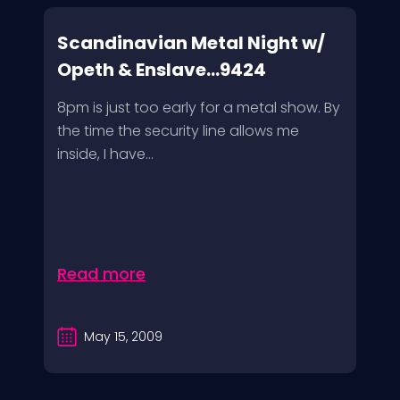
Scandinavian Metal Night w/
Opeth & Enslave...9424
8pm is just too early for a metal show. By
the time the security line allows me
inside, I have...
Read more
May 15, 2009