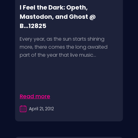
I Feel the Dark: Opeth,
Mastodon, and Ghost @
B...12825
Every year, as the sun starts shining
more, there comes the long awaited
part of the year that live music...
Read more
April 21, 2012