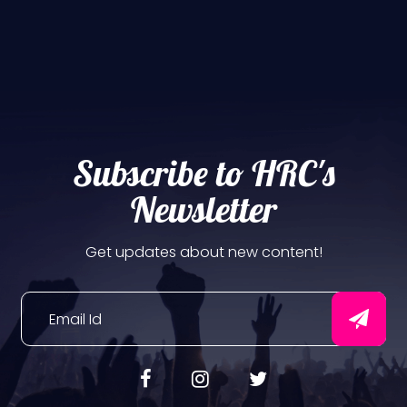
Subscribe to HRC's
Newsletter
Get updates about new content!