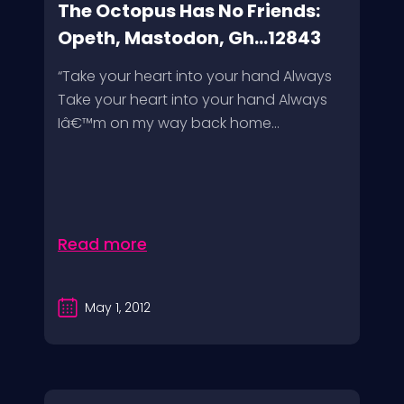
The Octopus Has No Friends:
Opeth, Mastodon, Gh...12843
“Take your heart into your hand Always
Take your heart into your hand Always
Iâ€™m on my way back home...
Read more
May 1, 2012