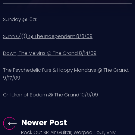
Sunday @ 10a:
Sunn O)))) @ The Independent 8/8/09
Down, The Melvins @ The Grand 8/14/09
The Psychedelic Furs & Happy Mondays @ The Grand,
9/17/09
Children of Bodom @ The Grand 10/9/09
Newer Post
Rock Out SF: Air Guitar, Warped Tour, VNV