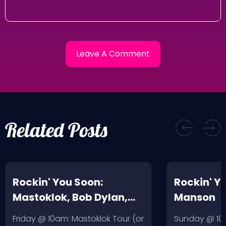
Related Posts
Rockin' You Soon:
Rockin' Y
Mastoklok, Bob Dylan,
Manson
Daniel Johnston
Friday @ 10am: Mastoklok Tour (or
Sunday @ 10a