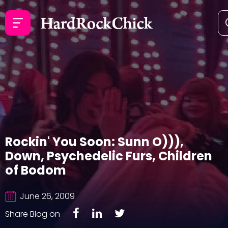
Rockin' You Soon: Sunn O))),
Down, Psychedelic Furs, Children
of Bodom
June 26, 2009
Share Blog on