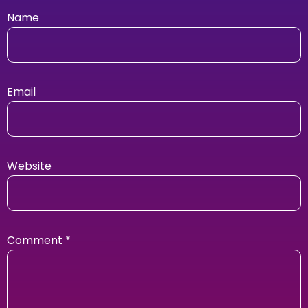
Name
Email
Website
Comment
*