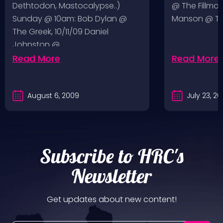
Dethtodon, Mastocalypse..)
@ The Fillmor
Sunday @ 10am: Bob Dylan @
Manson @ The
The Greek, 10/11/09 Daniel
Johnston @…
Read More
Read More
August 6, 2009
July 23, 2
Subscribe to HRC's
Newsletter
Get updates about new content!