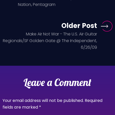
Nation, Pentagram
Older Post
Make Air Not War - The U.S. Air Guitar
Regionals/SF Golden Gate @ The Independent,
6/26/09
Leave a Comment
Your email address will not be published.
Required
fields are marked
*