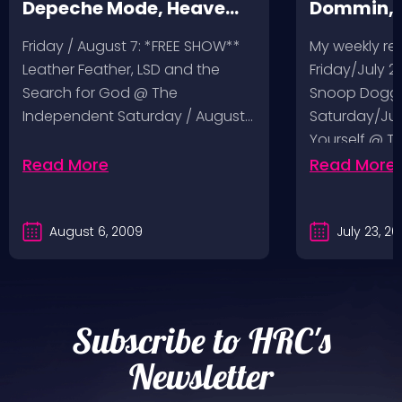
Depeche Mode, Heave
Dommin, 
and Hell, Leather Feather
Giant Squ
Friday / August 7: *FREE SHOW**
My weekly r
Leather Feather, LSD and the
Friday/July 2
Search for God @ The
Snoop Dogg 
Independent Saturday / August…
Saturday/Jul
Yourself @ T
Sunday/July
Read More
Read More
August 6, 2009
July 23, 2
Subscribe to HRC's
Newsletter