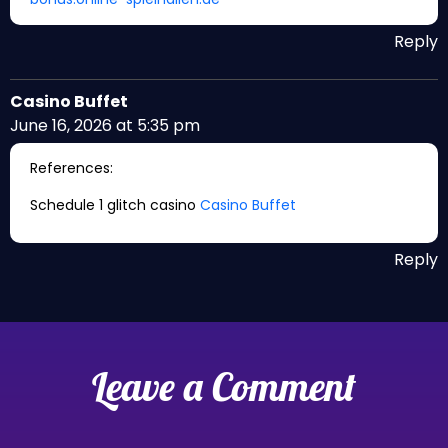
Reply
Casino Buffet
June 16, 2026 at 5:35 pm
References:
Schedule 1 glitch casino
Casino Buffet
Reply
Leave a Comment