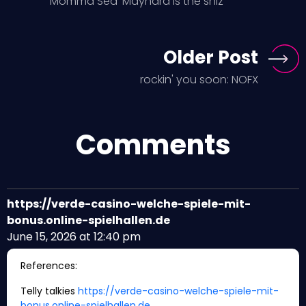
'Momma Sed' Maynard is the shiz
Older Post
rockin' you soon: NOFX
Comments
https://verde-casino-welche-spiele-mit-
bonus.online-spielhallen.de
June 15, 2026 at 12:40 pm
References:
Telly talkies
https://verde-casino-welche-spiele-mit-
bonus.online-spielhallen.de