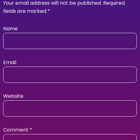
Your email address will not be published.
Required
fields are marked
*
Name
Email
Website
Comment
*