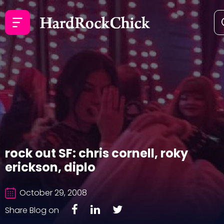
rock out SF: chris cornell, roky
erickson, diplo
October 29, 2008
Share Blog on