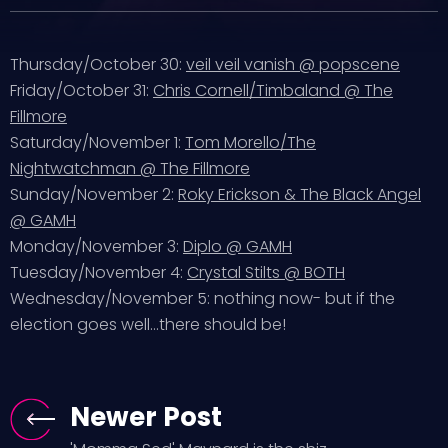
Thursday/October 30:
veil veil vanish @ popscene
Friday/October 31:
Chris Cornell/Timbaland @ The
Fillmore
Saturday/November 1:
Tom Morello/The
Nightwatchman @ The Fillmore
Sunday/November 2:
Roky Erickson & The Black Angel
@ GAMH
Monday/November 3:
Diplo @ GAMH
Tuesday/November 4:
Crystal Stilts @ BOTH
Wednesday/November 5: nothing now- but if the
election goes well…there should be!
Newer Post