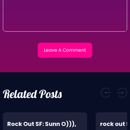
Related Posts
Rock Out SF: Sunn O))),
rock out S