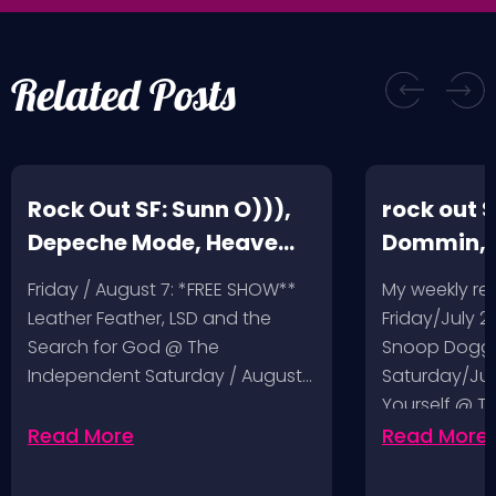
Related Posts
Rock Out SF: Sunn O))),
rock out S
Depeche Mode, Heave
Dommin, 
and Hell, Leather Feather
Giant Squ
Friday / August 7: *FREE SHOW**
My weekly r
Leather Feather, LSD and the
Friday/July 2
Search for God @ The
Snoop Dogg 
Independent Saturday / August…
Saturday/Jul
Yourself @ T
Sunday/July
Read More
Read More