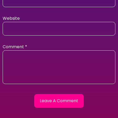
Website
Comment
*