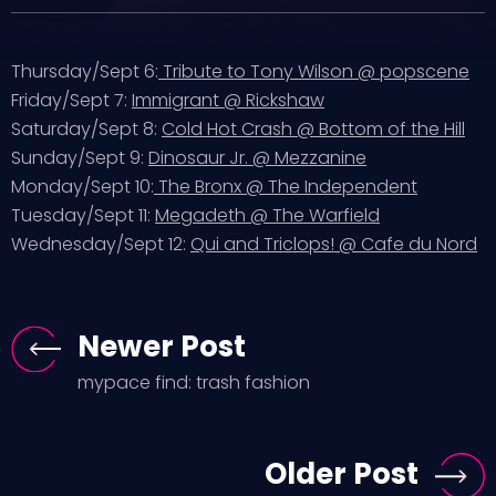
Thursday/Sept 6:
Tribute to Tony Wilson @ popscene
Friday/Sept 7:
Immigrant @ Rickshaw
Saturday/Sept 8:
Cold Hot Crash @ Bottom of the Hill
Sunday/Sept 9:
Dinosaur Jr. @ Mezzanine
Monday/Sept 10:
The Bronx @ The Independent
Tuesday/Sept 11:
Megadeth @ The Warfield
Wednesday/Sept 12:
Qui and Triclops! @ Cafe du Nord
Newer Post
mypace find: trash fashion
Older Post