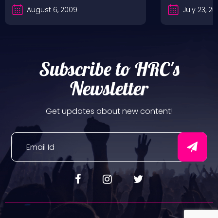
August 6, 2009
July 23, 2
Subscribe to HRC's
Newsletter
Get updates about new content!