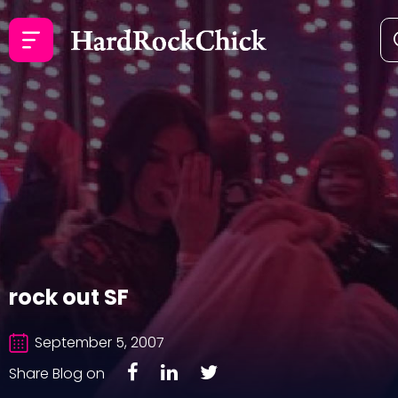
rock out SF
September 5, 2007
Share Blog on