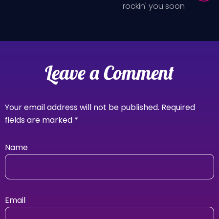
rockin' you soon
Leave a Comment
Your email address will not be published.
Required
fields are marked
*
Name
Email