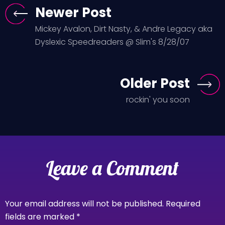
Newer Post
Mickey Avalon, Dirt Nasty, & Andre Legacy aka
Dyslexic Speedreaders @ Slim's 8/28/07
Older Post
rockin' you soon
Leave a Comment
Your email address will not be published.
Required
fields are marked
*