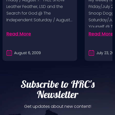
Leather Feather, LSD and the
Friday/July 2
Search for God @ The
Snoop Dogg 
Independent Saturday / August…
Saturday/Jul
Yourself @ T
Sunday/July
Read More
Read More
August 6, 2009
July 23, 2
Subscribe to HRC's
Newsletter
Get updates about new content!