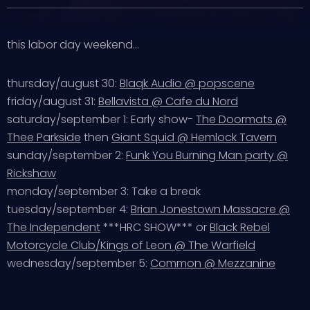
this labor day weekend…
thursday/august 30:
Blaqk Audio @ popscene
friday/august 31:
Bellavista @ Cafe du Nord
saturday/september 1: Early show-
The Doormats @
Thee Parkside
then
Giant Squid @ Hemlock Tavern
sunday/september 2:
Funk You Burning Man party @
Rickshaw
monday/september 3: Take a break
tuesday/september 4:
Brian Jonestown Massacre @
The Independent
***HRC SHOW*** or
Black Rebel
Motorcycle Club/Kings of Leon @ The Warfield
wednesday/september 5:
Common @ Mezzanine