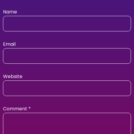
Name
Email
Website
Comment
*