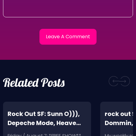
Related Posts
Rock Out SF: Sunn O))),
rock out S
Depeche Mode, Heave
Dommin, 
and Hell, Leather Feather
Giant Squ
Friday / August 7: *FREE SHOW**
My weekly r