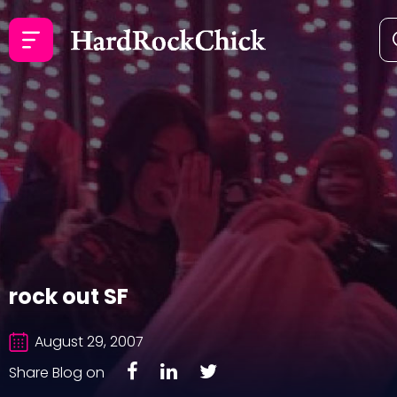
rock out SF
August 29, 2007
Share Blog on