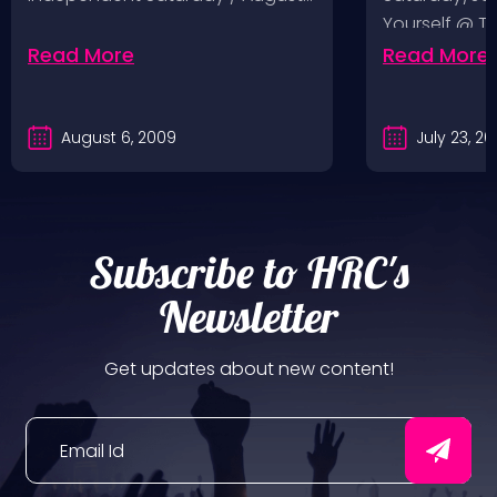
Yourself @ T
Sunday/July
Read More
Read More
August 6, 2009
July 23, 2
Subscribe to HRC's
Newsletter
Get updates about new content!