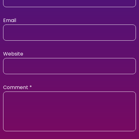
Email
Website
Comment
*