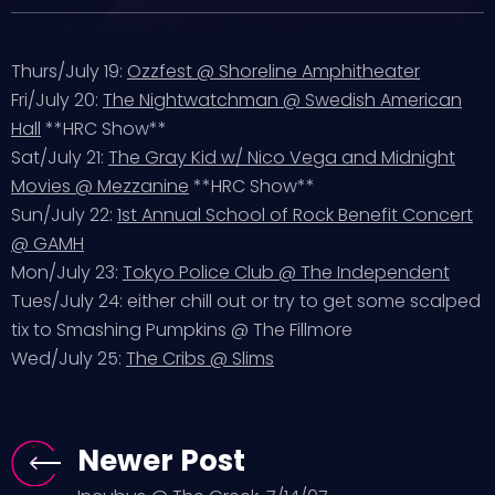
Thurs/July 19:
Ozzfest @ Shoreline Amphitheater
Fri/July 20:
The Nightwatchman @ Swedish American
Hall
**HRC Show**
Sat/July 21:
The Gray Kid w/ Nico Vega and Midnight
Movies @ Mezzanine
**HRC Show**
Sun/July 22:
1st Annual School of Rock Benefit Concert
@ GAMH
Mon/July 23:
Tokyo Police Club @ The Independent
Tues/July 24: either chill out or try to get some scalped
tix to Smashing Pumpkins @ The Fillmore
Wed/July 25:
The Cribs @ Slims
Newer Post