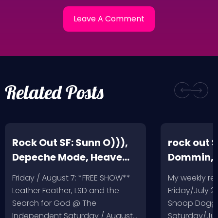
Related Posts
Rock Out SF: Sunn O))),
rock out S
Depeche Mode, Heave
Dommin, 
and Hell, Leather Feather
Giant Squ
Friday / August 7: *FREE SHOW**
My weekly r
Leather Feather, LSD and the
Friday/July 2
Search for God @ The
Snoop Dogg 
Independent Saturday / August…
Saturday/Jul