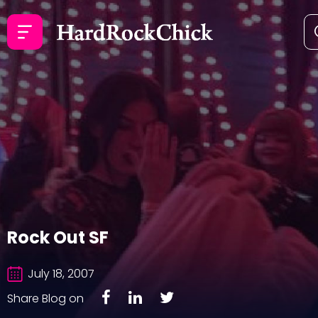
Rock Out SF
July 18, 2007
Share Blog on