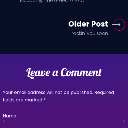
Incubus @ The Greek, 7/14/07
Older Post
rockin' you soon
Leave a Comment
Your email address will not be published.
Required
fields are marked
*
Name