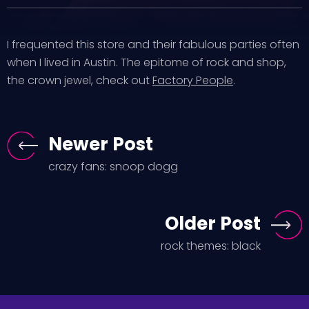
I frequented this store and their fabulous parties often
when I lived in Austin. The epitome of rock and shop,
the crown jewel, check out
Factory People
.
Newer Post
crazy fans: snoop dogg
Older Post
rock themes: black