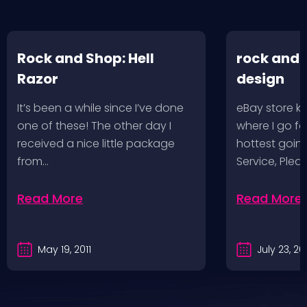
Rock and Shop: Hell
rock and 
Razor
design
It’s been a while since I’ve done
eBay store kr
one of these! The other day I
where I go f
received a nice little package
hottest going
from…
Service, Plea
Read More
Read More
May 19, 2011
July 23, 2