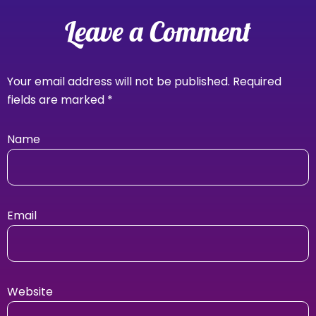
Leave a Comment
Your email address will not be published.
Required
fields are marked
*
Name
Email
Website