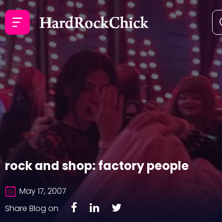
rock and shop: factory people
May 17, 2007
Share Blog on