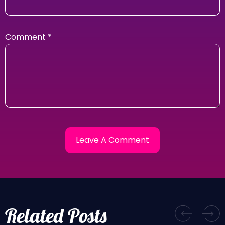
Comment
*
Related Posts