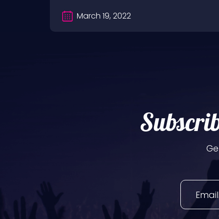
March 19, 2022
Subscrib
Ge