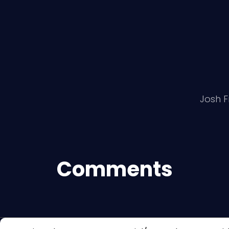
Josh F
Comments