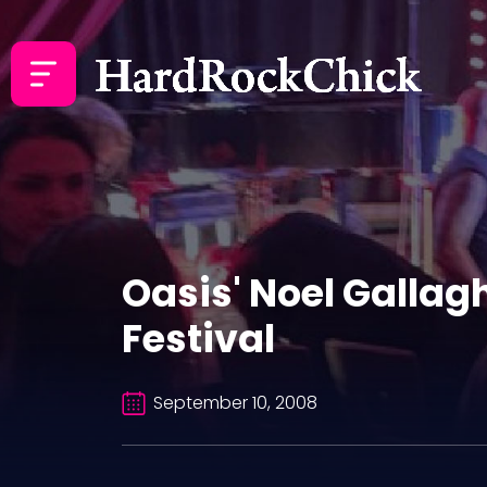
Oasis' Noel Gallag
Festival
September 10, 2008