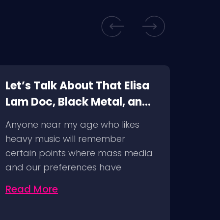
Let’s Talk About That Elisa
Top 
Lam Doc, Black Metal, and
Wat
Cancel Culture
Vid
Anyone near my age who likes
We’re
heavy music will remember
time 
certain points where mass media
top 5
and our preferences have
intersected…
Read More
Rea