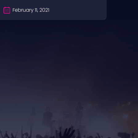
February 11, 2021
Fe