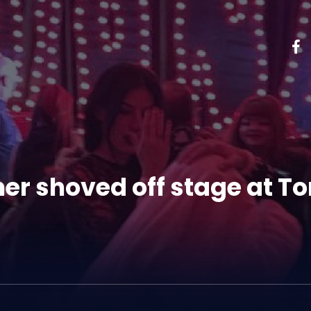
her shoved off stage at To