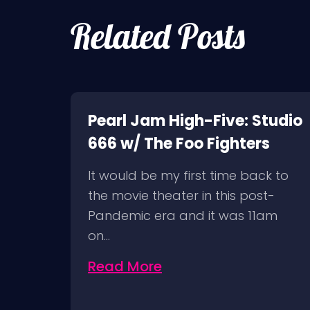
Related Posts
k of
Pearl Jam High-Five: Studio
666 w/ The Foo Fighters
It would be my first time back to
ion
the movie theater in this post-
Pandemic era and it was 11am
on…
Read More