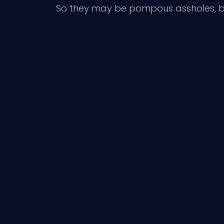
So they may be pompous assholes, bu