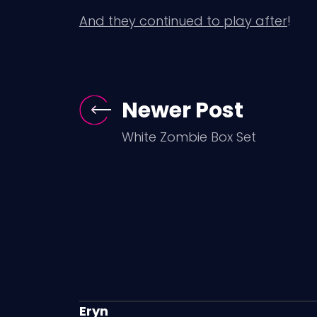
And they continued to play after
!
Newer Post
White Zombie Box Set
Eryn