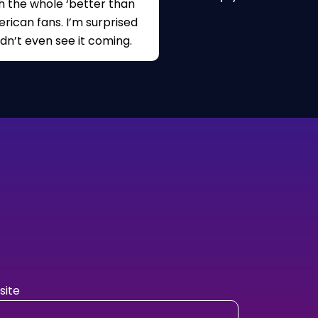
h the whole ‘better than
rican fans. I’m surprised
idn’t even see it coming.
ite