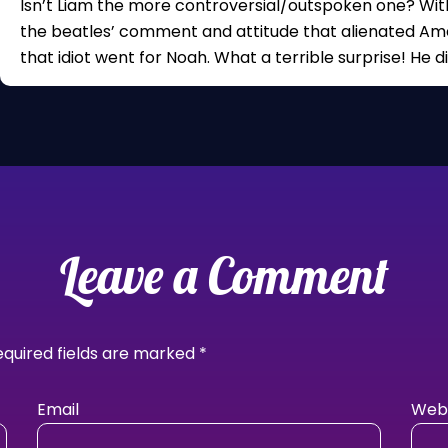
Isn’t Liam the more controversial/outspoken one? Wit
the beatles’ comment and attitude that alienated Ame
that idiot went for Noah. What a terrible surprise! He d
Leave a Comment
equired fields are marked
*
Email
Webs