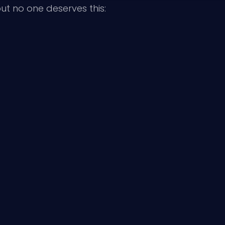
t no one deserves this: