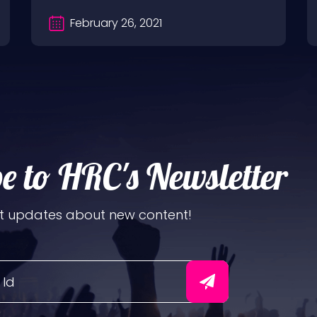
February 26, 2021
e to HRC's Newsletter
t updates about new content!