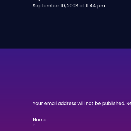
September 10, 2008 at 11:44 pm
Your email address will not be published.
R
Name