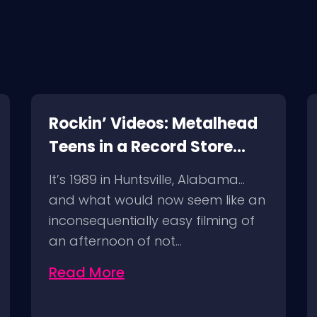
Rockin’ Videos: Metalhead
Teens in a Record Store
(1989) and a Follow Up!
It’s 1989 in Huntsville, Alabama…
and what would now seem like an
inconsequentially easy filming of
an afternoon of not…
Read More