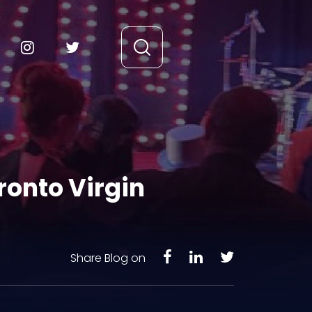
ronto Virgin
Share Blog on