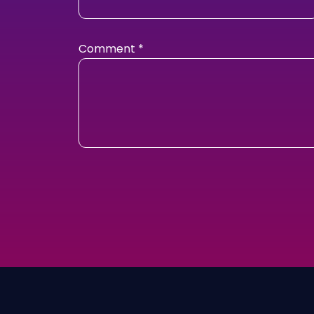
Comment
*