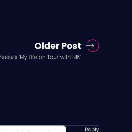
Older Post
reese's 'My Life on Tour with NIN'
Reply