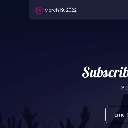
March 19, 2022
Subscrib
Ge