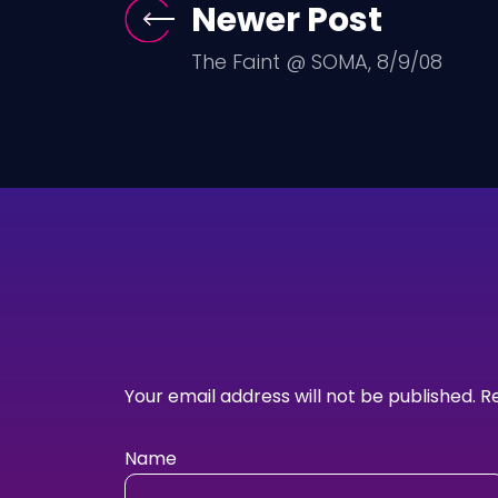
Newer Post
The Faint @ SOMA, 8/9/08
Your email address will not be published.
R
Name