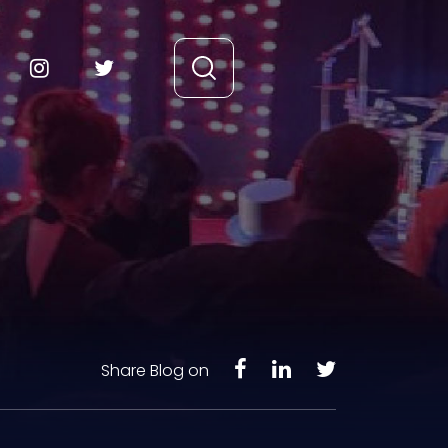
Share Blog on