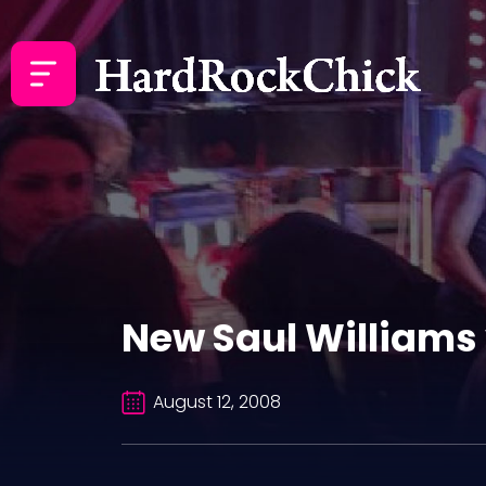
New Saul Williams 
August 12, 2008