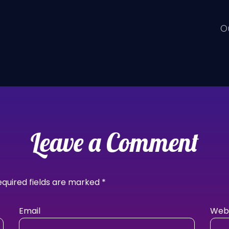
O
Leave a Comment
equired fields are marked
*
Email
Webs