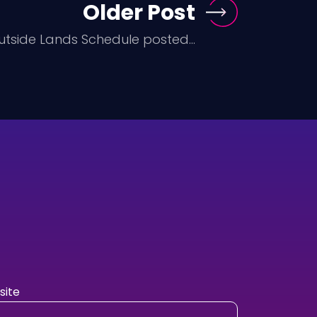
Older Post
utside Lands Schedule posted...
ite