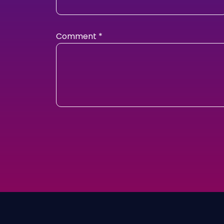
Comment
*