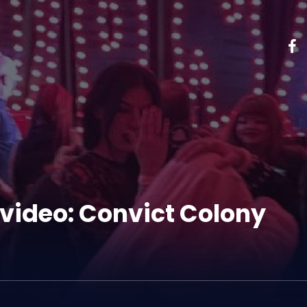
video: Convict Colony