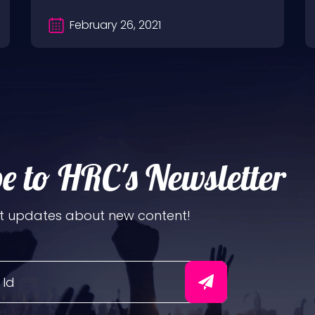
February 26, 2021
e to HRC's Newsletter
t updates about new content!