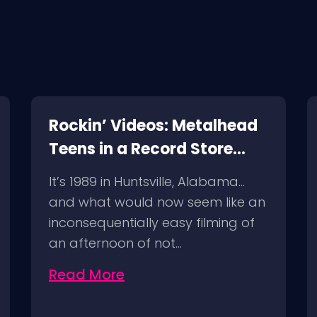
Rockin’ Videos: Metalhead
Teens in a Record Store
(1989) and a Follow Up!
It’s 1989 in Huntsville, Alabama…
and what would now seem like an
inconsequentially easy filming of
an afternoon of not…
Read More