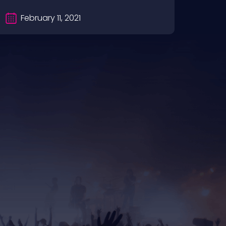
February 11, 2021
Fe