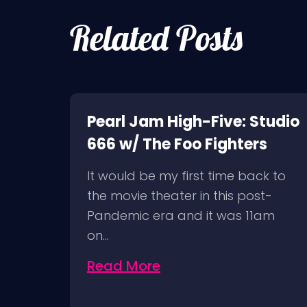
Related Posts
k of
Pearl Jam High-Five: Studio
666 w/ The Foo Fighters
It would be my first time back to
ion
the movie theater in this post-
Pandemic era and it was 11am
on…
Read More