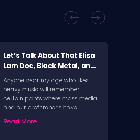
Let’s Talk About That Elisa
Top 
Lam Doc, Black Metal, and
Wat
Cancel Culture
Vid
Anyone near my age who likes
We’re
heavy music will remember
time 
certain points where mass media
top 5
and our preferences have
intersected…
Read More
Rea