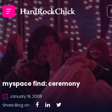
myspace find: ceremony
January 19, 2008
Share Blog on