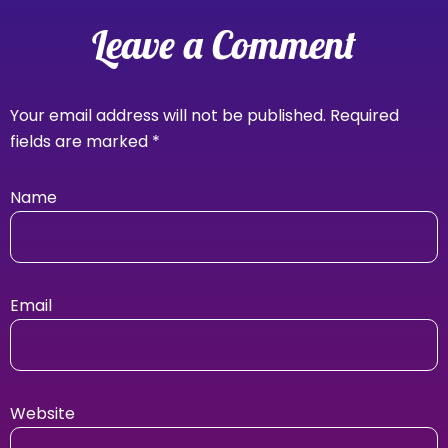
Leave a Comment
Your email address will not be published.
Required
fields are marked
*
Name
Email
Website