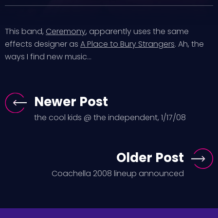
This band,
Ceremony
, apparently uses the same
effects designer as
A Place to Bury Strangers
. Ah, the
ways I find new music…
Newer Post
the cool kids @ the independent, 1/17/08
Older Post
Coachella 2008 lineup announced