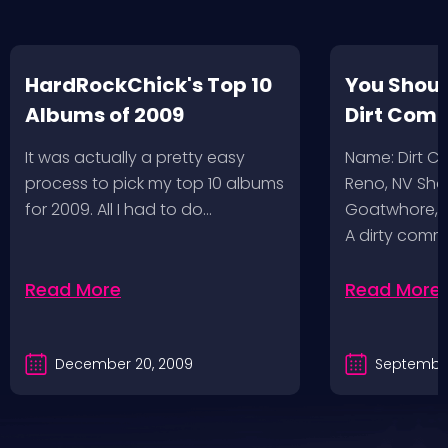
HardRockChick's Top 10
You Shoul
Albums of 2009
Dirt Com
It was actually a pretty easy
Name: Dirt 
process to pick my top 10 albums
Reno, NV Sha
for 2009. All I had to do…
Goatwhore, T
A dirty comm
Read More
Read More
December 20, 2009
September