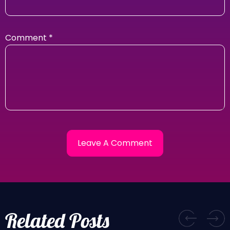
Comment
*
Related Posts