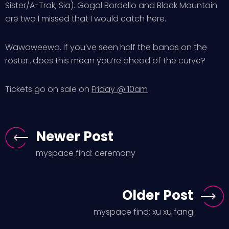
Sister/A-Trak, Sia). Gogol Bordello and Black Mountain
are two I missed that I would catch here.
Wawaweewa. If you’ve seen half the bands on the
roster…does this mean you’re ahead of the curve?
Tickets go on sale on
Friday @ 10am
Newer Post
myspace find: ceremony
Older Post
myspace find: xu xu fang