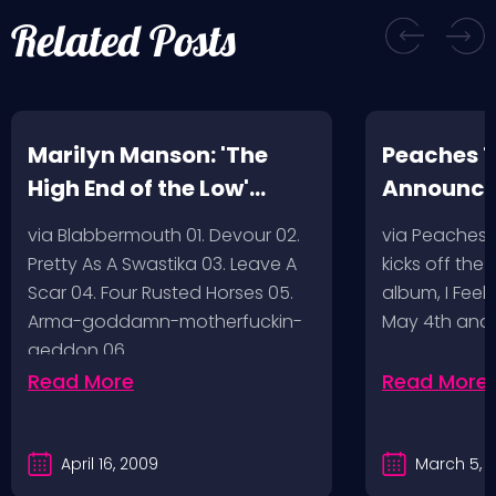
Related Posts
Marilyn Manson: 'The
Peaches T
High End of the Low'
Announc
Artwork/Tracklist
via Blabbermouth 01. Devour 02.
via Peaches
Pretty As A Swastika 03. Leave A
kicks off the
Scar 04. Four Rusted Horses 05.
album, I Feel
Arma-goddamn-motherfuckin-
May 4th and
geddon 06.…
Read More
Read More
April 16, 2009
March 5, 