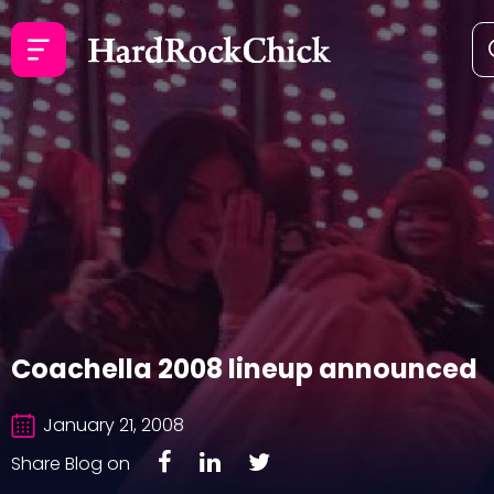
Coachella 2008 lineup announced
January 21, 2008
Share Blog on