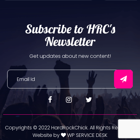
Subscribe to HRC's
Newsletter
Get updates about new content!
Copyrights © 2022 HardRockChick. All Rights Reserved.
Website by
WP SERVICE DESK