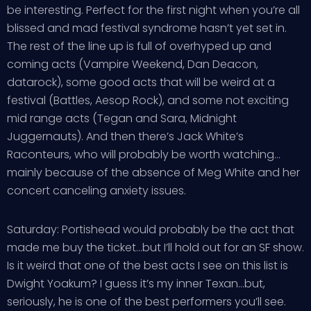
be interesting. Perfect for the first night when you’re all
blissed and mad festival syndrome hasn’t yet set in.
The rest of the line up is full of overhyped up and
coming acts (Vampire Weekend, Dan Deacon,
datarock), some good acts that will be weird at a
festival (Battles, Aesop Rock), and some not exciting
mid range acts (Tegan and Sara, Midnight
Juggernauts). And then there’s Jack White’s
Raconteurs, who will probably be worth watching…
mainly because of the absence of Meg White and her
concert canceling anxiety issues.
Saturday: Portishead would probably be the act that
made me buy the ticket…but I’ll hold out for an SF show.
Is it weird that one of the best acts I see on this list is
Dwight Yoakum? I guess it’s my inner Texan…but,
seriously, he is one of the best performers you’ll see.