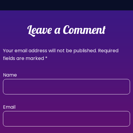
Leave a Comment
Your email address will not be published.
Required
fields are marked
*
Name
Email