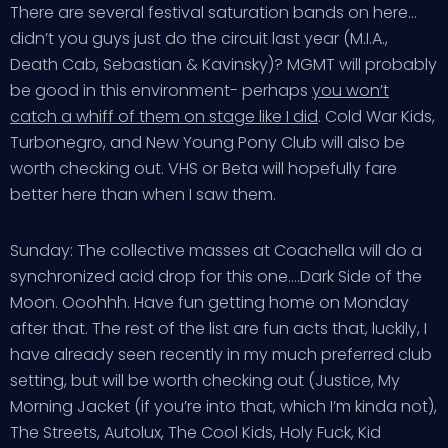
There are several festival saturation bands on here…
didn’t you guys just do the circuit last year (M.I.A.,
Death Cab, Sebastian & Kavinsky)? MGMT will probably
be good in this environment- perhaps
you won’t
catch a whiff of them on stage like I did
. Cold War Kids,
Turbonegro, and New Young Pony Club will also be
worth checking out. VHS or Beta will hopefully fare
better here than when I saw them.
Sunday: The collective masses at Coachella will do a
synchronized acid drop for this one….Dark Side of the
Moon. Ooohhh. Have fun getting home on Monday
after that. The rest of the list are fun acts that, luckily, I
have already seen recently in my much preferred club
setting, but will be worth checking out (Justice, My
Morning Jacket (if you’re into that, which I’m kinda not),
The Streets, Autolux, The Cool Kids, Holy Fuck, Kid