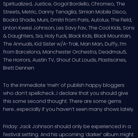
Spiritualized, Justice, Gogol Bordello, Chromeo, The
Streets, Metric, Danny Tenaglia, Simian Mobile Disco,
Booka Shade, Murs, Dmitri from Paris, Autolux, The Field,
Linton Kwesi Johnson, Les Savy Fav, The Cool Kids, Sons
& Daughters, Sia, Holy Fuck, Black Kids, Black Mountain,
The Annuals, Kid Sister w/A-Trak, Man Man, Duffy, I’m
from Barcelona, Manchester Orchestra, Deadmau5,
The Horrors, Austin TV, Shout Out Louds, Plastiscines,
Brett Dennen
To the immediate ‘meh’ of publish happy bloggers
who don’t spellcheck…I declare that you should give
this some second thought. There are some gems
here…especially if you haven’t seen many shows lately.
Friday: Jack Johnson should only be experienced in a
festival setting. And his upcoming ‘darker’ album might