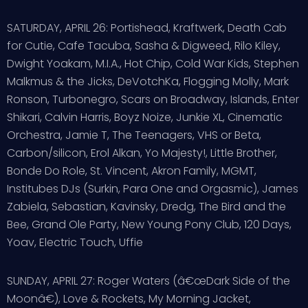
SATURDAY, APRIL 26: Portishead, Kraftwerk, Death Cab
for Cutie, Cafe Tacuba, Sasha & Digweed, Rilo Kiley,
Dwight Yoakam, M.I.A., Hot Chip, Cold War Kids, Stephen
Malkmus & the Jicks, DeVotchKa, Flogging Molly, Mark
Ronson, Turbonegro, Scars on Broadway, Islands, Enter
Shikari, Calvin Harris, Boyz Noize, Junkie XL, Cinematic
Orchestra, Jamie T, The Teenagers, VHS or Beta,
Carbon/silicon, Erol Alkan, Yo Majesty!, Little Brother,
Bonde Do Role, St. Vincent, Akron Family, MGMT,
Institubes DJs (Surkin, Para One and Orgasmic), James
Zabiela, Sebastian, Kavinsky, Dredg, The Bird and the
Bee, Grand Ole Party, New Young Pony Club, 120 Days,
Yoav, Electric Touch, Uffie
SUNDAY, APRIL 27: Roger Waters (â€œDark Side of the
Moonâ€), Love & Rockets, My Morning Jacket,