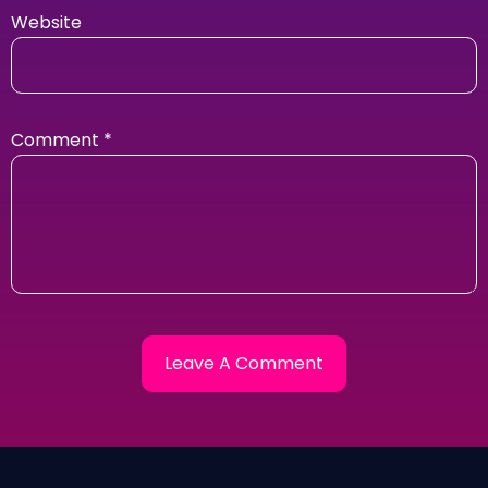
Website
Comment
*