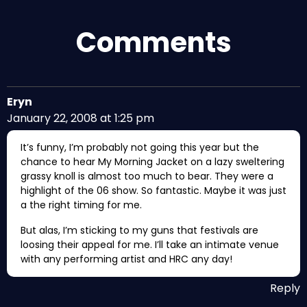
Comments
Eryn
January 22, 2008 at 1:25 pm
It’s funny, I’m probably not going this year but the
chance to hear My Morning Jacket on a lazy sweltering
grassy knoll is almost too much to bear. They were a
highlight of the 06 show. So fantastic. Maybe it was just
a the right timing for me.
But alas, I’m sticking to my guns that festivals are
loosing their appeal for me. I’ll take an intimate venue
with any performing artist and HRC any day!
Reply