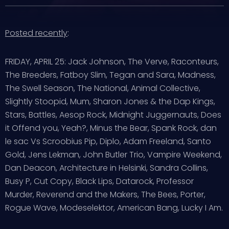
Posted recently
:
FRIDAY, APRIL 25: Jack Johnson, The Verve, Raconteurs,
The Breeders, Fatboy Slim, Tegan and Sara, Madness,
The Swell Season, The National, Animal Collective,
Slightly Stoopid, Mum, Sharon Jones & the Dap Kings,
Stars, Battles, Aesop Rock, Midnight Juggernauts, Does
it Offend you, Yeah?, Minus the Bear, Spank Rock, dan
le sac Vs Scroobius Pip, Diplo, Adam Freeland, Santo
Gold, Jens Lekman, John Butler Trio, Vampire Weekend,
Dan Deacon, Architecture in Helsinki, Sandra Collins,
Busy P, Cut Copy, Black Lips, Datarock, Professor
Murder, Reverend and the Makers, The Bees, Porter,
Rogue Wave, Modeselektor, American Bang, Lucky I Am.