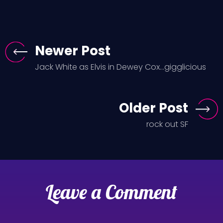
Newer Post
Jack White as Elvis in Dewey Cox...gigglicious
Older Post
rock out SF
Leave a Comment