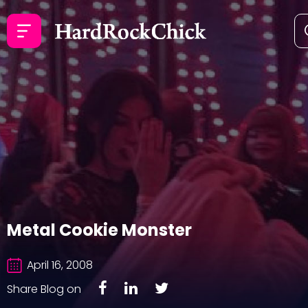
Metal Cookie Monster
April 16, 2008
Share Blog on