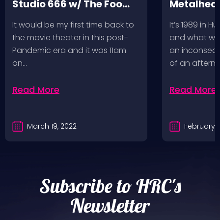
Studio 666 w/ The Foo
Metalhead
Fighters
Record St
It would be my first time back to
It’s 1989 in H
a Follow U
the movie theater in this post-
and what wou
Pandemic era and it was 11am
an inconseque
on…
of an aftern
Read More
Read More
March 19, 2022
February 2
Subscribe to HRC's
Newsletter