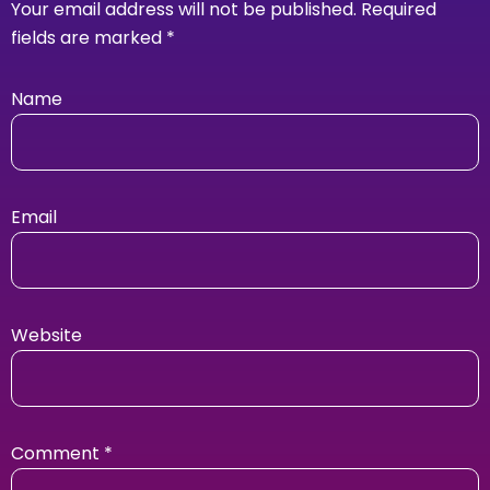
Your email address will not be published.
Required
fields are marked
*
Name
Email
Website
Comment
*