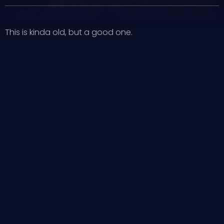
This is kinda old, but a good one.