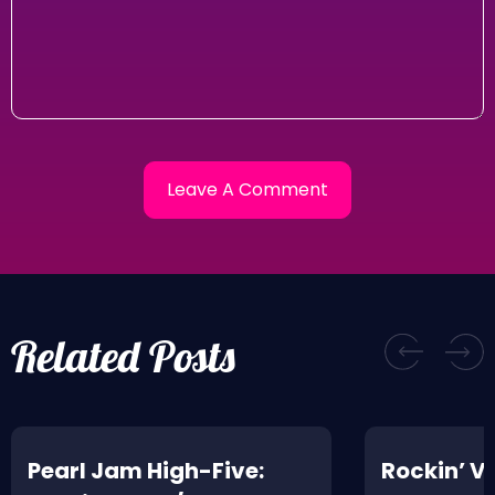
Related Posts
Pearl Jam High-Five:
Rockin’ V