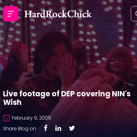
Live footage of DEP covering NIN's
Wish
February 9, 2009
Share Blog on