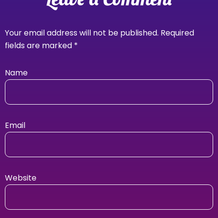
Your email address will not be published.
Required
fields are marked
*
Name
Email
Website