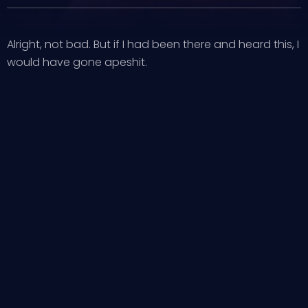
Alright, not bad. But if I had been there and heard this, I
would have gone apeshit.