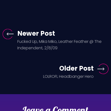
Newer Post
Fucked Up, Mika Miko, Leather Feather @ The
Independent, 2/8/09
Older Post
LOLROFL Headbanger Hero
Leave a Comment