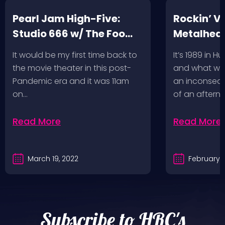
Pearl Jam High-Five:
Rockin’ V
Studio 666 w/ The Foo
Metalhead
Fighters
Record St
It would be my first time back to
It’s 1989 in H
a Follow U
the movie theater in this post-
and what wou
Pandemic era and it was 11am
an inconseque
on…
of an aftern
Read More
Read More
March 19, 2022
February 2
Subscribe to HRC's