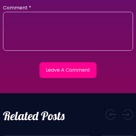
Comment
*
Related Posts