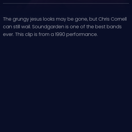
The grungy jesus looks may be gone, but Chris Cornell
can still wail. Soundgarden is one of the best bands
ever. This clip is from a 1990 performance.