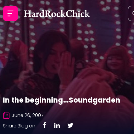
In the beginning…Soundgarden
June 26, 2007
Share Blog on