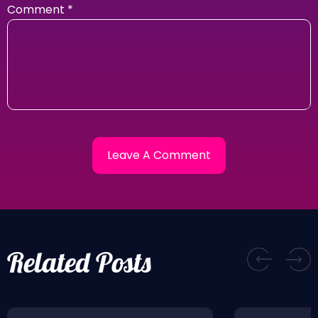
Comment
*
Related Posts