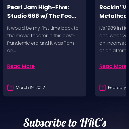
Pearl Jam High-Five:
Rockin’ V
Studio 666 w/ The Foo
Metalhead
Fighters
Record St
It would be my first time back to
It’s 1989 in H
a Follow U
the movie theater in this post-
and what wou
Pandemic era and it was 11am
an inconseque
on…
of an aftern
Read More
Read More
March 19, 2022
February 2
Subscribe to HRC's