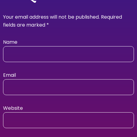
Your email address will not be published.
Required
fields are marked
*
Name
Email
Website