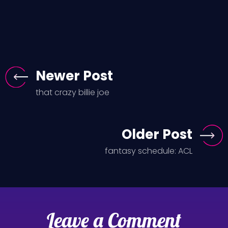
Newer Post
that crazy billie joe
Older Post
fantasy schedule: ACL
Leave a Comment