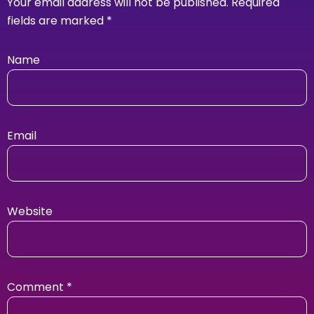
Your email address will not be published.
Required
fields are marked
*
Name
Email
Website
Comment
*