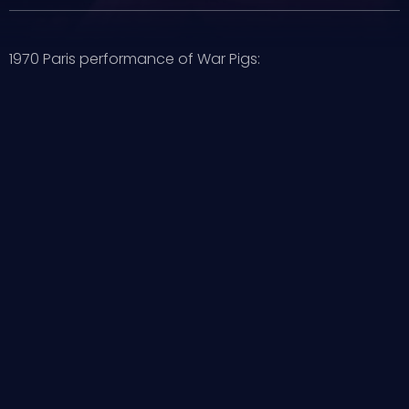
1970 Paris performance of War Pigs: