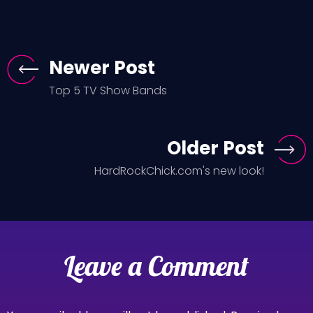
Newer Post
Top 5 TV Show Bands
Older Post
HardRockChick.com's new look!
Leave a Comment