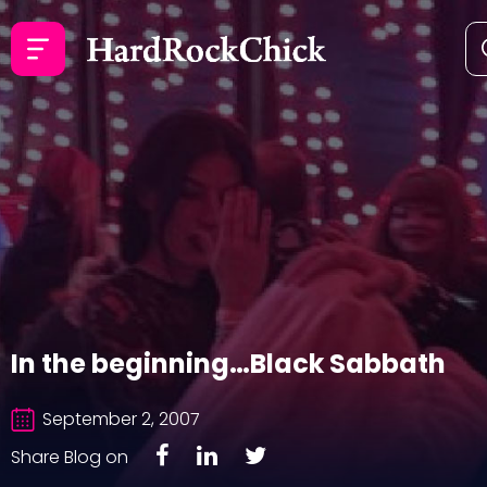
In the beginning…Black Sabbath
September 2, 2007
Share Blog on