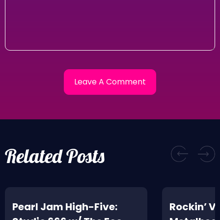
Related Posts
Pearl Jam High-Five:
Rockin’ V