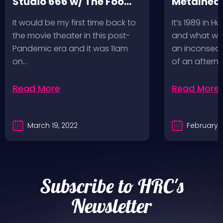
Studio 666 w/ The Foo
Metalhead
Fighters
Record St
It would be my first time back to
It’s 1989 in H
a Follow U
the movie theater in this post-
and what wou
Pandemic era and it was 11am
an inconseque
on…
of an aftern
Read More
Read More
March 19, 2022
February 2
Subscribe to HRC's
Newsletter