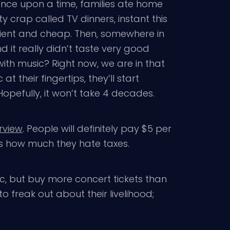
 Once upon a time, families ate home
y crap called TV dinners, instant this
ient and cheap. Then, somewhere in
nd it really didn’t taste very good
th music? Right now, we are in that
their fingertips, they’ll start
 Hopefully, it won’t take 4 decades.
erview
. People will definitely pay $5 per
’s how much they hate taxes.
usic, but buy more concert tickets than
to freak out about their livelihood;