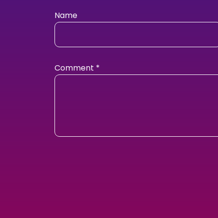
Name
Comment
*