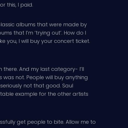
r this, I paid.
, classic albums that were made by
ums that I’m ‘trying out’. How do I
ke you, I will buy your concert ticket.
n there. And my last category- I’ll
s was not. People will buy anything
eriously not that good. Saul
table example for the other artists
sfully get people to bite. Allow me to