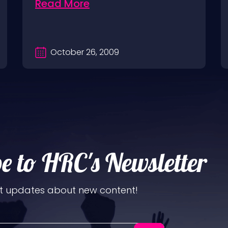
Read More
October 26, 2009
e to HRC's Newsletter
t updates about new content!