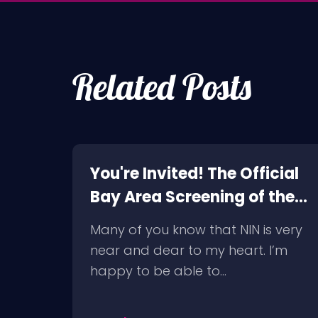
Related Posts
t in
You're Invited! The Official
Bay Area Screening of the
NIN Fan-Made Concert
slept
Many of you know that NIN is very
DVD- Another Version of
ate,
near and dear to my heart. I’m
the Truth
happy to be able to…