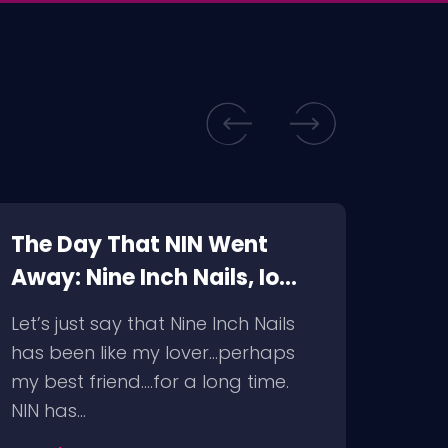
The Day That NIN Went
Just
Away: Nine Inch Nails, Io
Inch
Echo @ The Wiltern,
Fon
Let’s just say that Nine Inch Nails
It wa
9/10/09
has been like my lover…perhaps
decis
my best friend….for a long time.
decid
NIN has…
resc