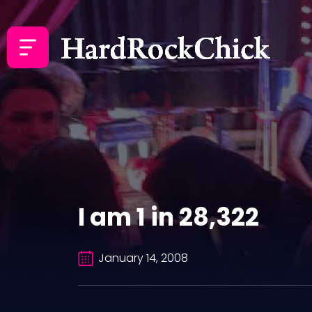
I am 1 in 28,322
January 14, 2008