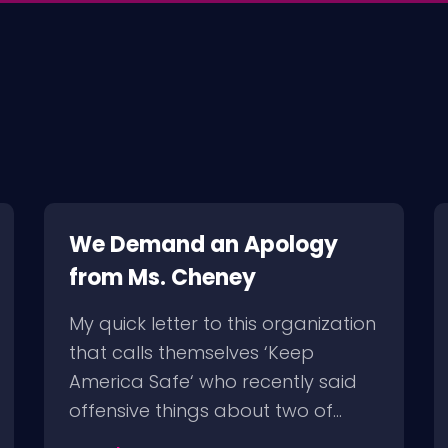
We Demand an Apology
from Ms. Cheney
My quick letter to this organization
that calls themselves ‘Keep
America Safe‘ who recently said
offensive things about two of…