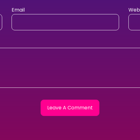
Email
Webs