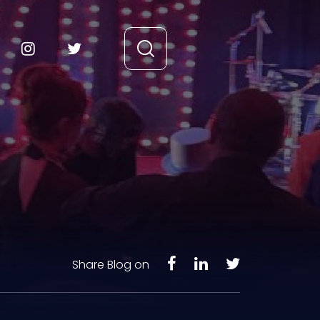
Share Blog on