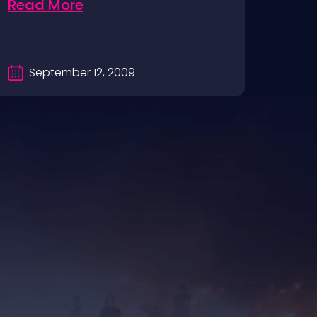
Read More
Rea
September 12, 2009
Se