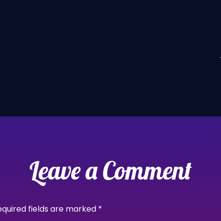
Leave a Comment
equired fields are marked
*