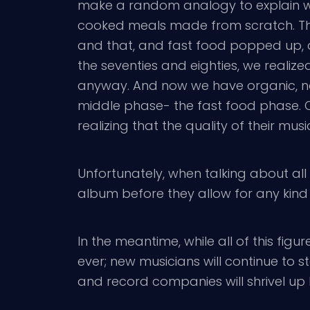
make a random analogy to explain what
cooked meals made from scratch. Then, 
and that, and fast food popped up, 
the seventies and eighties, we realized
anyway. And now we have organic, nat
middle phase- the fast food phase. Onc
realizing that the quality of their mus
Unfortunately, when talking about all 
album before they allow for any kind
In the meantime, while all of this figu
ever; new musicians will continue to st
and record companies will shrivel up li