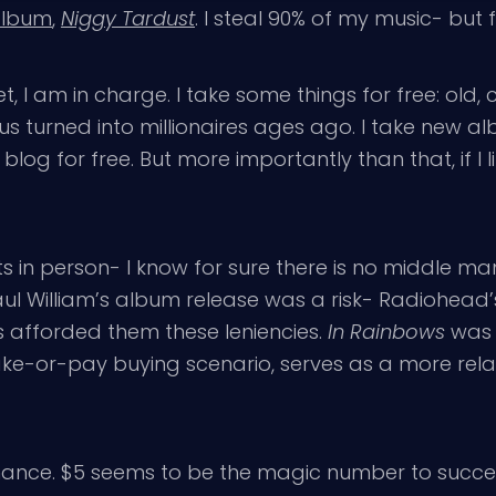
 album
,
Niggy Tardust
. I steal 90% of my music- but fo
 I am in charge. I take some things for free: old
 turned into millionaires ages ago. I take new alb
s blog for free. But more importantly than that, if I li
sts in person- I know for sure there is no middle ma
aul William’s album release was a risk- Radiohead’
s afforded them these leniencies.
In Rainbows
was s
take-or-pay buying scenario, serves as a more rela
a chance. $5 seems to be the magic number to succes