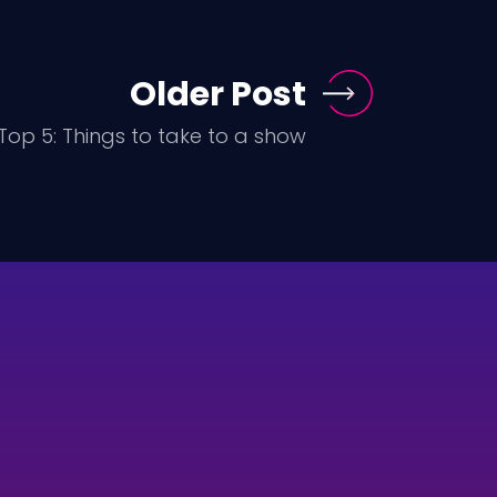
Older Post
Top 5: Things to take to a show