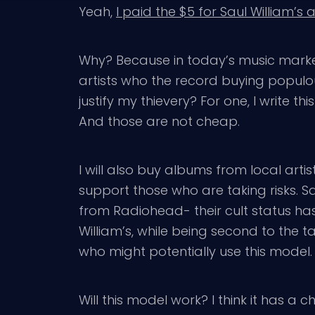
Yeah,
I paid the $5 for Saul William’s
Why? Because in today’s music market,
artists who the record buying populous
justify my thievery? For one, I write thi
And those are not cheap.
I will also buy albums from local arti
support those who are taking risks. S
from Radiohead- their cult status ha
William’s, while being second to the 
who might potentially use this model.
Will this model work? I think it has 