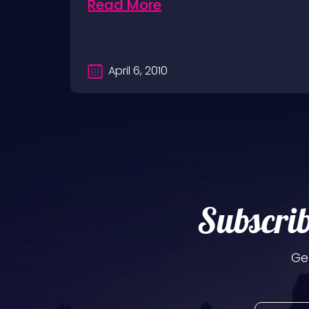
Read More
April 6, 2010
Subscrib
Ge