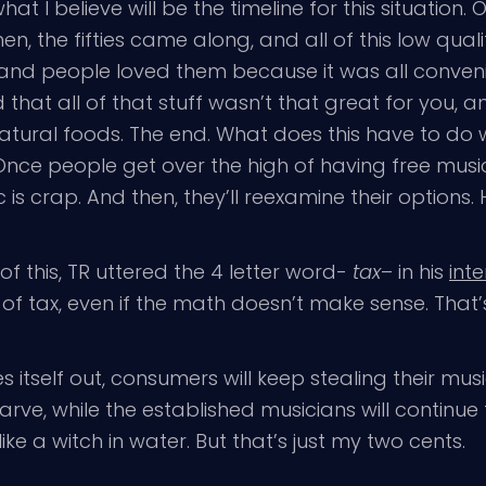
 I believe will be the timeline for this situation.
the fifties came along, and all of this low qualit
and people loved them because it was all conven
 that all of that stuff wasn’t that great for you, a
ural foods. The end. What does this have to do wi
e people get over the high of having free music at 
ic is crap. And then, they’ll reexamine their options.
of this, TR uttered the 4 letter word-
tax
– in his
int
 of tax, even if the math doesn’t make sense. That
res itself out, consumers will keep stealing their m
arve, while the established musicians will continue 
ke a witch in water. But that’s just my two cents.