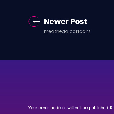
Newer Post
meathead cartoons
Your email address will not be published.
R