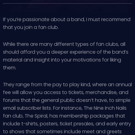
If you’re passionate about a band, I must recommend
that you join a fan club.
While there are many different types of fan clubs, all
should afford you a deeper experience of the band’s
material and insight into your motivations for liking
them.
They range from the pay to play kind, where an annual
fee will allow you access to tickets, merchandise, and
forums that the general public doesn’t have, to simple
email subscriber lists. For instance, The Nine Inch Nails
fan club, The Spiral, has membership packages that
include t-shirts, posters, ticket presales, and early entry
to shows that sometimes include meet and greets