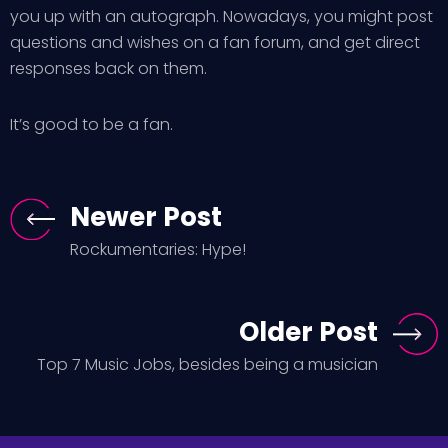
you up with an autograph. Nowadays, you might post
questions and wishes on a fan forum, and get direct
responses back on them.
It’s good to be a fan.
Newer Post
Rockumentaries: Hype!
Older Post
Top 7 Music Jobs, besides being a musician