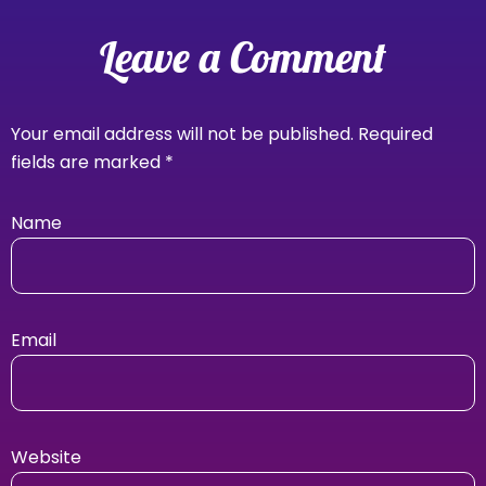
Leave a Comment
Your email address will not be published.
Required
fields are marked
*
Name
Email
Website