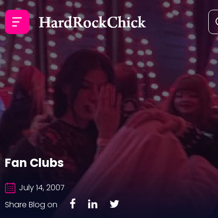
Fan Clubs
July 14, 2007
Share Blog on