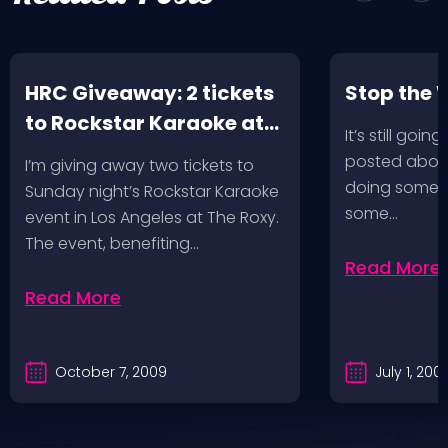
HRC Giveaway: 2 tickets
Stop the 
to Rockstar Karaoke at
It’s still goin
The Roxy in LA!
posted about
I’m giving away two tickets to
doing some ri
Sunday night’s Rockstar Karaoke
some…
event in Los Angeles at The Roxy.
The event, benefiting…
Read More
Read More
October 7, 2009
July 1, 200