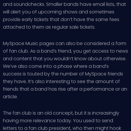
and soundchecks. Smaller bands have email lists, that
will alert you of upcoming shows and sometimes
provide early tickets that don’t have the same fees
attached to them as regular sale tickets.
MySpace Music pages can also be considered a form
of fan club. As a band’s friend, you get access to news
and content that you wouldn’t know about otherwise.
We’ve also come into a phase where a band’s
success is touted by the number of MySpace friends
they have. It’s also interesting to see the amount of
friends that a band has rise after a performance or an
article.
The fan club is an old concept, but it is increasingly
having more relevance today. You used to send
letters to a fan club president, who then might hook