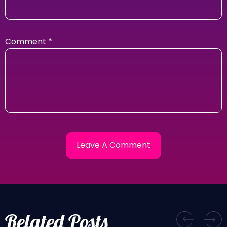
Comment
*
Related Posts