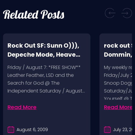
Related Posts
Rock Out SF: Sunn O))),
rock out S
Depeche Mode, Heave
Dommin, 
and Hell, Leather Feather
Giant Squ
Friday / August 7: *FREE SHOW**
My weekly r
Leather Feather, LSD and the
Friday/July 2
Search for God @ The
Snoop Dogg 
Independent Saturday / August…
Saturday/Jul
Yourself @ T
Sunday/July
Read More
Read More
August 6, 2009
July 23, 2