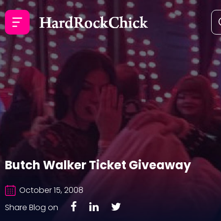
Butch Walker Ticket Giveaway
October 15, 2008
Share Blog on