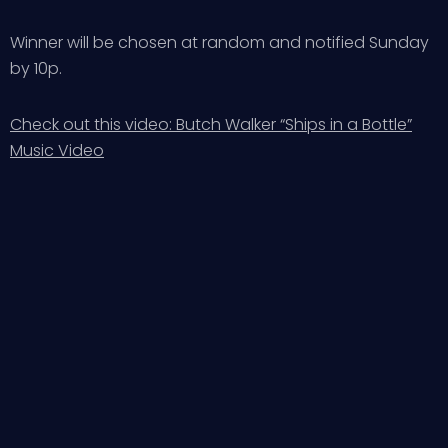
Winner will be chosen at random and notified Sunday
by 10p.
Check out this video: Butch Walker “Ships in a Bottle”
Music Video