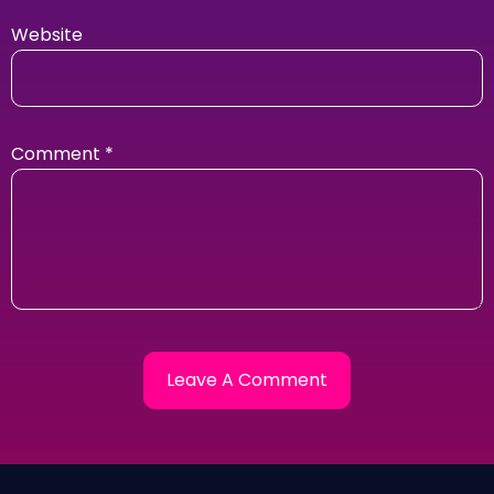
Website
Comment
*