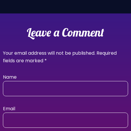
Leave a Comment
Your email address will not be published.
Required
fields are marked
*
Name
Email