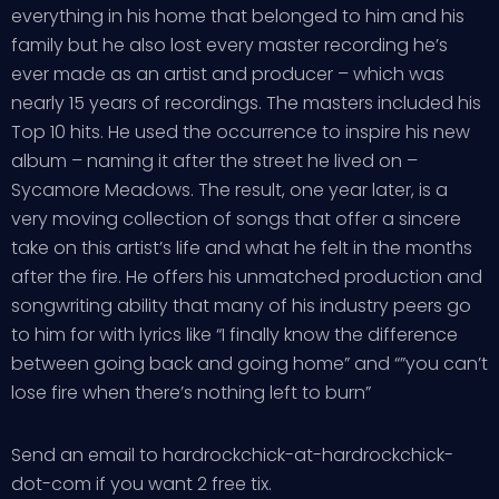
everything in his home that belonged to him and his
family but he also lost every master recording he’s
ever made as an artist and producer – which was
nearly 15 years of recordings. The masters included his
Top 10 hits. He used the occurrence to inspire his new
album – naming it after the street he lived on –
Sycamore Meadows. The result, one year later, is a
very moving collection of songs that offer a sincere
take on this artist’s life and what he felt in the months
after the fire. He offers his unmatched production and
songwriting ability that many of his industry peers go
to him for with lyrics like “I finally know the difference
between going back and going home” and “”you can’t
lose fire when there’s nothing left to burn”
Send an email to hardrockchick-at-hardrockchick-
dot-com if you want 2 free tix.