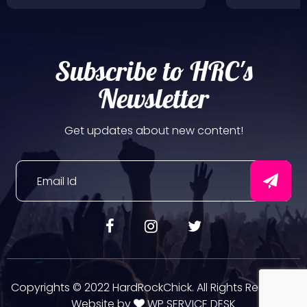
Subscribe to HRC's
Newsletter
Get updates about new content!
Copyrights © 2022 HardRockChick. All Rights Reserved.
Website by
WP SERVICE DESK