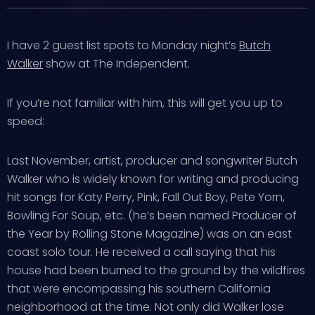
I have 2 guest list spots to Monday night’s
Butch
Walker
show at The Independent.
If you’re not familiar with him, this will get you up to
speed:
Last November, artist, producer and songwriter Butch
Walker who is widely known for writing and producing
hit songs for Katy Perry, Pink, Fall Out Boy, Pete Yorn,
Bowling For Soup, etc. (he’s been named Producer of
the Year by Rolling Stone Magazine) was on an east
coast solo tour. He received a call saying that his
house had been burned to the ground by the wildfires
that were encompassing his southern California
neighborhood at the time. Not only did Walker lose