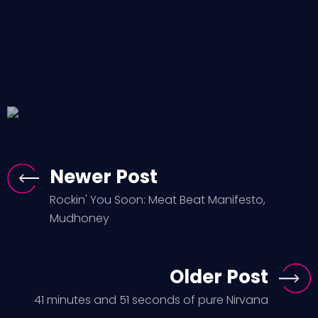
Newer Post
Rockin' You Soon: Meat Beat Manifesto,
Mudhoney
Older Post
41 minutes and 51 seconds of pure Nirvana