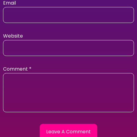
Email
Website
Comment
*