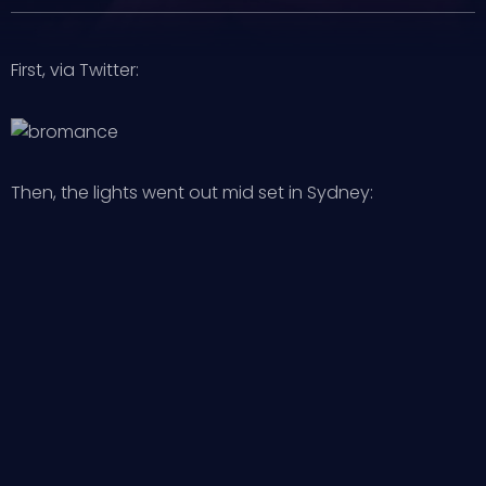
First, via Twitter:
Then, the lights went out mid set in Sydney: