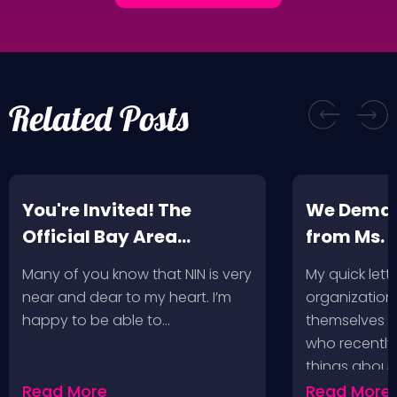
Related Posts
You're Invited! The
We Deman
Official Bay Area
from Ms.
Screening of the NIN
Many of you know that NIN is very
My quick lette
Fan-Made Concert DVD-
near and dear to my heart. I’m
organization 
Another Version of the
happy to be able to…
themselves ‘
Truth
who recently
things about
Read More
Read More