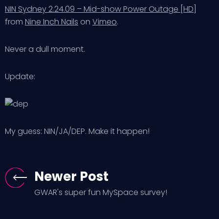
NIN Sydney 2.24.09 – Mid-show Power Outage [HD]
from
Nine Inch Nails
on
Vimeo
.
Never a dull moment.
Update:
My guess: NIN/JA/DEP. Make it happen!
Newer Post
GWAR's super fun MySpace survey!