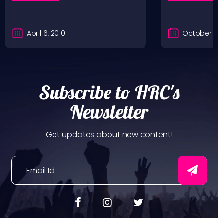
April 6, 2010
October 2
Subscribe to HRC's
Newsletter
Get updates about new content!