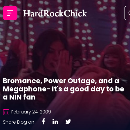
Bromance, Power Outage, and a
Megaphone- It's a good day to be
a NIN fan
February 24, 2009
Share Blog on