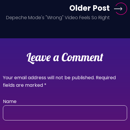
Older Post
Depeche Mode's "Wrong" Video Feels So Right
Leave a Comment
Your email address will not be published.
Required
fields are marked
*
Name