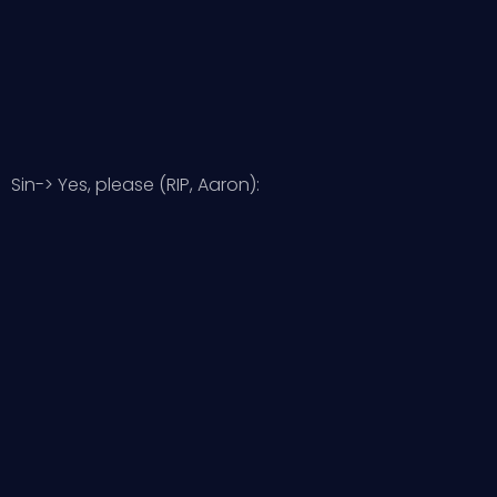
Sin-> Yes, please (RIP, Aaron):