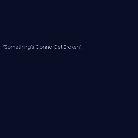
“Something’s Gonna Get Broken”: