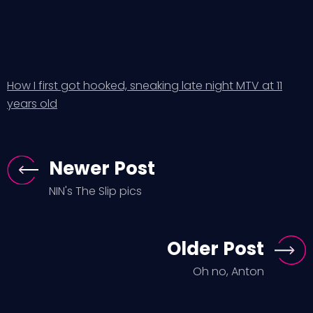
How I first got hooked, sneaking late night MTV at 11
years old
Newer Post
NIN's The Slip pics
Older Post
Oh no, Anton