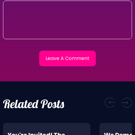
Related Posts