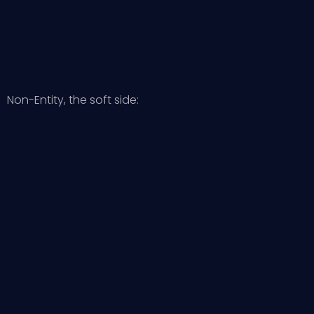
Non-Entity, the soft side: