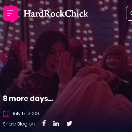
8 more days…
July 17, 2008
Share Blog on