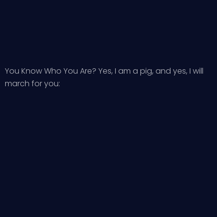
You Know Who You Are? Yes, I am a pig, and yes, I will
march for you: