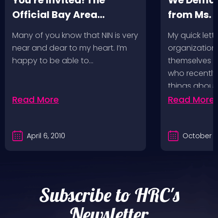
You're Invited! The
We Deman
Official Bay Area
from Ms.
Screening of the NIN
Many of you know that NIN is very
My quick lette
Fan-Made Concert DVD-
near and dear to my heart. I’m
organization 
Another Version of the
happy to be able to…
themselves ‘
Truth
who recently
things about
Read More
Read More
April 6, 2010
October 2
Subscribe to HRC's
Newsletter