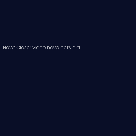
Hawt Closer video neva gets old: