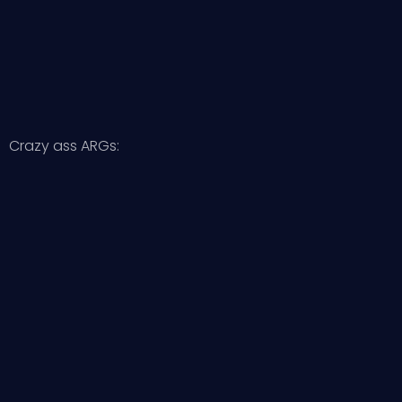
Crazy ass ARGs: