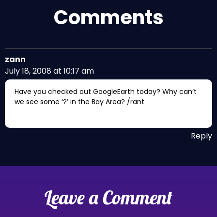
Comments
zann
July 18, 2008 at 10:17 am
Have you checked out GoogleEarth today? Why can’t
we see some ‘?’ in the Bay Area? /rant
Reply
Leave a Comment