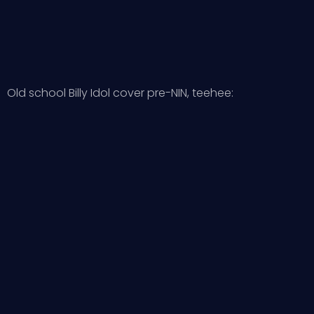
Old school Billy Idol cover pre-NIN, teehee: