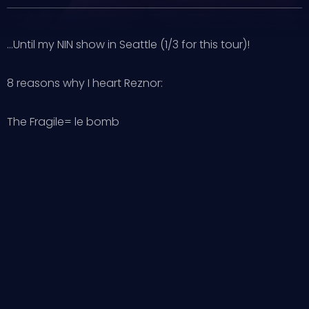
…Until my NIN show in Seattle (1/3 for this tour)!
8 reasons why I heart Reznor:
The Fragile= le bomb