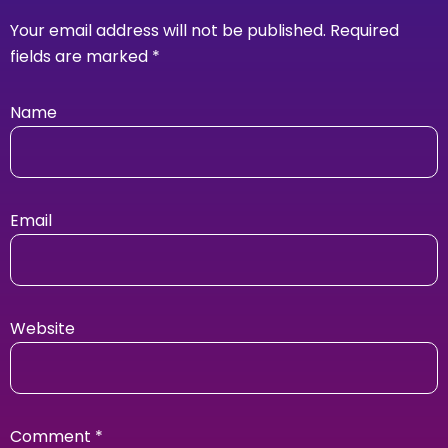
Your email address will not be published.
Required
fields are marked
*
Name
Email
Website
Comment
*