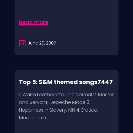
Read more
June 20, 2007
Top 5: S&M themed songs7447
1. Warm Leatherette, The Normal 2. Master
and Servant, Depeche Mode 3.
Happiness in Slavery, NIN 4. Erotica,
Madonna 5....