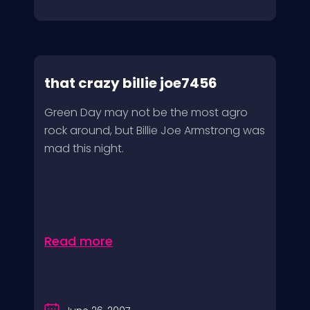
that crazy billie joe7456
Green Day may not be the most agro
rock around, but Billie Joe Armstrong was
mad this night.
Read more