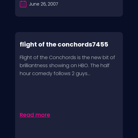
June 26, 2007
flight of the conchords7455
Flight of the Conchords is the new bit of
brilliantness showing on HBO. The half
hour comedy follows 2 guys...
Read more