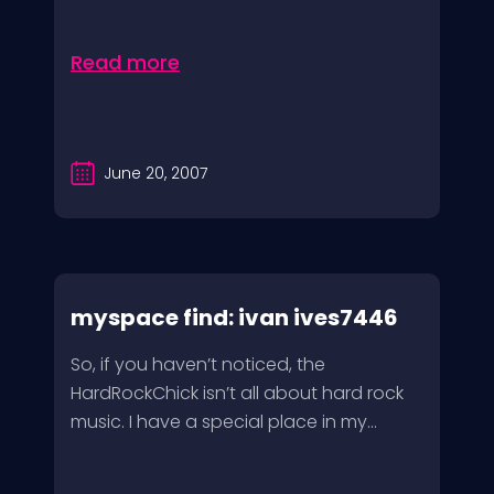
Read more
June 20, 2007
myspace find: ivan ives7446
So, if you haven’t noticed, the
HardRockChick isn’t all about hard rock
music. I have a special place in my...