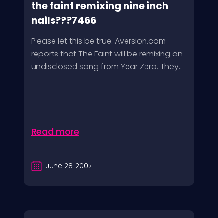
the faint remixing nine inch
nails???7466
Please let this be true. Aversion.com
reports that The Faint will be remixing an
undisclosed song from Year Zero. They...
Read more
June 28, 2007