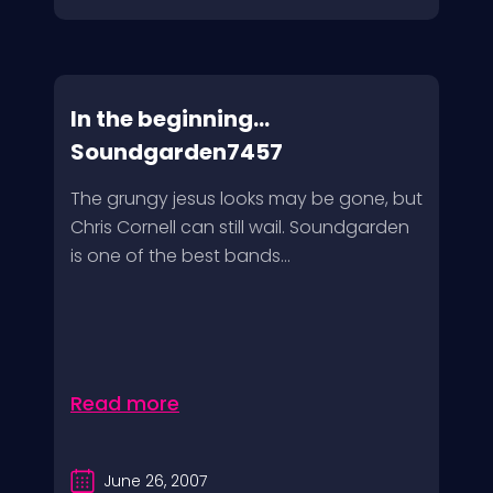
In the beginning…
Soundgarden7457
The grungy jesus looks may be gone, but
Chris Cornell can still wail. Soundgarden
is one of the best bands...
Read more
June 26, 2007