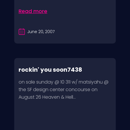
Read more
June 20, 2007
rockin' you soon7438
on sale sunday @ 10 311 w/ matsiyahu @
the SF design center concourse on
August 26 Heaven & Hell...