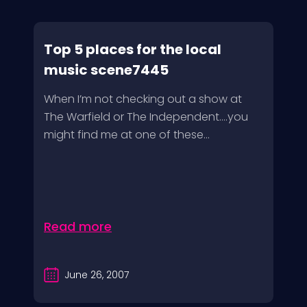
Top 5 places for the local
music scene7445
When I’m not checking out a show at
The Warfield or The Independent….you
might find me at one of these...
Read more
June 26, 2007