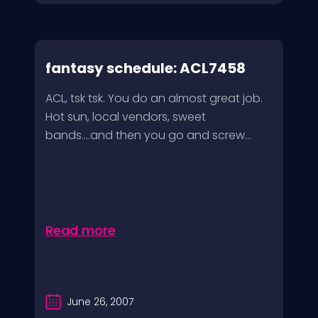
fantasy schedule: ACL7458
ACL, tsk tsk. You do an almost great job.
Hot sun, local vendors, sweet
bands….and then you go and screw...
Read more
June 26, 2007