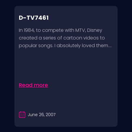
D-TV7461
In 1984, to compete with MTV, Disney
created a series of cartoon videos to
popular songs. I absolutely loved them....
Read more
June 26, 2007