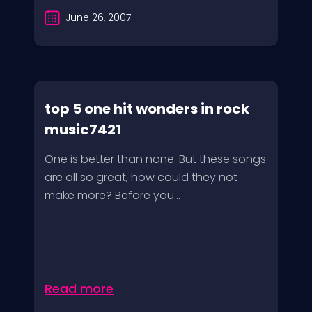
June 26, 2007
top 5 one hit wonders in rock
music7421
One is better than none. But these songs
are all so great, how could they not
make more? Before you...
Read more