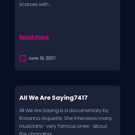
scarves with...
Read more
June 19, 2007
All We Are Saying7417
All We Are Saying is a documentary by
Rosanna Arquette. She interviews many
musicians- very famous ones- about
the changing...