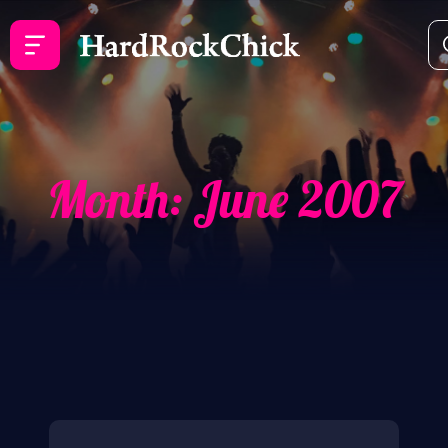
Month:
June 2007