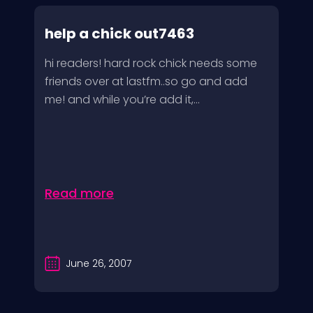
help a chick out7463
hi readers! hard rock chick needs some
friends over at lastfm..so go and add
me! and while you’re add it,...
Read more
June 26, 2007