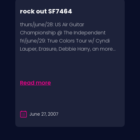
rock out SF7464
thurs/june/28: US Air Guitar
Championship @ The Independent
fri/june/29: True Colors Tour w/ Cyndi
Lauper, Erasure, Debbie Harry, an more...
Read more
June 27, 2007