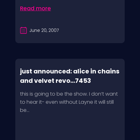
Read more
June 20, 2007
just announced: alice in chains
and velvet revo...7453
this is going to be the show. I don’t want
to hear it- even without Layne it will still
be...