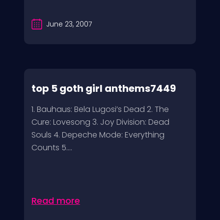
June 23, 2007
top 5 goth girl anthems7449
1. Bauhaus: Bela Lugosi’s Dead 2. The
Cure: Lovesong 3. Joy Division: Dead
Souls 4. Depeche Mode: Everything
Counts 5....
Read more