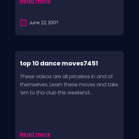
Read more
June 22, 2007
top 10 dance moves7451
These videos are all priceless in and of
themselves. Learn these moves and take
’em to tha club this weekend....
Read more