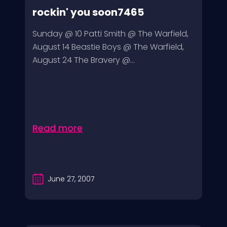
rockin' you soon7465
Sunday @ 10 Patti Smith @ The Warfield,
August 14 Beastie Boys @ The Warfield,
August 24 The Bravery @...
Read more
June 27, 2007