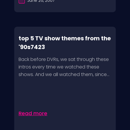
June 26, 2007
top 5 TV show themes from the
'90s7423
Back before DVRs, we sat through these
intros every time we watched these
shows. And we all watched them, since...
Read more