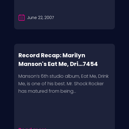
June 22, 2007
Record Recap: Marilyn
Manson's Eat Me, Dri...7454
Manson’s 6th studio album, Eat Me, Drink
Me, is one of his best. Mr. Shock Rocker
has matured from being...