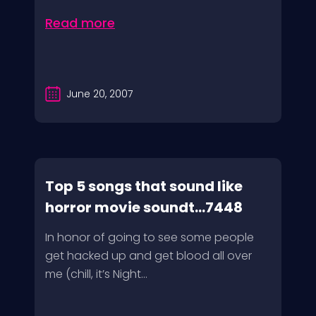
Read more
June 20, 2007
Top 5 songs that sound like
horror movie soundt...7448
In honor of going to see some people
get hacked up and get blood all over
me (chill, it’s Night...