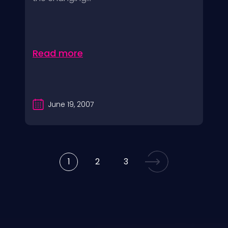
Read more
June 19, 2007
1
2
3