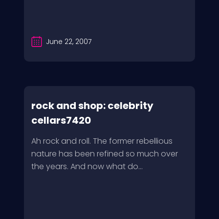
June 22, 2007
rock and shop: celebrity
cellars7420
Ah rock and roll. The former rebellious
nature has been refined so much over
the years. And now what do...