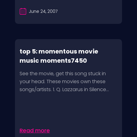
June 24, 2007
top 5: momentous movie
music moments7450
See the movie, get this song stuck in
your head. These movies own these
songs/artists. 1. Q. Lazzarus in Silence...
Read more