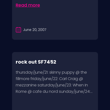
Read more
June 20, 2007
rock out SF7452
thursday/june/21: skinny puppy @ the
fillmore friday/june/22: Carl Craig @
mezzanine saturday/june/23: When In
Rome @ cafe du nord sunday/june/24:...