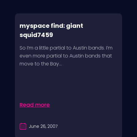
myspace find: giant
squid7459
So I’m a little partial to Austin bands. I’m
even more partial to Austin bands that
move to the Bay...
Read more
June 26, 2007