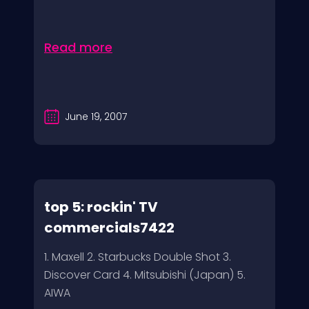
Read more
June 19, 2007
top 5: rockin' TV
commercials7422
1. Maxell 2. Starbucks Double Shot 3.
Discover Card 4. Mitsubishi (Japan) 5.
AIWA