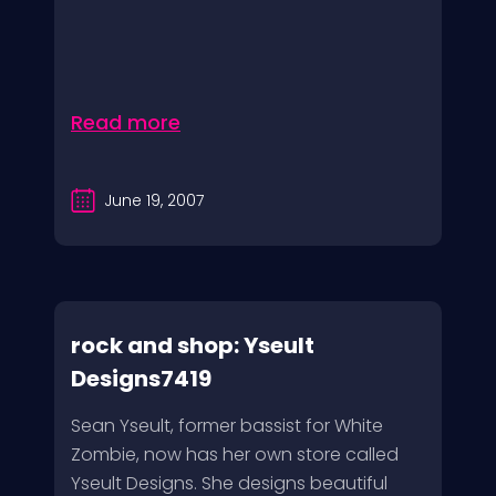
Read more
June 19, 2007
rock and shop: Yseult
Designs7419
Sean Yseult, former bassist for White
Zombie, now has her own store called
Yseult Designs. She designs beautiful