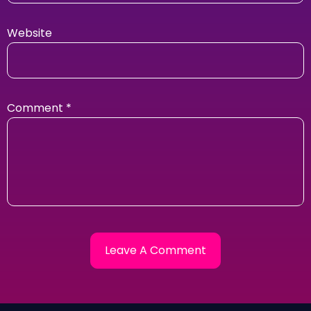
Website
Comment
*