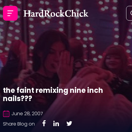
the faint remixing nine inch
nails???
June 28, 2007
Share Blog on