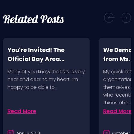
Related Posts
You're Invited! The
We Deman
Official Bay Area
from Ms.
Screening of the NIN
Many of you know that NIN is very
My quick lette
Fan-Made Concert DVD-
near and dear to my heart. I’m
organization 
Another Version of the
happy to be able to…
themselves ‘
Truth
who recently
things about
Read More
Read More
April 6, 2010
October 2