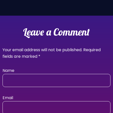
Leave a Comment
Your email address will not be published.
Required
fields are marked
*
Name
Email