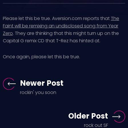
Please let this be true. Aversion.com reports that
The
Faint will be remixing an undisclosed song from Year
Zero
. They are thinking that this might turn up on the
Capital G remix CD that T-Rez has hinted at.
Once again, please let this be true.
Newer Post
rockin' you soon
Older Post
rock out SF