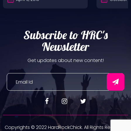
Subscribe to HRC's
Newsletter
Get updates about new content!
Copyrights © 2022 HardRockChick. All Rights Reserved.