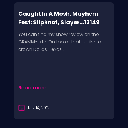
Caught In A Mosh: Mayhem
Fest: Slipknot, Slayer...13149
You can find my show review on the
GRAMMY site. On top of that, I’d like to
crown Dallas, Texas...
Read more
July 14, 2012