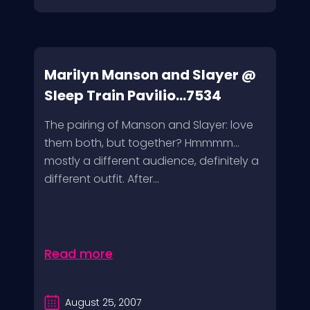
Marilyn Manson and Slayer @
Sleep Train Pavilio...7534
The pairing of Manson and Slayer: love
them both, but together? Hmmmm…
mostly a different audience, definitely a
different outfit. After...
Read more
August 25, 2007