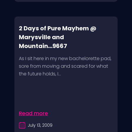
2 Days of Pure Mayhem @
Marysville and
Mountain...9667
As I sit here in my new bachelorette pad,
sore from moving and scared for what
the future holds, I...
Read more
July 13, 2009