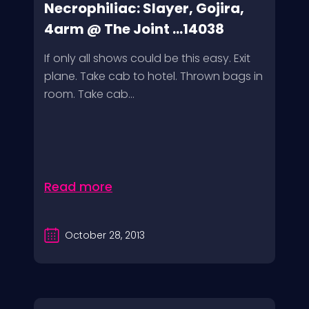
Necrophiliac: Slayer, Gojira,
4arm @ The Joint ...14038
If only all shows could be this easy. Exit
plane. Take cab to hotel. Thrown bags in
room. Take cab...
Read more
October 28, 2013