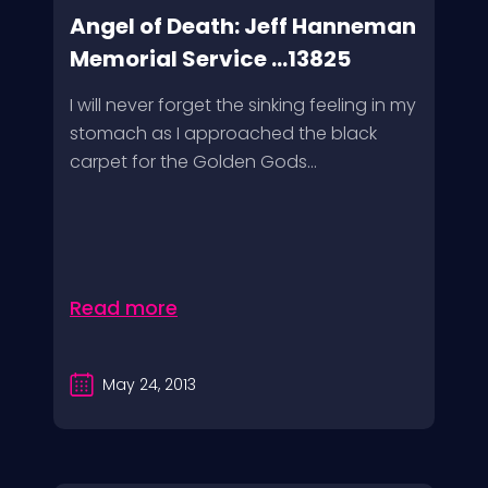
Angel of Death: Jeff Hanneman
Memorial Service ...13825
I will never forget the sinking feeling in my
stomach as I approached the black
carpet for the Golden Gods...
Read more
May 24, 2013