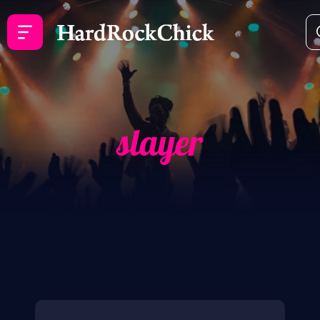
slayer