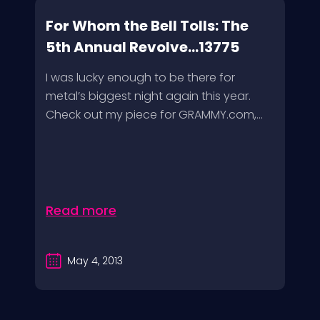
For Whom the Bell Tolls: The
5th Annual Revolve...13775
I was lucky enough to be there for
metal’s biggest night again this year.
Check out my piece for GRAMMY.com,...
Read more
May 4, 2013