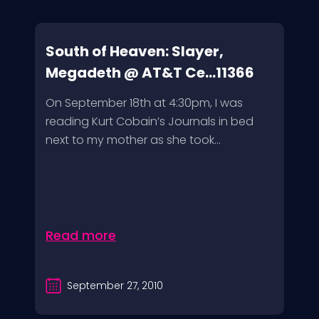
South of Heaven: Slayer,
Megadeth @ AT&T Ce...11366
On September 18th at 4:30pm, I was
reading Kurt Cobain’s Journals in bed
next to my mother as she took...
Read more
September 27, 2010