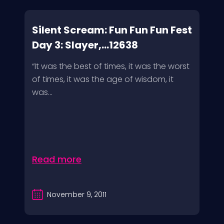
Silent Scream: Fun Fun Fun Fest
Day 3: Slayer,...12638
“It was the best of times, it was the worst
of times, it was the age of wisdom, it
was...
Read more
November 9, 2011