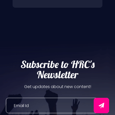
Subscribe to HRC's
Newsletter
Get updates about new content!