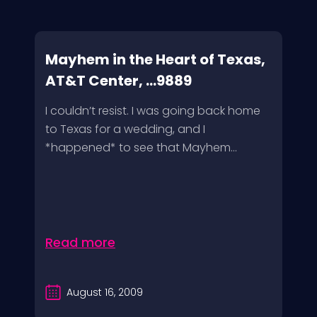
Mayhem in the Heart of Texas,
AT&T Center, ...9889
I couldn’t resist. I was going back home
to Texas for a wedding, and I
*happened* to see that Mayhem...
Read more
August 16, 2009