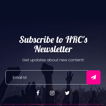
Subscribe to HRC's
Newsletter
Get updates about new content!