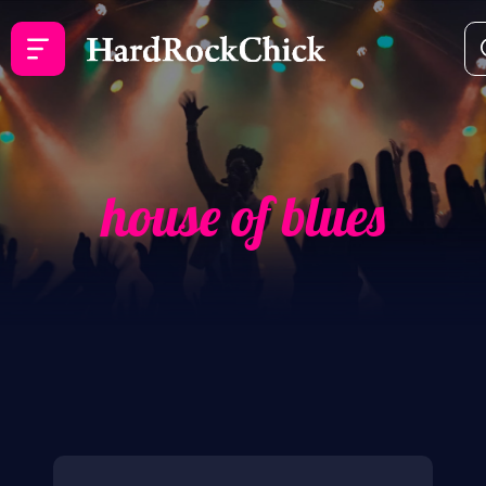
house of blues