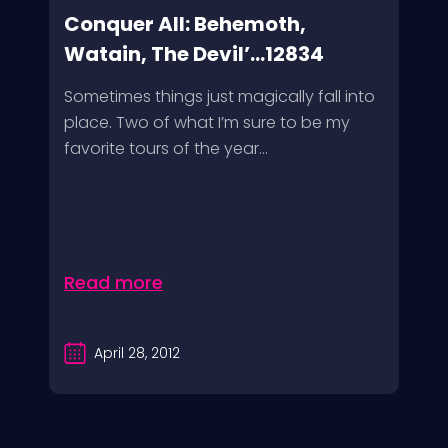
Conquer All: Behemoth,
Watain, The Devil’...12834
Sometimes things just magically fall into
place. Two of what I’m sure to be my
favorite tours of the year...
Read more
April 28, 2012