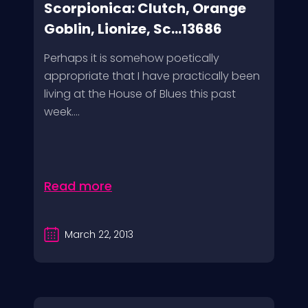
Scorpionica: Clutch, Orange
Goblin, Lionize, Sc...13686
Perhaps it is somehow poetically
appropriate that I have practically been
living at the House of Blues this past
week....
Read more
March 22, 2013