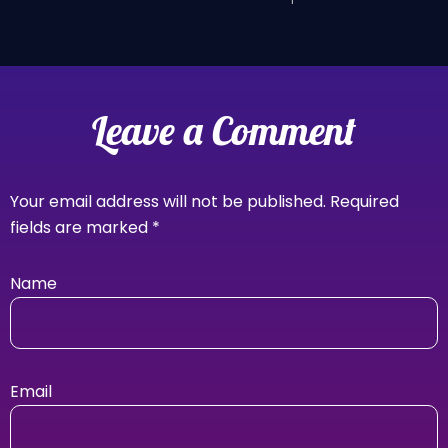
Leave a Comment
Your email address will not be published.
Required
fields are marked
*
Name
Email