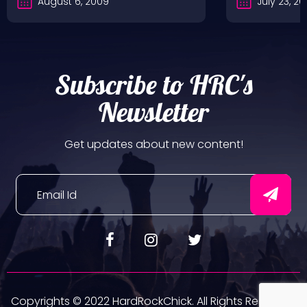
August 6, 2009
July 23, 2
Subscribe to HRC's
Newsletter
Get updates about new content!
Copyrights © 2022 HardRockChick. All Rights Reserved.