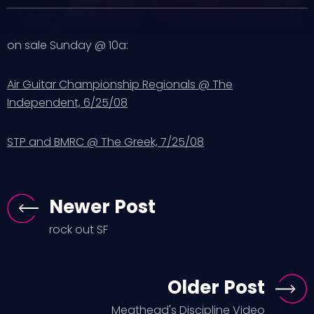
on sale Sunday @ 10a:
Air Guitar Championship Regionals @ The
Independent, 6/25/08
STP and BMRC @ The Greek, 7/25/08
Newer Post
rock out SF
Older Post
Meathead's Discipline Video