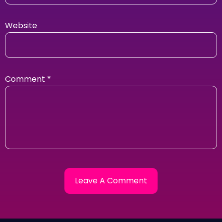
Website
Comment
*