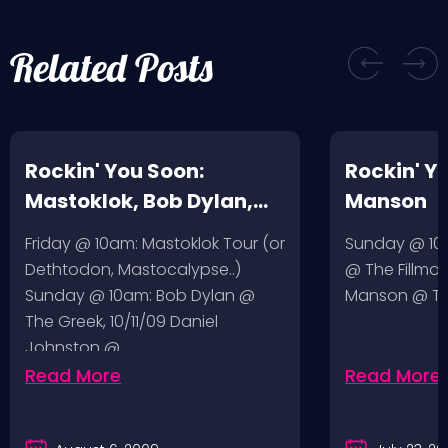
Related Posts
Rockin' You Soon:
Rockin' Y
Mastoklok, Bob Dylan,
Manson
Daniel Johnston
Friday @ 10am: Mastoklok Tour (or
Sunday @ 10a
Dethtodon, Mastocalypse..)
@ The Fillmor
Sunday @ 10am: Bob Dylan @
Manson @ The
The Greek, 10/11/09 Daniel
Johnston @…
Read More
Read More