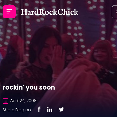
rockin' you soon
April 24, 2008
Share Blog on