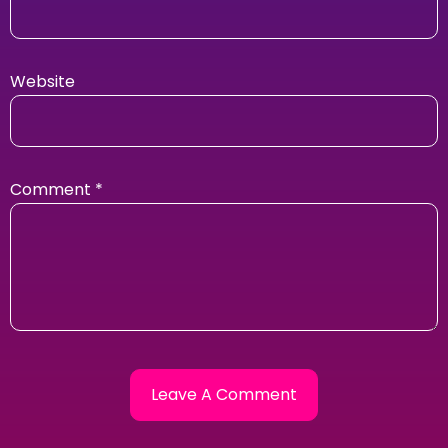
Website
Comment
*