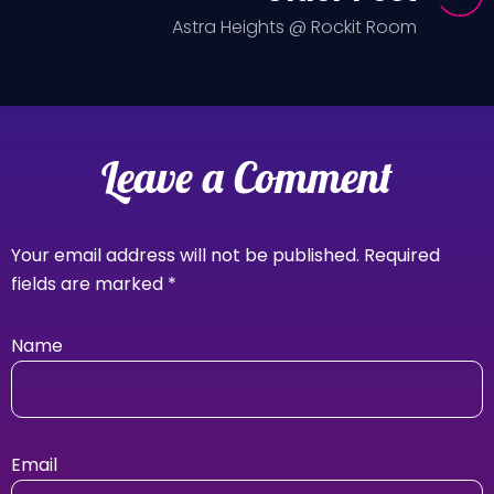
Astra Heights @ Rockit Room
Leave a Comment
Your email address will not be published.
Required
fields are marked
*
Name
Email