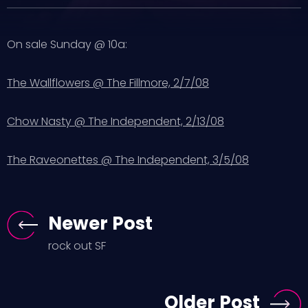
On sale Sunday @ 10a:
The Wallflowers @ The Fillmore, 2/7/08
Chow Nasty @ The Independent, 2/13/08
The Raveonettes @ The Independent, 3/5/08
Newer Post
rock out SF
Older Post