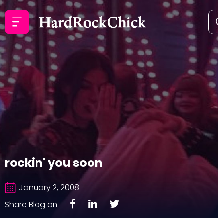
rockin' you soon
January 2, 2008
Share Blog on