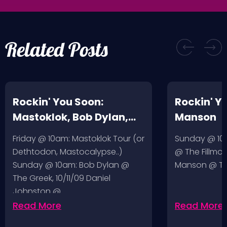
Related Posts
Rockin' You Soon:
Rockin' Y
Mastoklok, Bob Dylan,
Manson
Daniel Johnston
Friday @ 10am: Mastoklok Tour (or
Sunday @ 10a
Dethtodon, Mastocalypse..)
@ The Fillmor
Sunday @ 10am: Bob Dylan @
Manson @ The
The Greek, 10/11/09 Daniel
Johnston @…
Read More
Read More