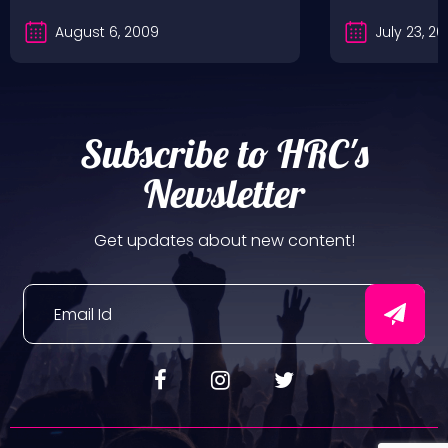
August 6, 2009
July 23, 2
Subscribe to HRC's
Newsletter
Get updates about new content!