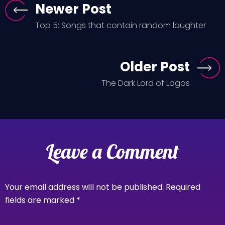
Newer Post
Top 5: Songs that contain random laughter
Older Post
The Dark Lord of Logos
Leave a Comment
Your email address will not be published.
Required
fields are marked
*