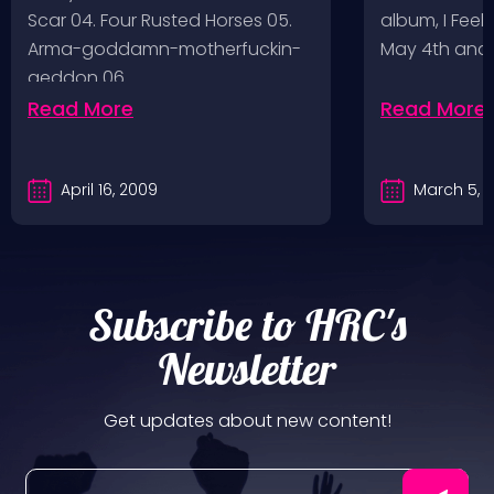
Scar 04. Four Rusted Horses 05.
album, I Feel
Arma-goddamn-motherfuckin-
May 4th and
geddon 06.…
Read More
Read More
April 16, 2009
March 5, 
Subscribe to HRC's
Newsletter
Get updates about new content!