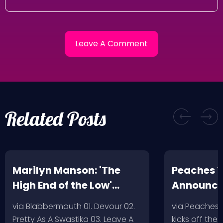
Related Posts
Marilyn Manson: 'The
Peaches T
High End of the Low'
Announc
Artwork/Tracklist
via Blabbermouth 01. Devour 02.
via Peaches
Pretty As A Swastika 03. Leave A
kicks off the