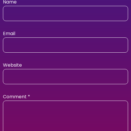
Name
Email
Website
Comment
*