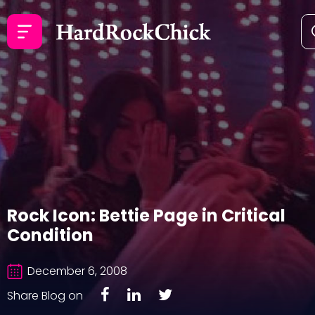
Rock Icon: Bettie Page in Critical
Condition
December 6, 2008
Share Blog on