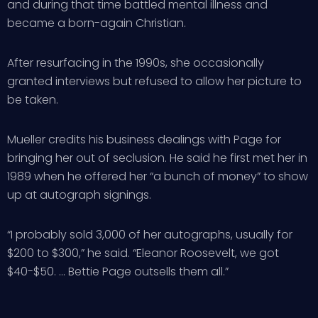
and during that time battled mental illness and
became a born-again Christian.
After resurfacing in the 1990s, she occasionally
granted interviews but refused to allow her picture to
be taken.
Mueller credits his business dealings with Page for
bringing her out of seclusion. He said he first met her in
1989 when he offered her “a bunch of money” to show
up at autograph signings.
“I probably sold 3,000 of her autographs, usually for
$200 to $300,” he said. “Eleanor Roosevelt, we got
$40-$50. … Bettie Page outsells them all.”