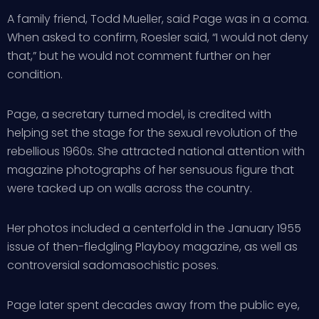
A family friend, Todd Mueller, said Page was in a coma.
When asked to confirm, Roesler said, “I would not deny
that,” but he would not comment further on her
condition.
Page, a secretary turned model, is credited with
helping set the stage for the sexual revolution of the
rebellious 1960s. She attracted national attention with
magazine photographs of her sensuous figure that
were tacked up on walls across the country.
Her photos included a centerfold in the January 1955
issue of then-fledgling Playboy magazine, as well as
controversial sadomasochistic poses.
Page later spent decades away from the public eye,