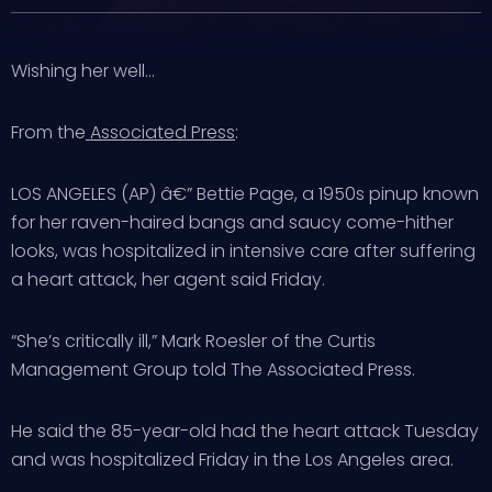
Wishing her well…
From the
Associated Press
:
LOS ANGELES (AP) â€” Bettie Page, a 1950s pinup known
for her raven-haired bangs and saucy come-hither
looks, was hospitalized in intensive care after suffering
a heart attack, her agent said Friday.
“She’s critically ill,” Mark Roesler of the Curtis
Management Group told The Associated Press.
He said the 85-year-old had the heart attack Tuesday
and was hospitalized Friday in the Los Angeles area.