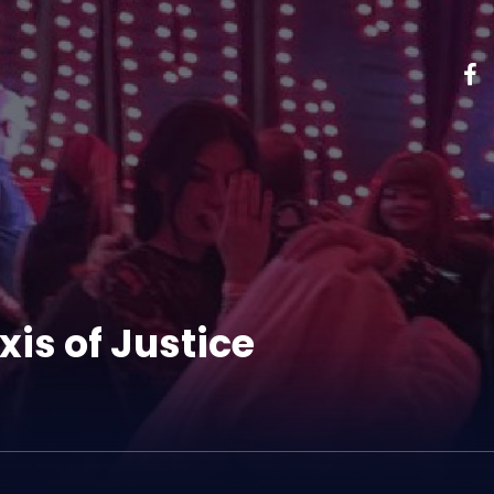
xis of Justice