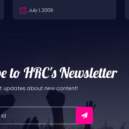
July 1, 2009
e to HRC's Newsletter
t updates about new content!