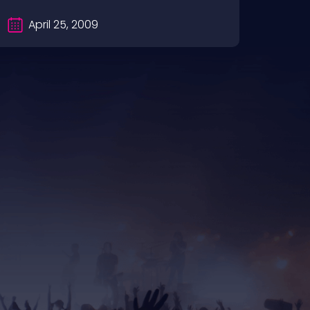
April 25, 2009
Ap