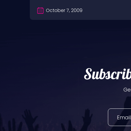
October 7, 2009
Subscrib
Ge