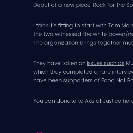
Debut of a new piece: Rock for the Soul.
I think it’s fitting to start with Tom M
the two witnessed the white power/ne
The organization brings together musi
They have taken on
issues such as
Mum
which they completed a rare interview
have been supporters of Food Not B
You can donate to Axis of Justice
here