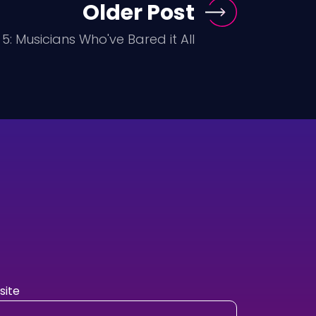
Older Post
5: Musicians Who've Bared it All
ite