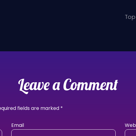
Top 
Leave a Comment
equired fields are marked
*
Email
Webs