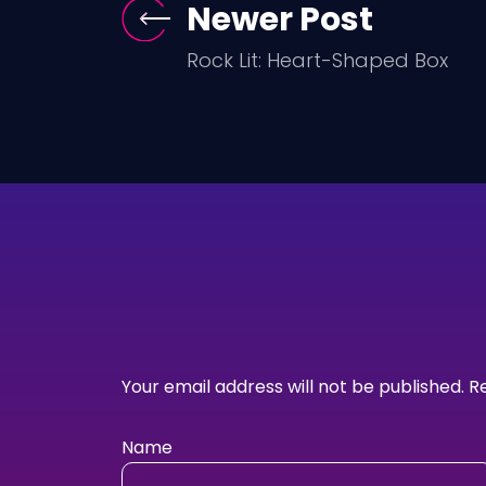
Newer Post
Rock Lit: Heart-Shaped Box
Your email address will not be published.
R
Name