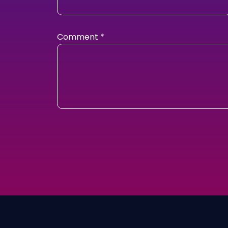
Comment
*