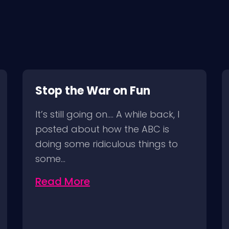
Stop the War on Fun
It’s still going on…. A while back, I
posted about how the ABC is
doing some ridiculous things to
some…
Read More