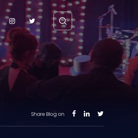
Share Blog on