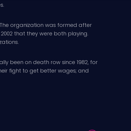
s.
 The organization was formed after
2002 that they were both playing.
zations.
lly been on death row since 1982, for
heir fight to get better wages; and