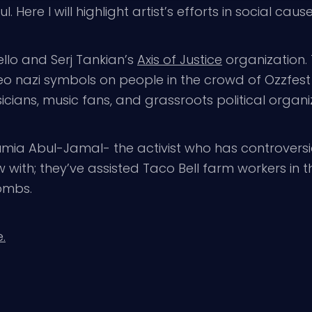
 Here I will highlight artist’s efforts in social cause
orello and Serj Tankian’s
Axis of Justice
organization.
o nazi symbols on people in the crowd of Ozzfest 
cians, music fans, and grassroots political organi
ia Abul-Jamal- the activist who has controversia
 with; they’ve assisted Taco Bell farm workers in t
ombs.
.