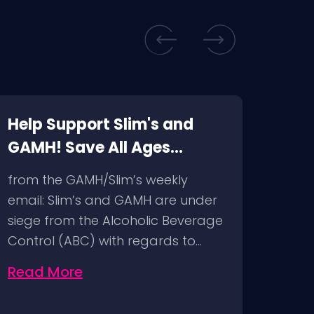
Help Support Slim's and
Sli
GAMH! Save All Ages
Musi
Venues!
ABC
from the GAMH/Slim’s weekly
Bitch
email: Slim’s and GAMH are under
Now 
siege from the Alcoholic Beverage
attac
Control (ABC) with regards to…
Slim’
Read More
Rea