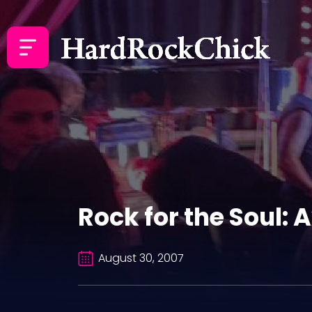
Rock for the Soul: A
August 30, 2007