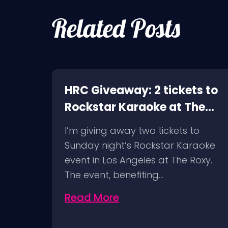
Related Posts
HRC Giveaway: 2 tickets to
Rockstar Karaoke at The
Roxy in LA!
I’m giving away two tickets to
Sunday night’s Rockstar Karaoke
event in Los Angeles at The Roxy.
The event, benefiting…
Read More