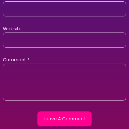
Website
Comment
*