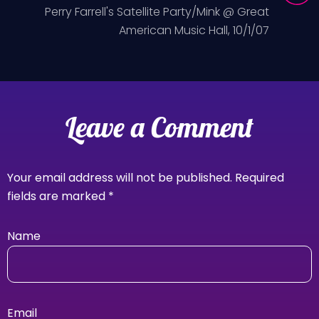
Perry Farrell's Satellite Party/Mink @ Great
American Music Hall, 10/1/07
Leave a Comment
Your email address will not be published.
Required
fields are marked
*
Name
Email