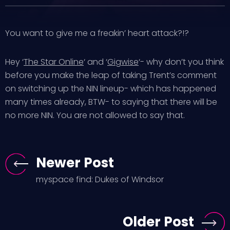
You want to give me a freakin’ heart attack?!?
Hey ‘
The Star Online
‘ and ‘
Gigwise
‘- why don’t you think
before you make the leap of taking Trent’s comment
on switching up the NIN lineup- which has happened
many times already, BTW- to saying that there will be
no more NIN. You are not allowed to say that.
Newer Post
myspace find: Dukes of Windsor
Older Post