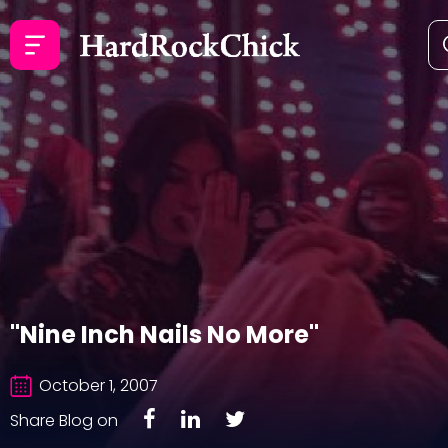
"Nine Inch Nails No More"
October 1, 2007
Share Blog on