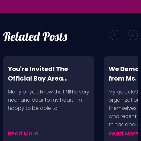
Related Posts
You're Invited! The
We Deman
Official Bay Area
from Ms.
Screening of the NIN
Many of you know that NIN is very
My quick lette
Fan-Made Concert DVD-
near and dear to my heart. I’m
organization 
Another Version of the
happy to be able to…
themselves ‘
Truth
who recently
things about
Read More
Read More