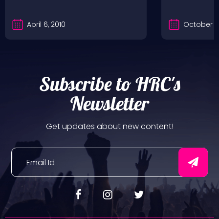
April 6, 2010
October 2
Subscribe to HRC's
Newsletter
Get updates about new content!