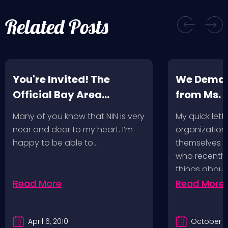
Related Posts
You're Invited! The
We Deman
Official Bay Area
from Ms.
Screening of the NIN
Many of you know that NIN is very
My quick lette
Fan-Made Concert DVD-
near and dear to my heart. I’m
organization 
Another Version of the
happy to be able to…
themselves ‘
Truth
who recently
things about
Read More
Read More
April 6, 2010
October 2