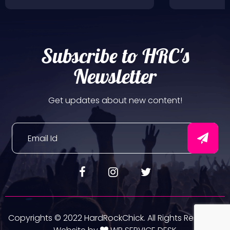
Subscribe to HRC's
Newsletter
Get updates about new content!
Copyrights © 2022 HardRockChick. All Rights Reserved.