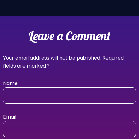
Leave a Comment
Your email address will not be published.
Required
fields are marked
*
Name
Email