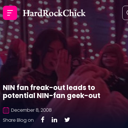
NIN fan freak-out leads to
potential NIN-fan geek-out
December 8, 2008
Share Blog on