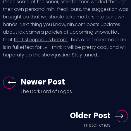
Once some of the saner, smarter fans waded through
their own personal min-freak-outs, the suggestion was
brought up that we should take matters into our own
hands. Next thing you know, nin.com posts updates
about lax camera policies at upcoming shows. Not
that
that stopped us before
….but, a coordinated plan
is in full effect for LV. I think it will be pretty cool, and will
hopefully do the show justice. Stay tuned…
Newer Post
The Dark Lord of Logos
Older Post
metal xmas