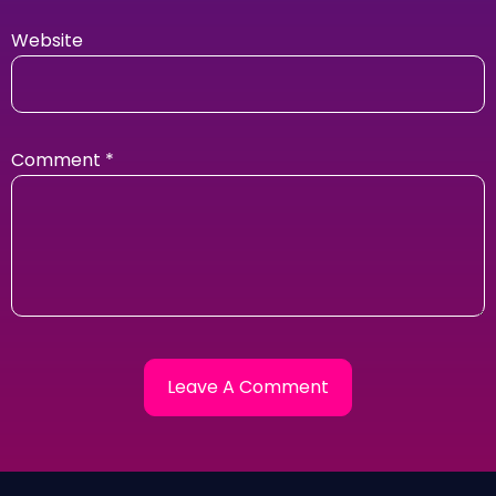
Website
Comment
*