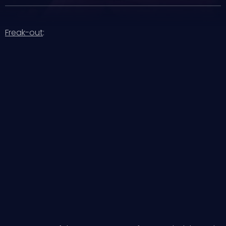
Freak-out
: