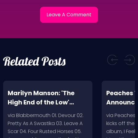
Related Posts
Marilyn Manson: 'The
Peaches T
High End of the Low'
Announc
Artwork/Tracklist
via Blabbermouth 01. Devour 02.
via Peaches
Pretty As A Swastika 03. Leave A
kicks off the
Scar 04. Four Rusted Horses 05.
album, I Feel