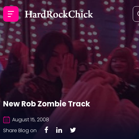
New Rob Zombie Track
August 15, 2008
Share Blog on