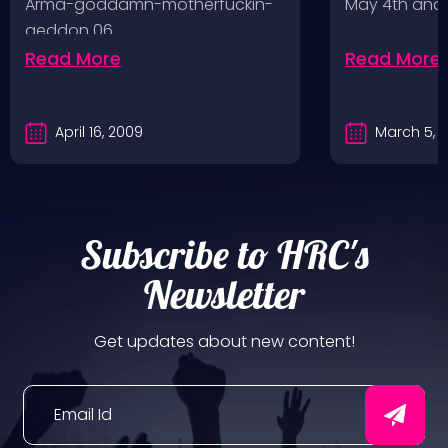
Arma-goddamn-motherfuckin-
May 4th and
geddon 06.…
Read More
Read More
April 16, 2009
March 5, 
Subscribe to HRC's
Newsletter
Get updates about new content!