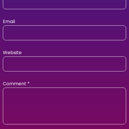
Email
Website
Comment
*