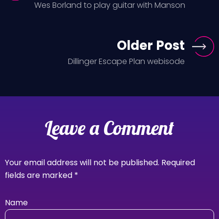
Wes Borland to play guitar with Manson
Older Post
Dillinger Escape Plan webisode
Leave a Comment
Your email address will not be published.
Required
fields are marked
*
Name