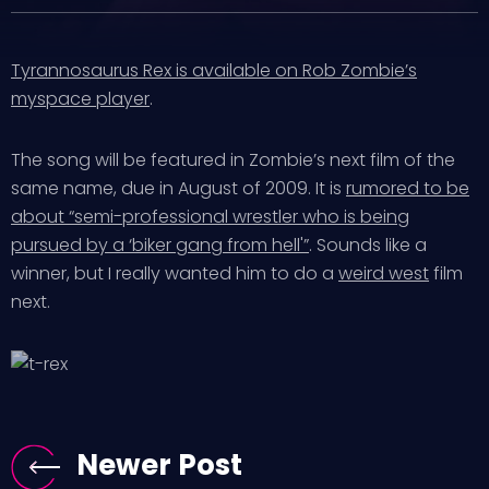
Tyrannosaurus Rex is available on Rob Zombie’s
myspace player
.
The song will be featured in Zombie’s next film of the
same name, due in August of 2009. It is
rumored to be
about “semi-professional wrestler who is being
pursued by a ‘biker gang from hell'”
. Sounds like a
winner, but I really wanted him to do a
weird west
film
next.
Newer Post