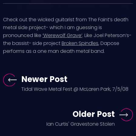
Check out the wicked guitarist from The Faint’s death
metal side project- which I am guessing is
pronounced like
‘Werewolf Grave’
. Like Joel Peterson’s-
the bassist- side project
Broken Spindles
, Dapose
performs as a one man death metal band.
Newer Post
Tidal Wave Metal Fest @ McLaren Park, 7/5/08
Older Post
Ian Curtis' Gravestone Stolen