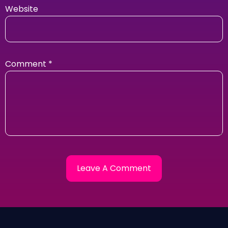
Website
Comment
*