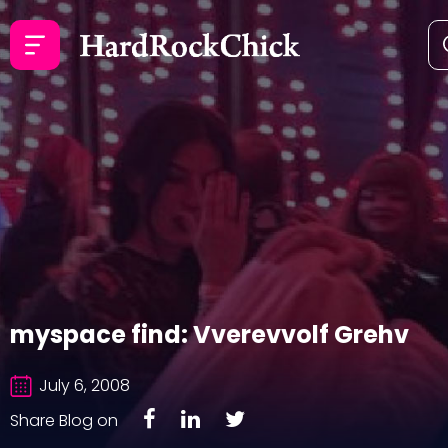
myspace find: Vverevvolf Grehv
July 6, 2008
Share Blog on