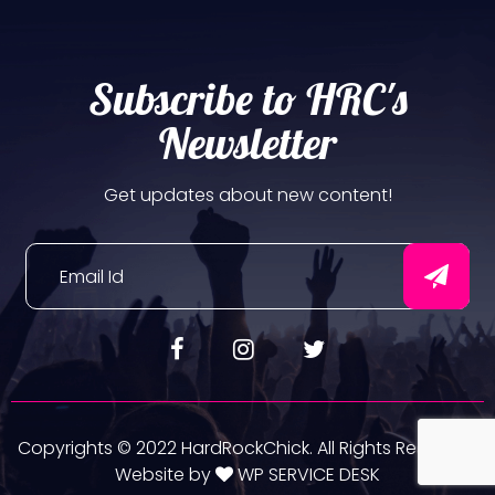
Subscribe to HRC's
Newsletter
Get updates about new content!
Copyrights © 2022 HardRockChick. All Rights Reserved.
Website by
WP SERVICE DESK