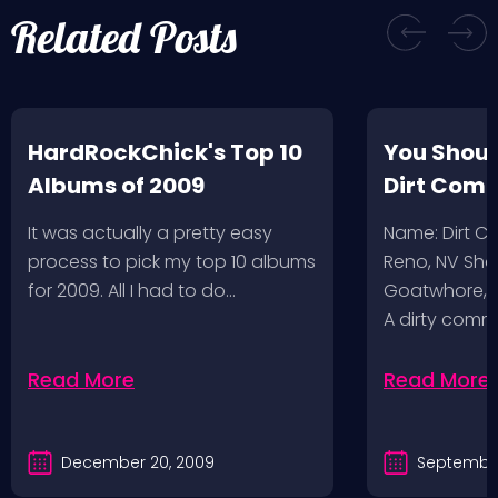
Related Posts
HardRockChick's Top 10
You Shoul
Albums of 2009
Dirt Com
It was actually a pretty easy
Name: Dirt 
process to pick my top 10 albums
Reno, NV Sha
for 2009. All I had to do…
Goatwhore, T
A dirty comm
Read More
Read More
December 20, 2009
September