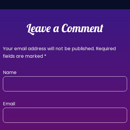
Leave a Comment
Your email address will not be published.
Required
fields are marked
*
Name
Email