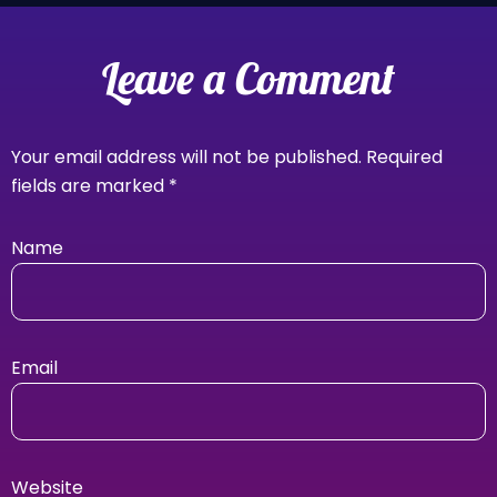
Leave a Comment
Your email address will not be published.
Required
fields are marked
*
Name
Email
Website