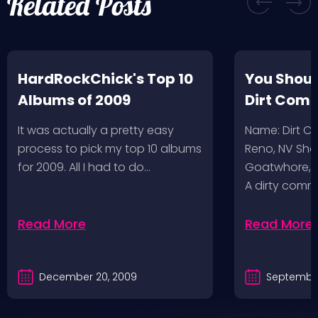
Related Posts
HardRockChick's Top 10
You Shoul
Albums of 2009
Dirt Com
It was actually a pretty easy
Name: Dirt 
process to pick my top 10 albums
Reno, NV Sha
for 2009. All I had to do…
Goatwhore, T
A dirty comm
Read More
Read More
December 20, 2009
September