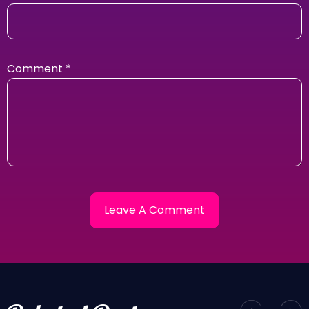
Comment
*