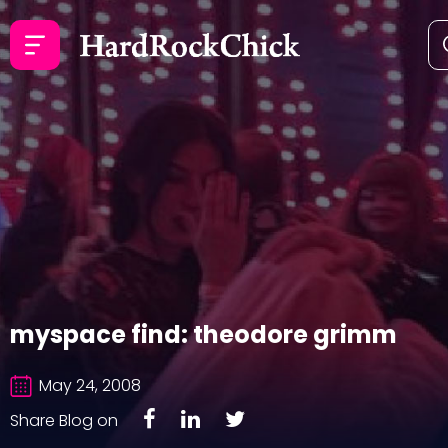
myspace find: theodore grimm
May 24, 2008
Share Blog on