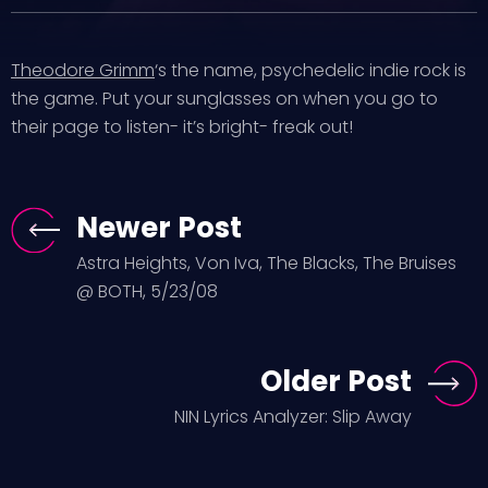
Theodore Grimm
‘s the name, psychedelic indie rock is
the game. Put your sunglasses on when you go to
their page to listen- it’s bright- freak out!
Newer Post
Astra Heights, Von Iva, The Blacks, The Bruises
@ BOTH, 5/23/08
Older Post
NIN Lyrics Analyzer: Slip Away