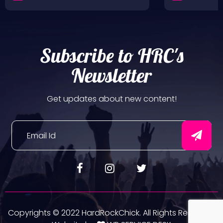
Subscribe to HRC's
Newsletter
Get updates about new content!
Copyrights © 2022 HardRockChick. All Rights Reserved.