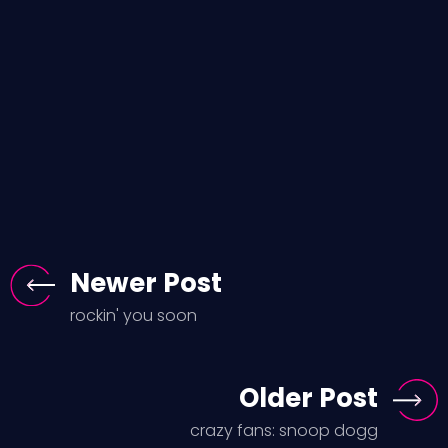
Newer Post
rockin' you soon
Older Post
crazy fans: snoop dogg