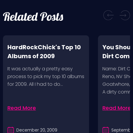
Related Posts
HardRockChick's Top 10
You Shoul
Albums of 2009
Dirt Com
It was actually a pretty easy
Name: Dirt 
process to pick my top 10 albums
Reno, NV Sha
for 2009. All I had to do…
Goatwhore, T
A dirty comm
Read More
Read More
December 20, 2009
September