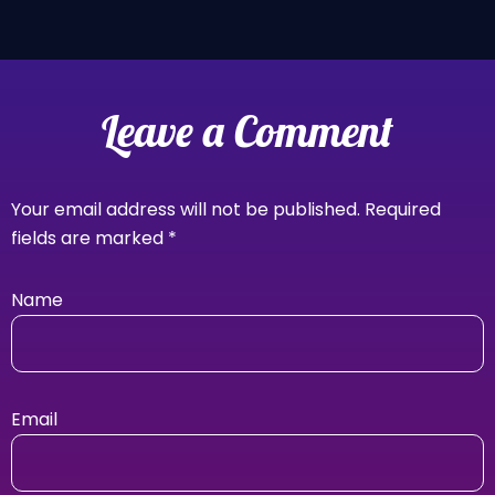
Leave a Comment
Your email address will not be published.
Required
fields are marked
*
Name
Email