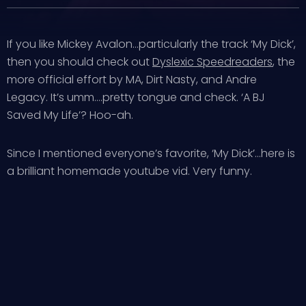
If you like Mickey Avalon…particularly the track ‘My Dick’,
then you should check out
Dyslexic Speedreaders
, the
more official effort by MA, Dirt Nasty, and Andre
Legacy. It’s umm….pretty tongue and check. ‘A BJ
Saved My Life’? Hoo-ah.
Since I mentioned everyone’s favorite, ‘My Dick’…here is
a brilliant homemade youtube vid. Very funny.