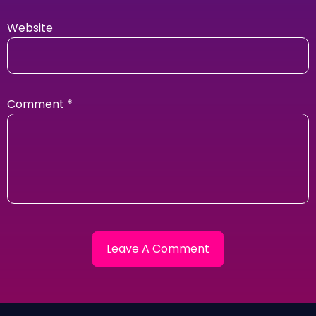
Website
Comment
*