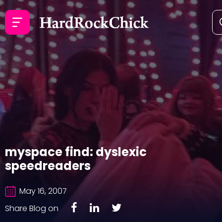
myspace find: dyslexic
speedreaders
May 16, 2007
Share Blog on