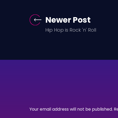
Newer Post
Hip Hop is Rock 'n' Roll
Your email address will not be published.
R