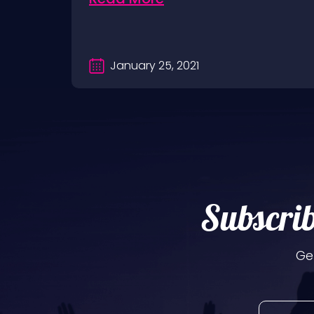
January 25, 2021
Subscrib
Ge