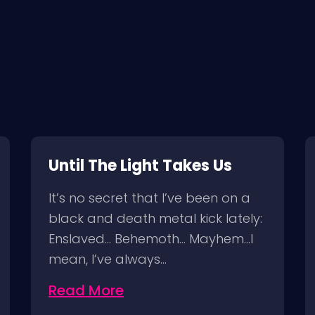
Until The Light Takes Us
It’s no secret that I’ve been on a
black and death metal kick lately:
Enslaved… Behemoth… Mayhem…I
mean, I’ve always…
Read More