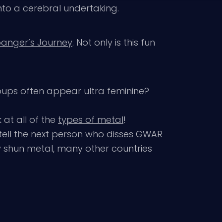
nto a cerebral undertaking.
banger’s Journey
. Not only is this fun
oups often appear ultra feminine?
 at all of the
types of metal
!
tell the next person who disses GWAR
y shun metal, many other countries