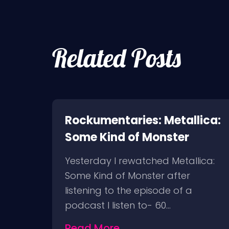
Related Posts
nes
Rockumentaries: Metallica:
Some Kind of Monster
t I
Yesterday I rewatched Metallica:
as
Some Kind of Monster after
ral
listening to the episode of a
podcast I listen to- 60…
Read More