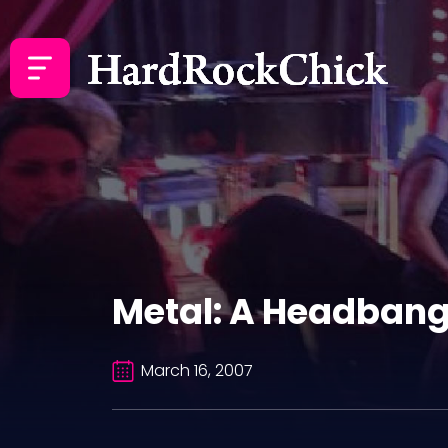
Metal: A Headbang
March 16, 2007