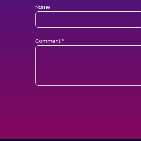
Name
Comment
*