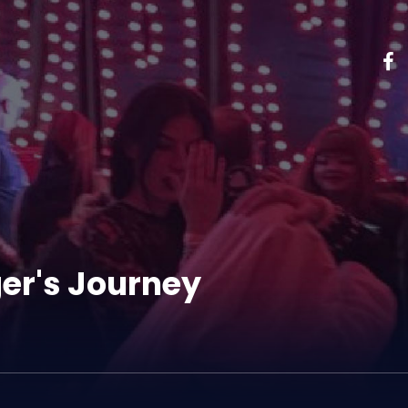
er's Journey