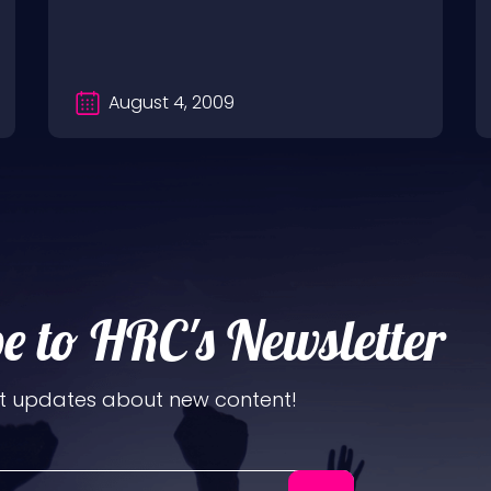
August 4, 2009
e to HRC's Newsletter
t updates about new content!