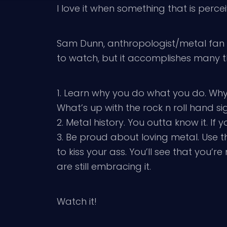
I love it when something that is perc
Sam Dunn, anthropologist/metal fan d
to watch, but it accomplishes many t
1. Learn why you do what you do. Wh
What’s up with the rock n roll hand si
2. Metal history. You outta know it. I
3. Be proud about loving metal. Use 
to kiss your ass. You’ll see that yo
are still embracing it.
Watch it!