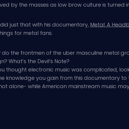
eived by the masses as low brow culture is turned i
id just that with his documentary,
Metal: A Head
hings for metal fans.
y do the frontmen of the uber masculine metal gr
gn? What’s the Devil’s Note?
f you thought electronic music was complicated, look
the knowledge you gain from this documentary to 
u’re not alone- while American mainstream music ma