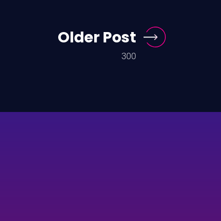
Older Post
300