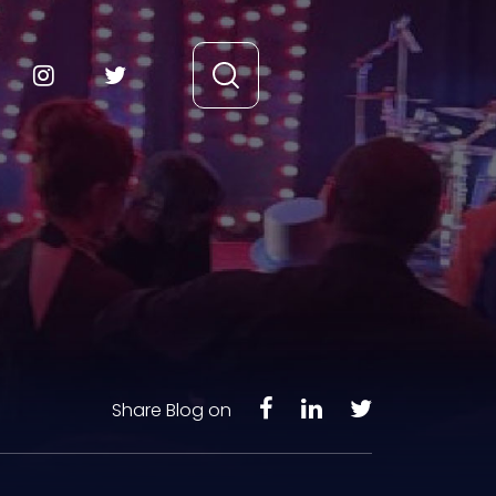
Share Blog on