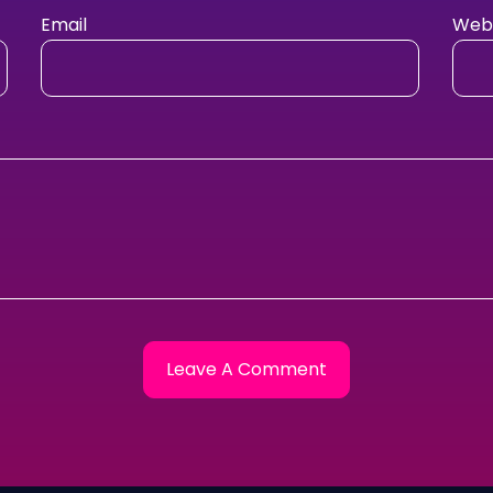
Email
Webs