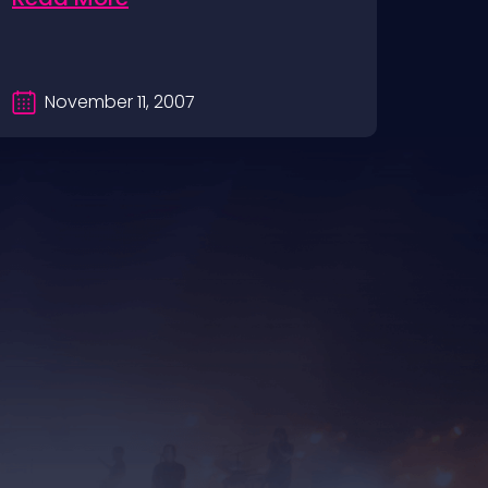
November 11, 2007
S