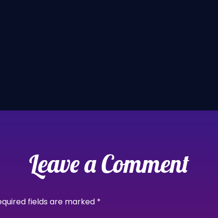
Leave a Comment
equired fields are marked
*