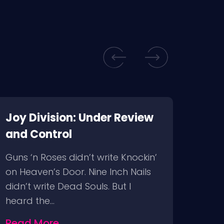
Joy Division: Under Review
Air 
and Control
“Make
tryin
Guns ‘n Roses didn’t write Knockin’
Franc
on Heaven’s Door. Nine Inch Nails
Cham
didn’t write Dead Souls. But I
heard the…
Rea
Read More