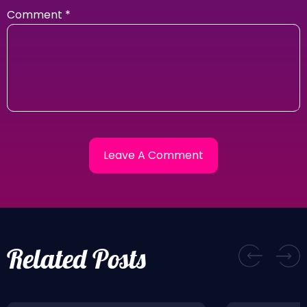
Comment
*
Related Posts