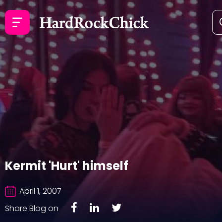
Kermit 'Hurt' himself
April 1, 2007
Share Blog on