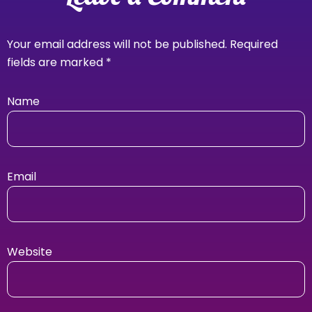
Your email address will not be published.
Required
fields are marked
*
Name
Email
Website