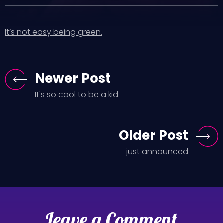
It’s not easy being green.
Newer Post
It's so cool to be a kid
Older Post
just announced
Leave a Comment