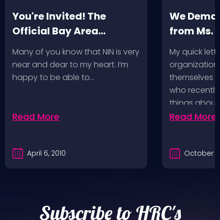
You're Invited! The
We Deman
Official Bay Area
from Ms.
Screening of the NIN
Many of you know that NIN is very
My quick lette
Fan-Made Concert DVD-
near and dear to my heart. I’m
organization 
Another Version of the
happy to be able to…
themselves ‘
Truth
who recently
things about
Read More
Read More
April 6, 2010
October 2
Subscribe to HRC's