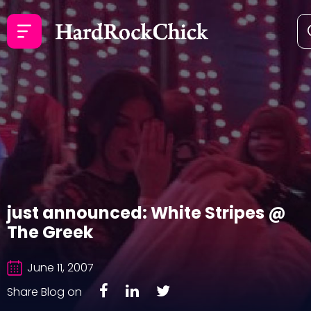
just announced: White Stripes @
The Greek
June 11, 2007
Share Blog on