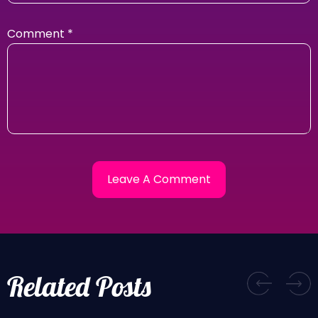
Comment
*
Related Posts