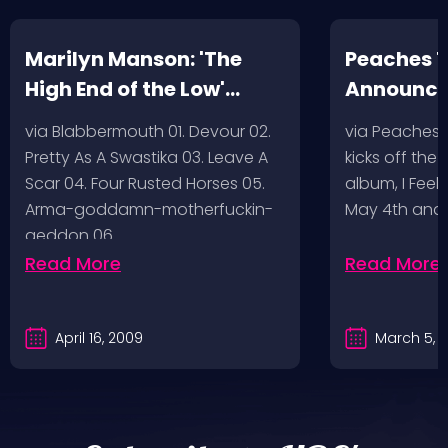
Marilyn Manson: 'The
Peaches T
High End of the Low'
Announc
Artwork/Tracklist
via Blabbermouth 01. Devour 02.
via Peaches
Pretty As A Swastika 03. Leave A
kicks off the
Scar 04. Four Rusted Horses 05.
album, I Feel
Arma-goddamn-motherfuckin-
May 4th and
geddon 06.…
Read More
Read More
April 16, 2009
March 5, 