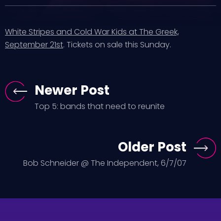
White Stripes and Cold War Kids at The Greek,
September 21st
. Tickets on sale this Sunday.
Newer Post
Top 5: bands that need to reunite
Older Post
Bob Schneider @ The Independent, 6/7/07