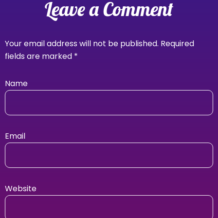
Leave a Comment
Your email address will not be published.
Required
fields are marked
*
Name
Email
Website