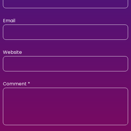
Email
Website
Comment
*