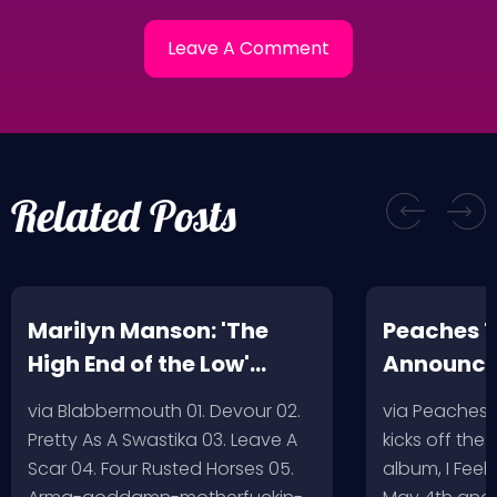
Related Posts
Marilyn Manson: 'The
Peaches T
High End of the Low'
Announc
Artwork/Tracklist
via Blabbermouth 01. Devour 02.
via Peaches
Pretty As A Swastika 03. Leave A
kicks off the
Scar 04. Four Rusted Horses 05.
album, I Feel