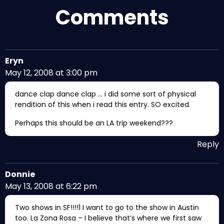
Comments
Eryn
May 12, 2008 at 3:00 pm
dance clap dance clap … i did some sort of physical
rendition of this when i read this entry. SO excited.
Perhaps this should be an LA trip weekend???
Reply
Donnie
May 13, 2008 at 6:22 pm
Two shows in SF!!!!1 I want to go to the show in Austin
too. La Zona Rosa – I believe that’s where we first saw