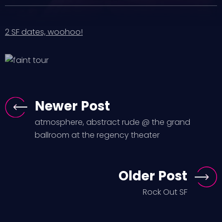
2 SF dates, woohoo!
Newer Post
atmosphere, abstract rude @ the grand
ballroom at the regency theater
Older Post
Rock Out SF