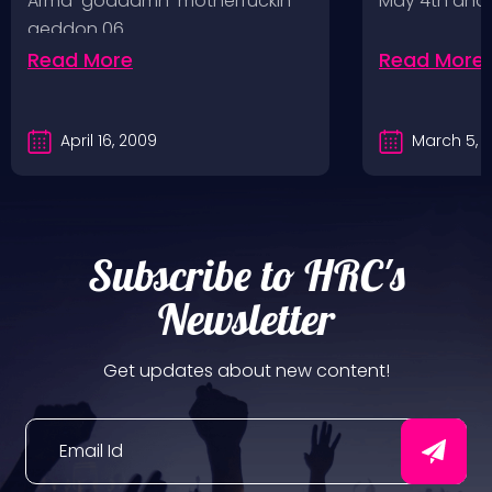
Arma-goddamn-motherfuckin-
May 4th and
geddon 06.…
Read More
Read More
April 16, 2009
March 5, 
Subscribe to HRC's
Newsletter
Get updates about new content!