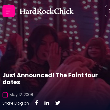
Just Announced! The Faint tour
dates
May 12, 2008
Share Blog on