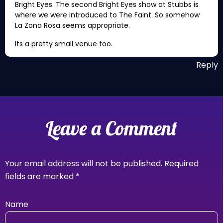
Bright Eyes. The second Bright Eyes show at Stubbs is
where we were introduced to The Faint. So somehow
La Zona Rosa seems appropriate.
Its a pretty small venue too.
Reply
Leave a Comment
Your email address will not be published.
Required
fields are marked
*
Name