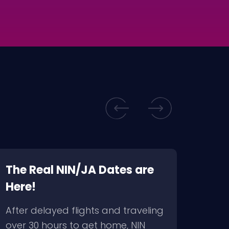
The Real NIN/JA Dates are
BRM
Here!
For
to F
After delayed flights and traveling
via 
over 30 hours to get home, NIN
2009