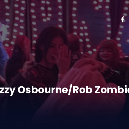
Ozzy Osbourne/Rob Zombi