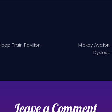
eep Train Pavilion
Mickey Avalon,
Dyslexic
Leave a Comment