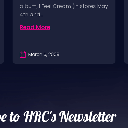
album, I Feel Cream (in stores May
4th and…
Read More
March 5, 2009
e to HRC's Newsletter