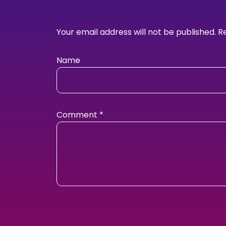
Your email address will not be published.
R
Name
Comment
*