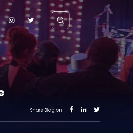
e
Share Blog on