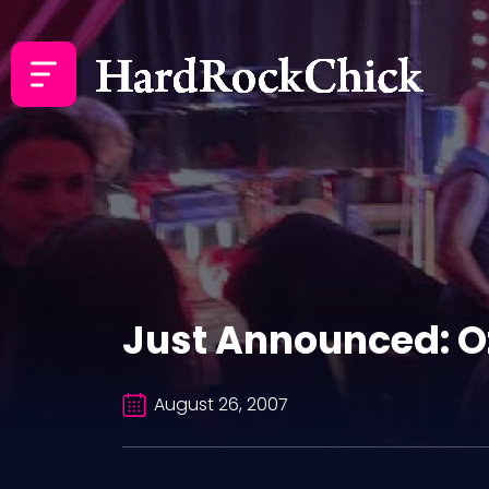
Just Announced: 
August 26, 2007