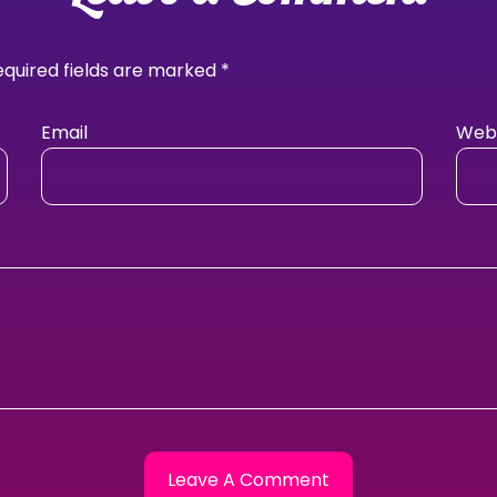
equired fields are marked
*
Email
Webs