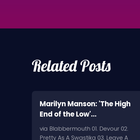
Related Posts
oth,
Marilyn Manson: 'The High
End of the Low'
Artwork/Tracklist
But I
via Blabbermouth 01. Devour 02.
in
Pretty As A Swastika 03. Leave A