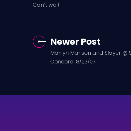
Can’t wait
.
Newer Post
Marilyn Manson and Slayer @ Sl
Concord, 8/23/07