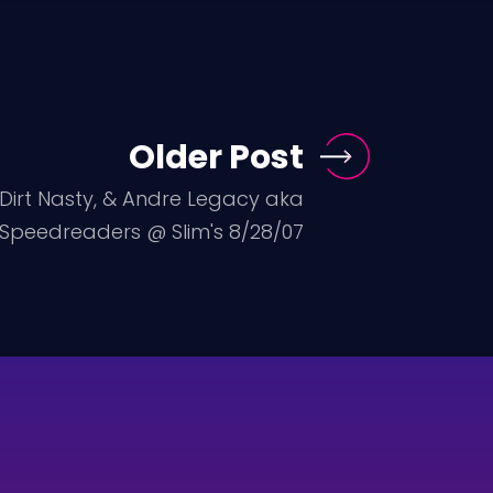
Older Post
 Dirt Nasty, & Andre Legacy aka
 Speedreaders @ Slim's 8/28/07