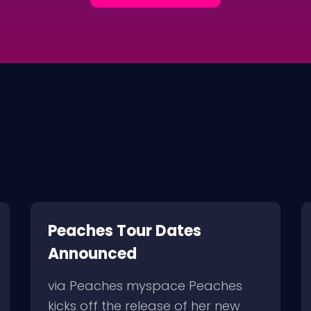
Peaches Tour Dates
Announced
via Peaches myspace Peaches
kicks off the release of her new