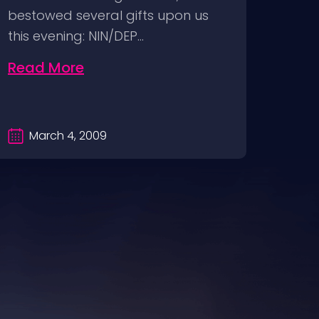
bestowed several gifts upon us
DVD F
this evening: NIN/DEP…
relea
Read More
Rea
March 4, 2009
Ma