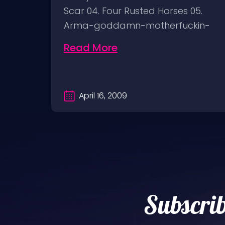
ON
Scar 04. Four Rusted Horses 05.
Arma-goddamn-motherfuckin-
geddon 06.…
Read More
April 16, 2009
Subscrib