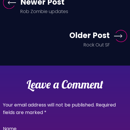
Newer Post
Rob Zombie updates
Older Post
Rock Out SF
Leave a Comment
Your email address will not be published.
Required
fields are marked
*
Name