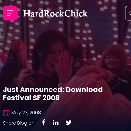
Just Announced: Download
Festival SF 2008
May 27, 2008
Share Blog on