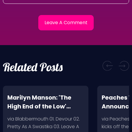
Related Posts
Marilyn Manson: 'The
Peaches T
High End of the Low'
Announc
Artwork/Tracklist
via Blabbermouth 01. Devour 02.
via Peaches
Pretty As A Swastika 03. Leave A
kicks off the