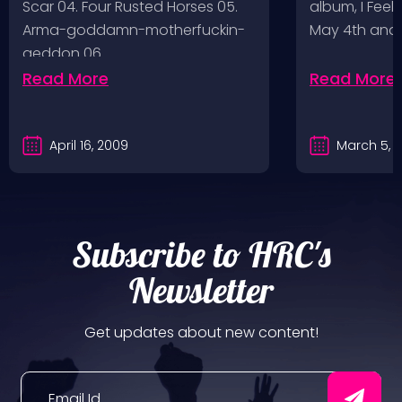
Scar 04. Four Rusted Horses 05.
album, I Feel
Arma-goddamn-motherfuckin-
May 4th and
geddon 06.…
Read More
Read More
April 16, 2009
March 5, 
Subscribe to HRC's
Newsletter
Get updates about new content!