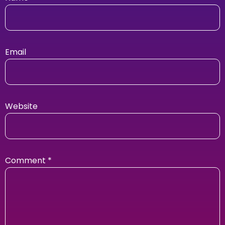
Email
Website
Comment
*