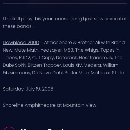
I think I’ll pass this year…considering I just saw several of
these bands…
Download 2008
– Atmosphere & Brother Ali with Brand
New, Mute Math, Yeasayer, M83, The Whigs, Tapes ‘n
Tapes, RJD2, Cut Copy, Datarock, Flosstradamus, The
Duke Spirit, Blitzen Trapper, Louis XIV, Vedera, William
Fitzsimmons, De Novo Dahl, Parlor Mob, Mates of State
Saturday, July 19, 2008
Shoreline Amphitheatre at Mountain View