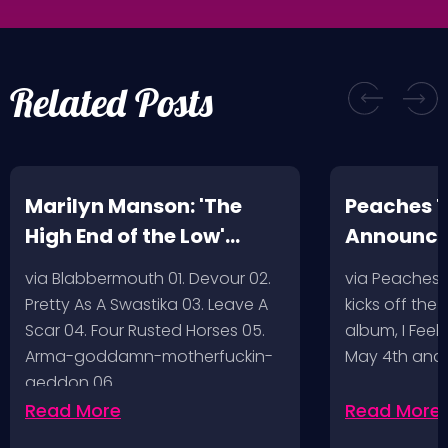
Related Posts
Marilyn Manson: 'The
Peaches T
High End of the Low'
Announc
Artwork/Tracklist
via Blabbermouth 01. Devour 02.
via Peaches
Pretty As A Swastika 03. Leave A
kicks off the
Scar 04. Four Rusted Horses 05.
album, I Feel
Arma-goddamn-motherfuckin-
May 4th and
geddon 06.…
Read More
Read More