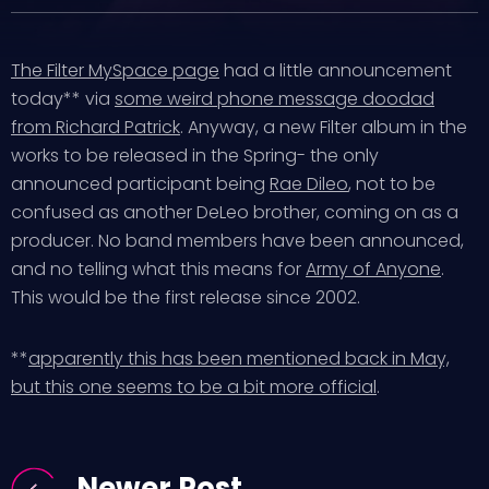
The Filter MySpace page
had a little announcement
today** via
some weird phone message doodad
from Richard Patrick
. Anyway, a new Filter album in the
works to be released in the Spring- the only
announced participant being
Rae Dileo
, not to be
confused as another DeLeo brother, coming on as a
producer. No band members have been announced,
and no telling what this means for
Army of Anyone
.
This would be the first release since 2002.
**
apparently this has been mentioned back in May,
but this one seems to be a bit more official
.
Newer Post