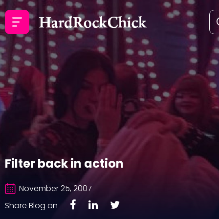
Filter back in action
November 25, 2007
Share Blog on