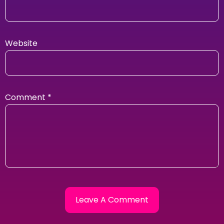
Website
Comment
*