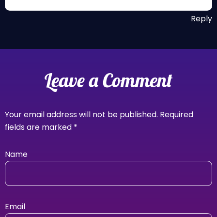
Reply
Leave a Comment
Your email address will not be published.
Required
fields are marked
*
Name
Email