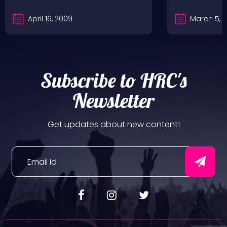
April 16, 2009
March 5, 
Subscribe to HRC's
Newsletter
Get updates about new content!