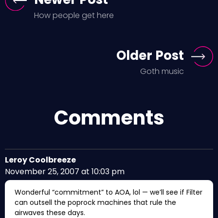
How people get here
Older Post
Goth music
Comments
Leroy Coolbreeze
November 25, 2007 at 10:03 pm
Wonderful “commitment” to AOA, lol — we’ll see if Filter
can outsell the poprock machines that rule the
airwaves these days.