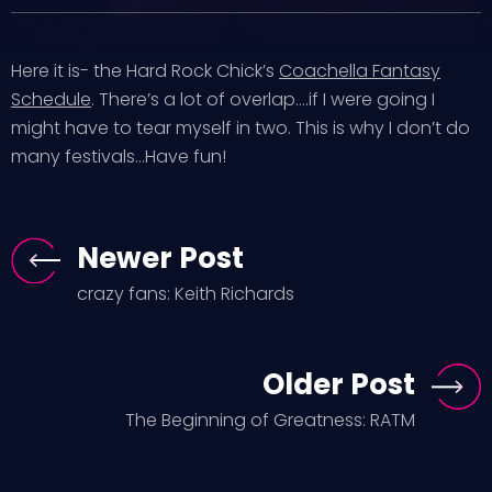
Here it is- the Hard Rock Chick’s
Coachella Fantasy
Schedule
. There’s a lot of overlap….if I were going I
might have to tear myself in two. This is why I don’t do
many festivals…Have fun!
Newer Post
crazy fans: Keith Richards
Older Post
The Beginning of Greatness: RATM