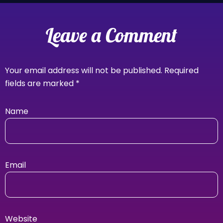
Leave a Comment
Your email address will not be published.
Required
fields are marked
*
Name
Email
Website