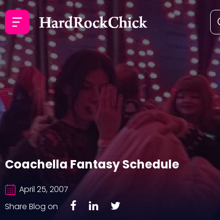
Coachella Fantasy Schedule
April 25, 2007
Share Blog on