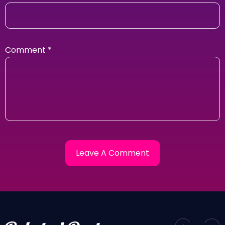
Comment
*