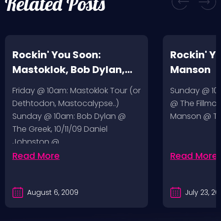
Related Posts
Rockin' You Soon:
Rockin' Y
Mastoklok, Bob Dylan,
Manson
Daniel Johnston
Friday @ 10am: Mastoklok Tour (or
Sunday @ 10a
Dethtodon, Mastocalypse..)
@ The Fillmor
Sunday @ 10am: Bob Dylan @
Manson @ The
The Greek, 10/11/09 Daniel
Johnston @…
Read More
Read More
August 6, 2009
July 23, 2