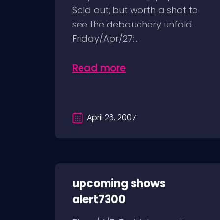
Sold out, but worth a shot to
see the debauchery unfold.
Friday/Apr/27:...
Read more
April 26, 2007
upcoming shows
alert7300