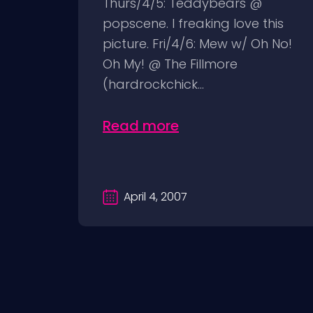
Thurs/4/5: Teddybears @
popscene. I freaking love this
picture. Fri/4/6: Mew w/ Oh No!
Oh My! @ The Fillmore
(hardrockchick...
Read more
April 4, 2007