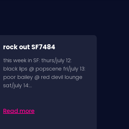
rock out SF7484
this week in SF: thurs/july 12:
black lips @ popscene fri/july 13:
poor bailey @ red devil lounge
sat/july 14:...
Read more