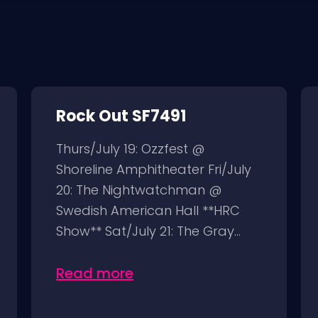
Rock Out SF7491
Thurs/July 19: Ozzfest @
Shoreline Amphitheater Fri/July
20: The Nightwatchman @
Swedish American Hall **HRC
Show** Sat/July 21: The Gray...
Read more