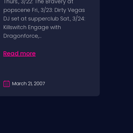
Thurs., 3/22: The Bravery at
popscene Fri., 3/23: Dirty Vegas
DJ set at supperclub Sat., 3/24:
Killswitch Engage with
Dragonforce,...
Read more
March 21, 2007