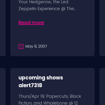
Your Hedgerow, the Led
Zeppelin Experience @ The...
Read more
May 9, 2007
upcoming shows
alert7318
Thurs/Apr 19: Papercuts, Black
Fiction, and Whalebone @ 12