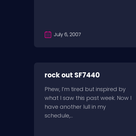
July 6, 2007
rock out SF7440
Phew, I’m tired but inspired by
what I saw this past week. Now I
have another lull in my
schedule,...