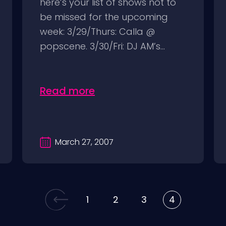
here’s your list of shows not to
be missed for the upcoming
week: 3/29/Thurs: Calla @
popscene. 3/30/Fri: DJ AM’s...
Read more
March 27, 2007
1
2
3
4