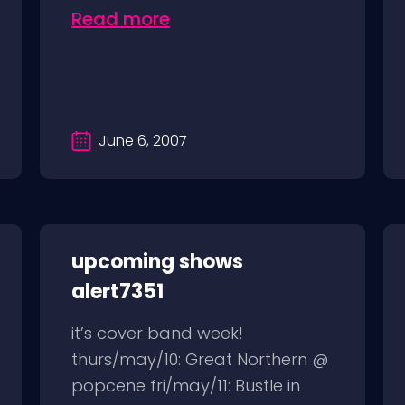
Read more
June 6, 2007
upcoming shows
alert7351
it’s cover band week!
thurs/may/10: Great Northern @
popcene fri/may/11: Bustle in