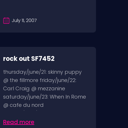
July 11, 2007
rock out SF7452
thursday/june/21: skinny puppy
@ the fillmore friday/june/22:
Carl Craig @ mezzanine
saturday/june/23: When In Rome
@ cafe du nord
sunday/june/24:...
Read more