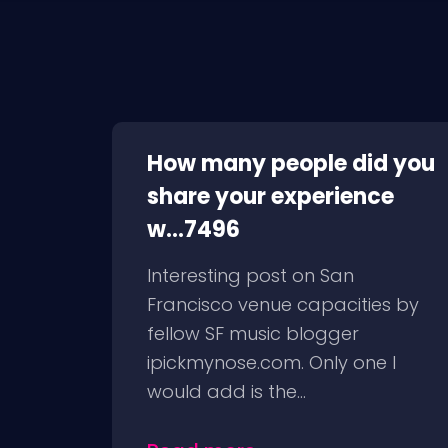
How many people did you
share your experience
w...7496
Interesting post on San
Francisco venue capacities by
fellow SF music blogger
ipickmynose.com. Only one I
would add is the...