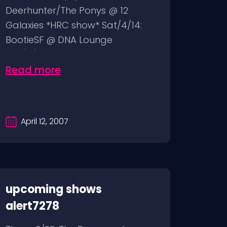
Deerhunter/The Ponys @ 12
Galaxies *HRC show* Sat/4/14:
BootieSF @ DNA Lounge
Sun/4/15: Wolfmother...
Read more
April 12, 2007
upcoming shows
alert7278