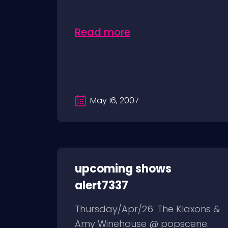
Read more
May 16, 2007
upcoming shows
alert7337
Thursday/Apr/26: The Klaxons &
Amy Winehouse @ popscene.