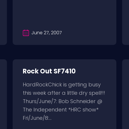
June 27, 2007
Rock Out SF7410
HardRockChick is getting busy
this week after a little dry spell!!!
Thurs/June/7: Bob Schneider @
The Independent *HRC show*
Fri/June/8:...