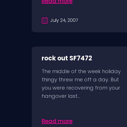
Read more
July 24, 2007
rock out SF7472
The middle of the week holiday
thingy threw me off a day. But
you were recovering from your
hangover last...
Read more