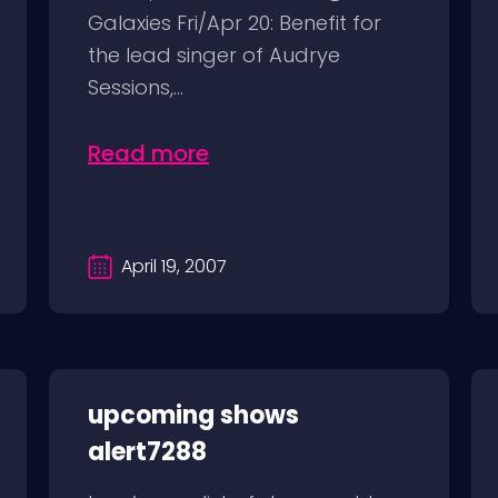
Galaxies Fri/Apr 20: Benefit for
the lead singer of Audrye
Sessions,...
Read more
April 19, 2007
upcoming shows
alert7288