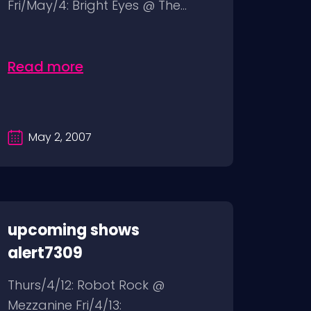
Fri/May/4: Bright Eyes @ The...
Read more
May 2, 2007
upcoming shows
alert7309
Thurs/4/12: Robot Rock @
Mezzanine Fri/4/13: