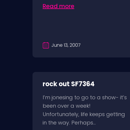
Read more
June 13, 2007
rock out SF7364
I’m jonesing to go to a show- it’s
been over a week!
Unfortunately, life keeps getting
in the way. Perhaps...