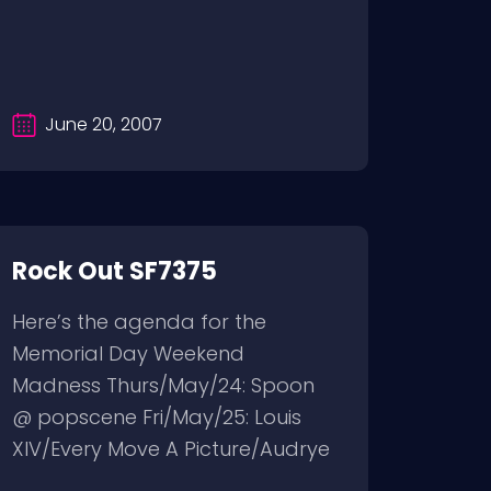
June 20, 2007
Rock Out SF7375
Here’s the agenda for the
Memorial Day Weekend
Madness Thurs/May/24: Spoon
@ popscene Fri/May/25: Louis
XIV/Every Move A Picture/Audrye
Sessions...