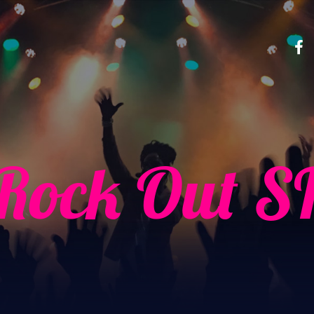
Rock Out S