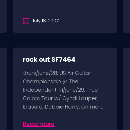
July 18, 2007
rock out SF7464
thurs/june/28: US Air Guitar
Championship @ The
Independent fri/june/29: True
Colors Tour w/ Cyndi Lauper,
Erasure, Debbie Harry, an more...
Read more