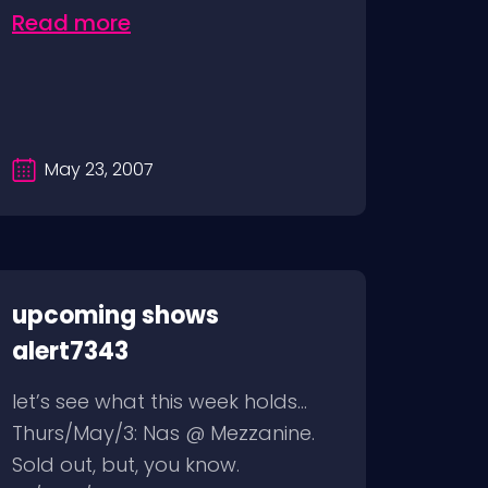
Read more
May 23, 2007
upcoming shows
alert7343
let’s see what this week holds…
Thurs/May/3: Nas @ Mezzanine.
Sold out, but, you know.