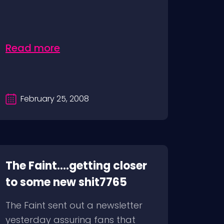
Read more
February 25, 2008
The Faint….getting closer
to some new shit7765
The Faint sent out a newsletter
yesterday assuring fans that