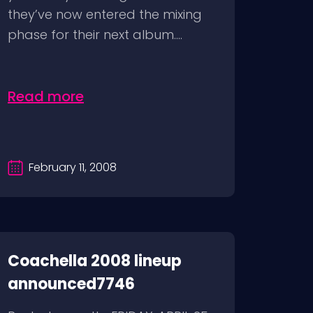
they’ve now entered the mixing
phase for their next album....
Read more
February 11, 2008
Coachella 2008 lineup
announced7746