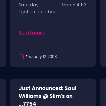
Saturday. —————- March 4th?
I got a note about...
Read more
February 12, 2008
Just Announced: Saul
Williams @ Slim's on
...7754