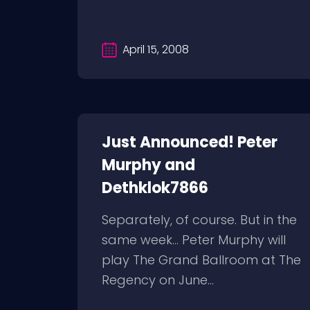
April 15, 2008
Just Announced! Peter
Murphy and
Dethklok7866
Separately, of course. But in the
same week… Peter Murphy will
play The Grand Ballroom at The
Regency on June...