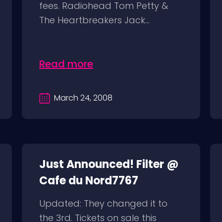
fees. Radiohead Tom Petty &
The Heartbreakers Jack...
Read more
March 24, 2008
Just Announced! Filter @
Cafe du Nord7767
Updated: They changed it to
the 3rd. Tickets on sale this