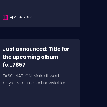
April 14, 2008
Just announced: Title for
the upcoming album
fo...7857
FASCIINATIION. Make it work,
boys. ~via emailed newsletter~