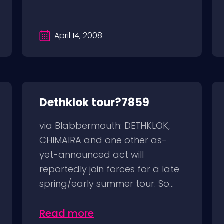
April 14, 2008
Dethklok tour?7859
via Blabbermouth: DETHKLOK,
CHIMAIRA and one other as-
yet-announced act will
reportedly join forces for a late
spring/early summer tour. So...
Read more