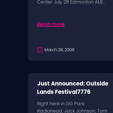
Center July 28 Edmonton ALB...
Read more
March 28, 2008
Just Announced: Outside
Lands Festival7776
Right here in GG Park.
Radiohead, Jack Johnson, Tom