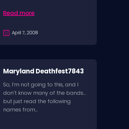
Read more
April 7, 2008
Maryland Deathfest7843
So, I’m not going to this, and I
don’t know many of the bands…
but just read the following
names from...