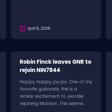
April 8, 2008
Robin Finck leaves GNR to
rejoin NIN7844
Happy happy, joy joy. One of my
favorite guitarists, this is a
similar excitement to Jeordie
rejoining Manson. This seems...