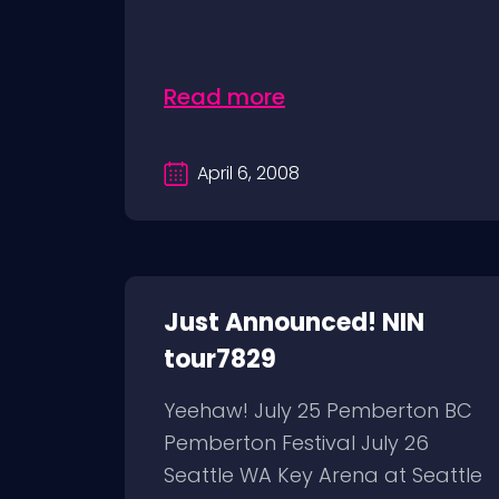
Read more
April 6, 2008
Just Announced! NIN
tour7829
Yeehaw! July 25 Pemberton BC
Pemberton Festival July 26
Seattle WA Key Arena at Seattle