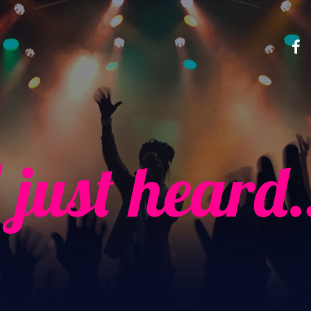
I just heard