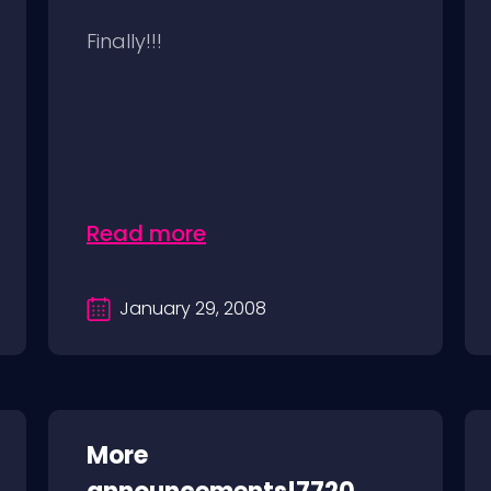
Finally!!!
Read more
January 29, 2008
More