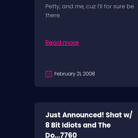
Petty, and me, cuz I’ll for sure be
there.
Read more
February 21, 2008
Just Announced! Shat w/
8 Bit Idiots and The
Do...7760