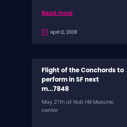
Read more
April 12, 2008
Flight of the Conchords to
perform in SF next
m...7848
May 27th at Nob Hill Masonic
center