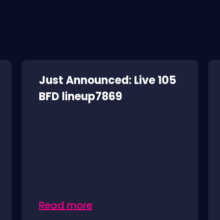
Just Announced: Live 105
BFD lineup7869
Read more