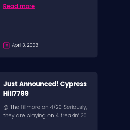
Read more
April 3, 2008
Just Announced! Cypress
Hill7789
@ The Fillmore on 4/20. Seriously,
they are playing on 4 freakin’ 20.