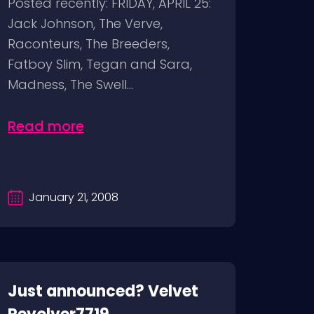
Posted recently: FRIDAY, APRIL 25:
Jack Johnson, The Verve,
Raconteurs, The Breeders,
Fatboy Slim, Tegan and Sara,
Madness, The Swell...
Read more
January 21, 2008
Just announced? Velvet