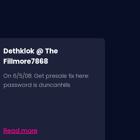
Dethklok @ The
Fillmore7868
On 6/5/08. Get presale tix here:
password is duncanhills
Read more