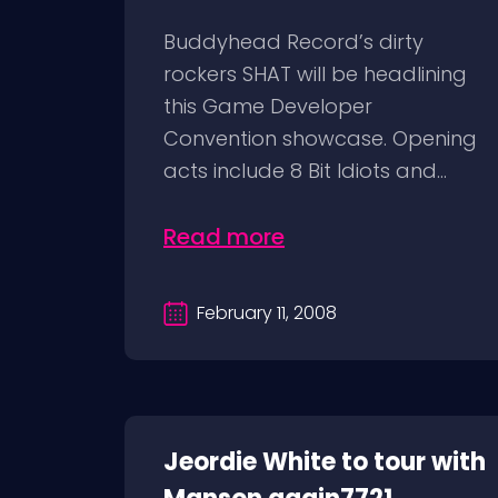
Buddyhead Record’s dirty
rockers SHAT will be headlining
this Game Developer
Convention showcase. Opening
acts include 8 Bit Idiots and...
Read more
February 11, 2008
Jeordie White to tour with