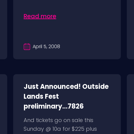
Read more
April 5, 2008
Just Announced! Outside
Lands Fest
preliminary...7826
And tickets go on sale this
Sunday @ 10a for $225 plus