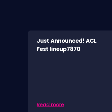
Just Announced! ACL
Fest lineup7870
Read more