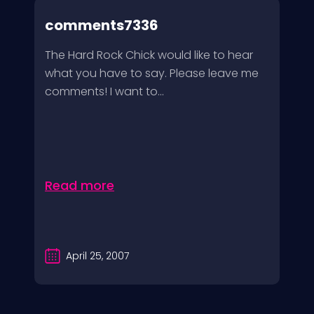
comments7336
The Hard Rock Chick would like to hear
what you have to say. Please leave me
comments! I want to...
Read more
April 25, 2007