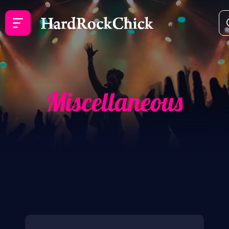
Miscellaneous