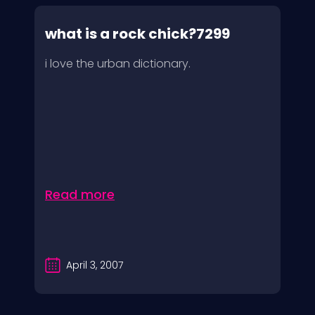
what is a rock chick?7299
i love the urban dictionary.
Read more
April 3, 2007