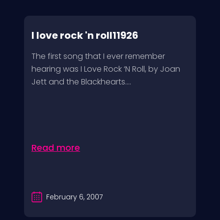
I love rock 'n roll11926
The first song that I ever remember
hearing was I Love Rock ‘N Roll, by Joan
Jett and the Blackhearts....
Read more
February 6, 2007