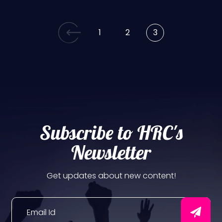
1
2
3
Subscribe to HRC's
Newsletter
Get updates about new content!