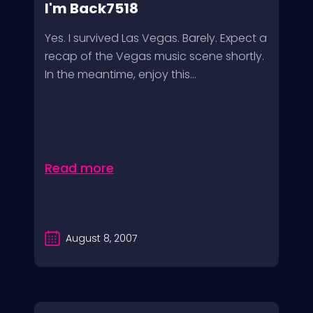
I'm Back7518
Yes. I survived Las Vegas. Barely. Expect a
recap of the Vegas music scene shortly.
In the meantime, enjoy this...
Read more
August 8, 2007