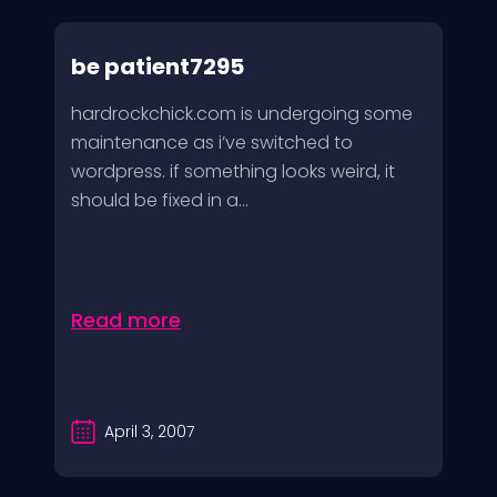
be patient7295
hardrockchick.com is undergoing some
maintenance as i’ve switched to
wordpress. if something looks weird, it
should be fixed in a...
Read more
April 3, 2007