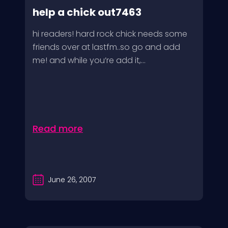
help a chick out7463
hi readers! hard rock chick needs some
friends over at lastfm..so go and add
me! and while you’re add it,...
Read more
June 26, 2007